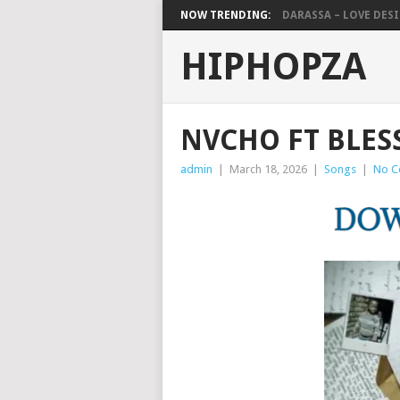
NOW TRENDING:
DARASSA – LOVE DESIG
HIPHOPZA
NVCHO FT BLES
admin
|
March 18, 2026
|
Songs
|
No C