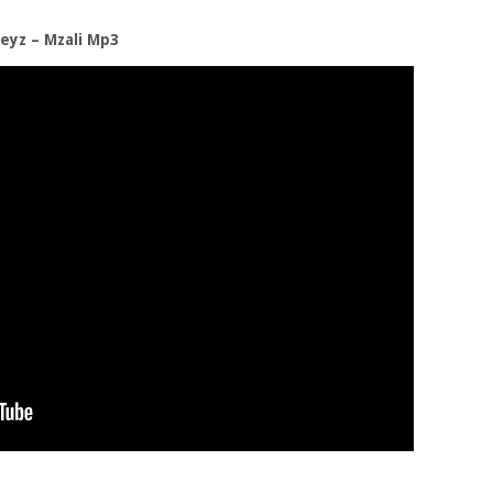
eyz – Mzali Mp3