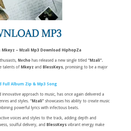
& Mkeyz – Mzali Mp3 Download HiphopZa
thusiasts,
Nvcho
has released a new single titled
“Mzali”.
he talents of
Mkeyz
and
BlessKeys
, promising to be a major
 Full Album Zip & Mp3 Song
 innovative approach to music, has once again delivered a
enres and styles.
“Mzali”
showcases his ability to create music
bining powerful lyrics with infectious beats.
inctive voices and styles to the track, adding depth and
wess, soulful delivery, and
BlessKeys
vibrant energy make