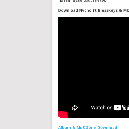
“Mzali”
a standout release.
Download Nvcho ft BlessKeys & Mk
Album & Mp3 Song Download