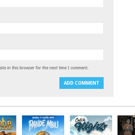
te in this browser for the next time I comment.