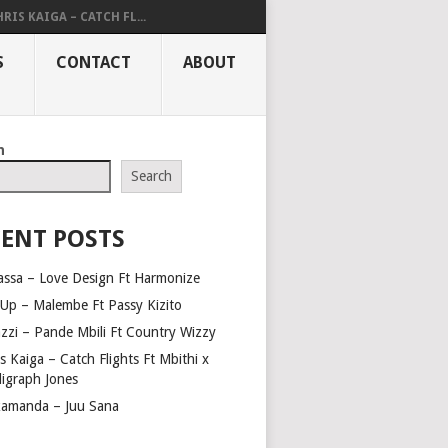
RIS KAIGA – CATCH FL...
S
CONTACT
ABOUT
h
Search
ENT POSTS
assa – Love Design Ft Harmonize
Up – Malembe Ft Passy Kizito
azzi – Pande Mbili Ft Country Wizzy
s Kaiga – Catch Flights Ft Mbithi x
ligraph Jones
amanda – Juu Sana