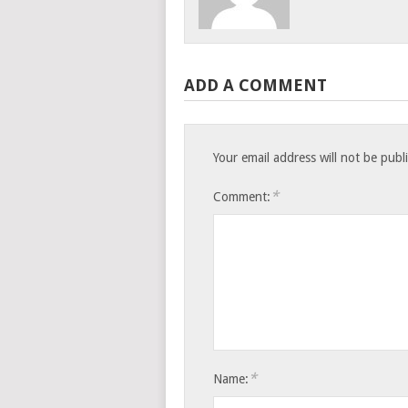
ADD A COMMENT
Your email address will not be publ
*
Comment:
*
Name: