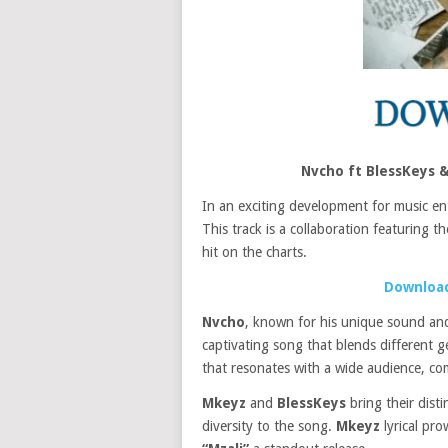
Nvcho ft BlessKeys 
In an exciting development for music en
This track is a collaboration featuring t
hit on the charts.
Download
Nvcho
, known for his unique sound and
captivating song that blends different g
that resonates with a wide audience, com
Mkeyz
and
BlessKeys
bring their dist
diversity to the song.
Mkeyz
lyrical pro