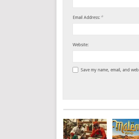
*
Email Address:
Website:
Save my name, email, and websi