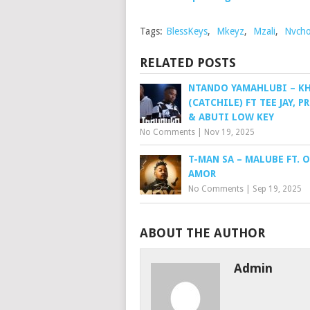
Tags:
BlessKeys
,
Mkeyz
,
Mzali
,
Nvch
RELATED POSTS
NTANDO YAMAHLUBI – K
(CATCHILE) FT TEE JAY, P
& ABUTI LOW KEY
No Comments
|
Nov 19, 2025
T-MAN SA – MALUBE FT. 
AMOR
No Comments
|
Sep 19, 2025
ABOUT THE AUTHOR
Admin