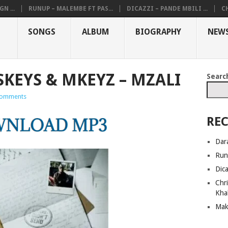
N ...
RUNUP – MALEMBE FT PAS...
DICAZZI – PANDE MBILI ...
CH
SONGS
ALBUM
BIOGRAPHY
NEW
SKEYS & MKEYZ – MZALI
Searc
omments
REC
Dar
Run
Dic
Chri
Kha
Mak