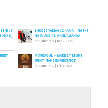
o
HETHILE
INKOSI YAMAGCOKAMA – NGEKE
RIDDY DJ
NGIVUME FT. GANDAGANDA
No Comments
|
Dec 2, 2024
OBEEY
MORESOUL – MAKE IT RIGHT
(FEAT. NANI EXPERIENCE)
No Comments
|
Feb 9, 2026