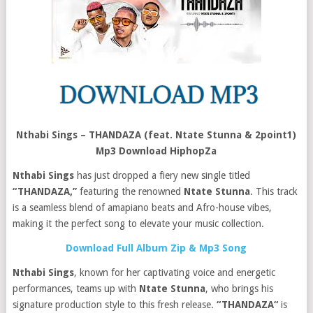
Nthabi Sings – THANDAZA (feat. Ntate Stunna & 2point1)
Mp3 Download HiphopZa
Nthabi Sings
has just dropped a fiery new single titled
“THANDAZA,”
featuring the renowned
Ntate Stunna
. This track
is a seamless blend of amapiano beats and Afro-house vibes,
making it the perfect song to elevate your music collection.
Download Full Album Zip & Mp3 Song
Nthabi Sings
, known for her captivating voice and energetic
performances, teams up with
Ntate Stunna
, who brings his
signature production style to this fresh release.
“THANDAZA“
is