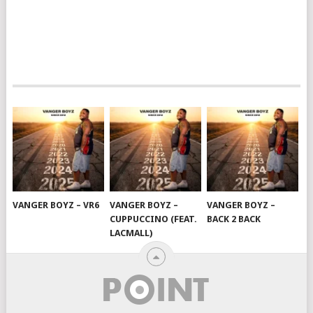
VANGER BOYZ – VR6
VANGER BOYZ –
VANGER BOYZ –
CUPPUCCINO (FEAT.
BACK 2 BACK
LACMALL)