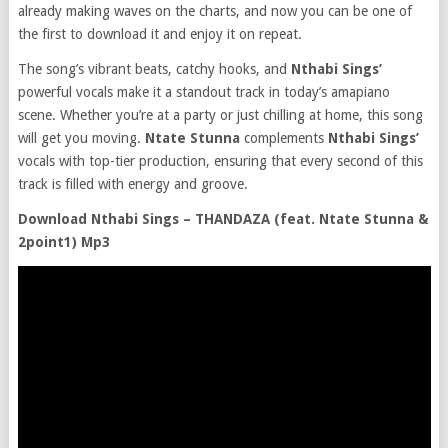
already making waves on the charts, and now you can be one of
the first to download it and enjoy it on repeat.
The song’s vibrant beats, catchy hooks, and
Nthabi Sings’
powerful vocals make it a standout track in today’s amapiano
scene. Whether you’re at a party or just chilling at home, this song
will get you moving.
Ntate Stunna
complements
Nthabi Sings’
vocals with top-tier production, ensuring that every second of this
track is filled with energy and groove.
Download Nthabi Sings – THANDAZA (feat. Ntate Stunna &
2point1) Mp3