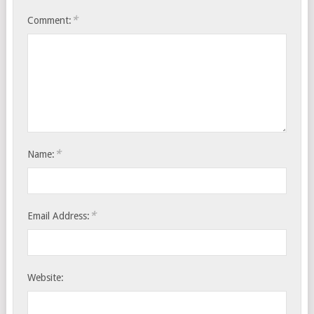
*
Comment:
*
Name:
*
Email Address:
Website: