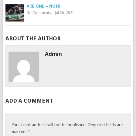
ARE.ONE – NOIR
No Comments
|
Jul 26, 2024
ABOUT THE AUTHOR
Admin
ADD A COMMENT
Your email address will not be published.
Required fields are
*
marked