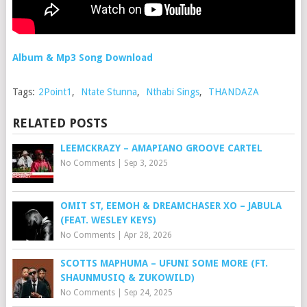
Album & Mp3 Song Download
Tags:
2Point1
,
Ntate Stunna
,
Nthabi Sings
,
THANDAZA
RELATED POSTS
LEEMCKRAZY – AMAPIANO GROOVE CARTEL
No Comments
|
Sep 3, 2025
OMIT ST, EEMOH & DREAMCHASER XO – JABULA
(FEAT. WESLEY KEYS)
No Comments
|
Apr 28, 2026
SCOTTS MAPHUMA – UFUNI SOME MORE (FT.
SHAUNMUSIQ & ZUKOWILD)
No Comments
|
Sep 24, 2025