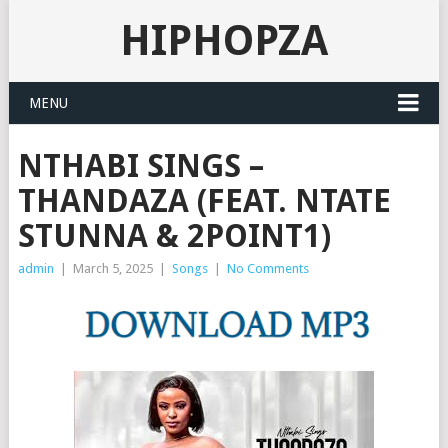
HIPHOPZA
MENU
NTHABI SINGS –
THANDAZA (FEAT. NTATE
STUNNA & 2POINT1)
admin
|
March 5, 2025
|
Songs
|
No Comments