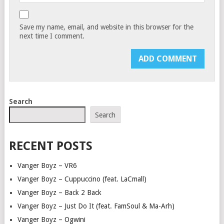
Save my name, email, and website in this browser for the
next time I comment.
Search
Search
RECENT POSTS
Vanger Boyz – VR6
Vanger Boyz – Cuppuccino (feat. LaCmall)
Vanger Boyz – Back 2 Back
Vanger Boyz – Just Do It (feat. FamSoul & Ma-Arh)
Vanger Boyz – Ogwini