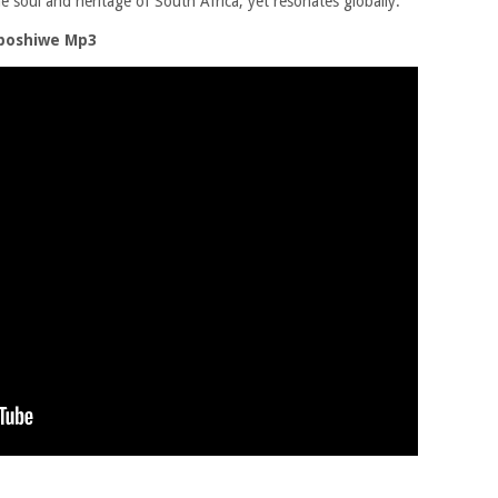
e soul and heritage of South Africa, yet resonates globally.
boshiwe Mp3