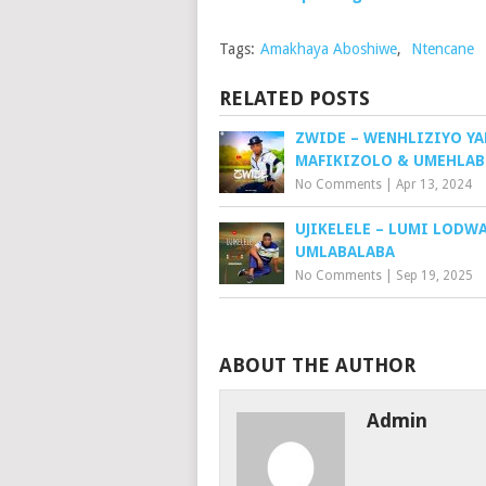
Tags:
Amakhaya Aboshiwe
,
Ntencane
RELATED POSTS
ZWIDE – WENHLIZIYO YA
MAFIKIZOLO & UMEHLA
No Comments
|
Apr 13, 2024
UJIKELELE – LUMI LODWA
UMLABALABA
No Comments
|
Sep 19, 2025
ABOUT THE AUTHOR
Admin