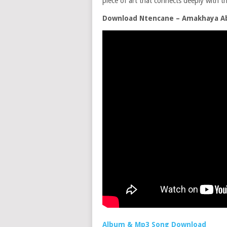
piece of art that connects deeply with th
Download Ntencane – Amakhaya A
Album & Mp3 Song Download