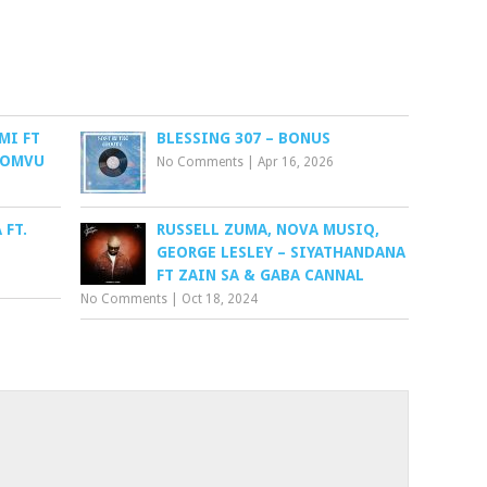
MI FT
BLESSING 307 – BONUS
BOMVU
No Comments
|
Apr 16, 2026
 FT.
RUSSELL ZUMA, NOVA MUSIQ,
GEORGE LESLEY – SIYATHANDANA
FT ZAIN SA & GABA CANNAL
No Comments
|
Oct 18, 2024