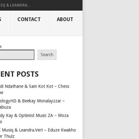
IQ & LEANDRA...
S
CONTACT
ABOUT
h
Search
ENT POSTS
di Ndathane & Sam Kot Kot – Chess
me
ologyHD & Beekay Monalayzzar –
abuza
dy Kay & Optimist Music ZA – Woza
o
 Musiq & Leandra.Vert – Eduze Kwakho
Dr Thulz