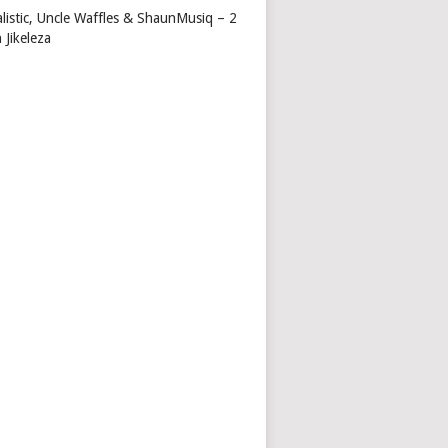
alistic, Uncle Waffles & ShaunMusiq – 2
 Jikeleza