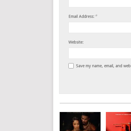
*
Email Address:
Website:
Save my name, email, and websi