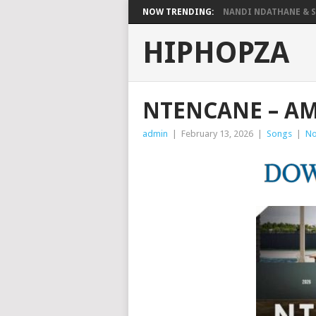
NOW TRENDING:
NANDI NDATHANE & SA
HIPHOPZA
NTENCANE – A
admin
|
February 13, 2026
|
Songs
|
No