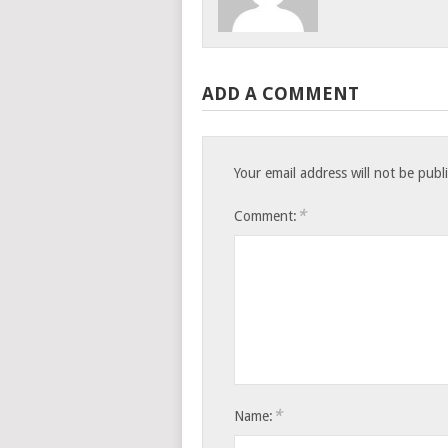
ADD A COMMENT
Your email address will not be publ
*
Comment:
*
Name: