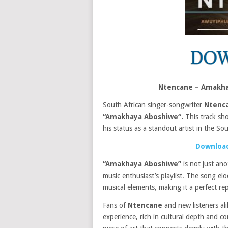
Ntencane – Amakh
South African singer-songwriter
Ntenc
“Amakhaya Aboshiwe“.
This track s
his status as a standout artist in the So
Download
“Amakhaya Aboshiwe”
is not just an
music enthusiast’s playlist. The song e
musical elements, making it a perfect re
Fans of
Ntencane
and new listeners ali
experience, rich in cultural depth and co