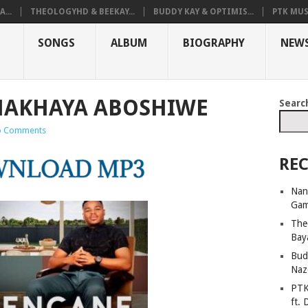
...
THEOLOGYHD & BEEKAY...
BUDDY KAY & OPTIMIS...
PTK MUS
SONGS
ALBUM
BIOGRAPHY
NEW
MAKHAYA ABOSHIWE
Searc
 Comments
REC
Nan
Ga
The
Bay
Bud
Naz
PTK
ft. 