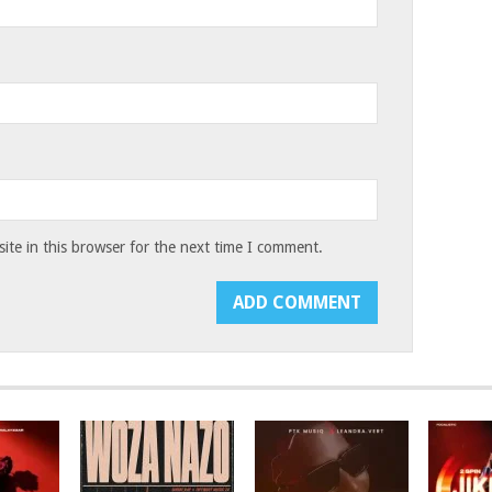
te in this browser for the next time I comment.