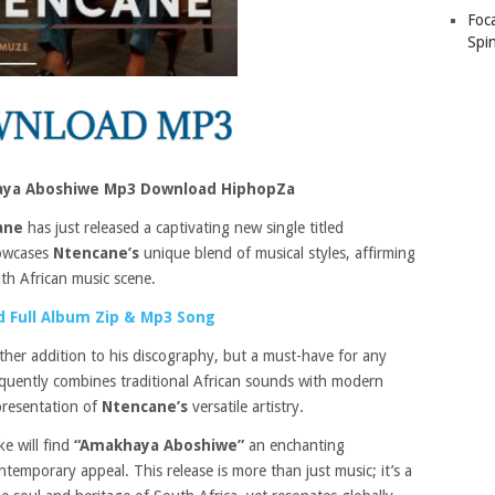
Foc
Spin
aya Aboshiwe Mp3 Download HiphopZa
ane
has just released a captivating new single titled
howcases
Ntencane’s
unique blend of musical styles, affirming
uth African music scene.
 Full Album Zip & Mp3 Song
other addition to his discography, but a must-have for any
loquently combines traditional African sounds with modern
presentation of
Ntencane’s
versatile artistry.
ke will find
“Amakhaya Aboshiwe”
an enchanting
ntemporary appeal. This release is more than just music; it’s a