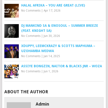
HALAL AFRIKA – YOU ARE GREAT (LIVE)
No Comments
|
Apr 17, 2026
DJ MANKIND SA & ENOSOUL – SUMMER BREEZE
(FEAT. KNIGHT SA)
No Comments
|
Jun 30, 2026
XDUPPY, LEEMCKRAZY & SCOTTS MAPHUMA –
UZOHAMBA WEDWA
No Comments
|
Jan 14, 2025
ASSIYE BONGZIN, NAITOR & BLACKS JNR – WOZA
No Comments
|
Jun 1, 2026
ABOUT THE AUTHOR
Admin