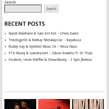
Search
Search
RECENT POSTS
Nandi Ndathane & Sam Kot Kot – Chess Game
TheologyHD & Beekay Monalayzzar – Bayabuza
Buddy Kay & Optimist Music ZA – Woza Nazo
PTK Musiq & Leandra.Vert – Eduze Kwakho ft. Dr Thulz
Focalistic, Uncle Waffles & ShaunMusiq – 2 Spin Jikeleza