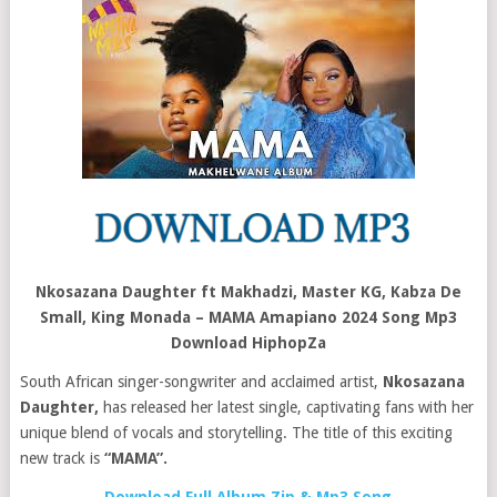
Nkosazana Daughter ft Makhadzi, Master KG, Kabza De
Small, King Monada – MAMA Amapiano 2024 Song Mp3
Download HiphopZa
South African singer-songwriter and acclaimed artist,
Nkosazana
Daughter,
has released her latest single, captivating fans with her
unique blend of vocals and storytelling. The title of this exciting
new track is
“MAMA”.