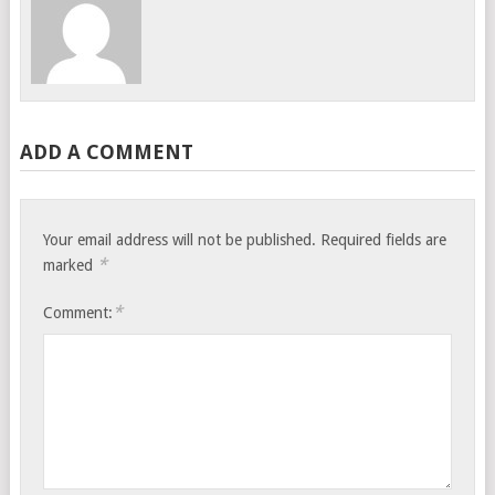
ADD A COMMENT
Your email address will not be published.
Required fields are
*
marked
*
Comment: