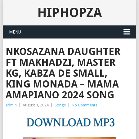
HIPHOPZA
MENU
NKOSAZANA DAUGHTER
FT MAKHADZI, MASTER
KG, KABZA DE SMALL,
KING MONADA – MAMA
AMAPIANO 2024 SONG
admin
|
August 1, 2024
|
Songs
|
No Comments