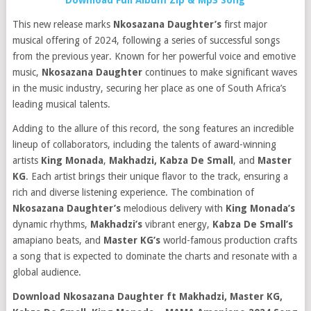
Download Full Album Zip & Mp3 Song
This new release marks
Nkosazana Daughter’s
first major
musical offering of 2024, following a series of successful songs
from the previous year. Known for her powerful voice and emotive
music,
Nkosazana Daughter
continues to make significant waves
in the music industry, securing her place as one of South Africa’s
leading musical talents.
Adding to the allure of this record, the song features an incredible
lineup of collaborators, including the talents of award-winning
artists
King Monada
,
Makhadzi,
Kabza De Small
, and
Master
KG
. Each artist brings their unique flavor to the track, ensuring a
rich and diverse listening experience. The combination of
Nkosazana Daughter’s
melodious delivery with
King Monada’s
dynamic rhythms,
Makhadzi’s
vibrant energy,
Kabza De Small’s
amapiano beats, and
Master KG’s
world-famous production crafts
a song that is expected to dominate the charts and resonate with a
global audience.
Download Nkosazana Daughter ft Makhadzi, Master KG,