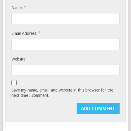
*
Name:
*
Email Address:
Website:
Save my name, email, and website in this browser for the
next time I comment.