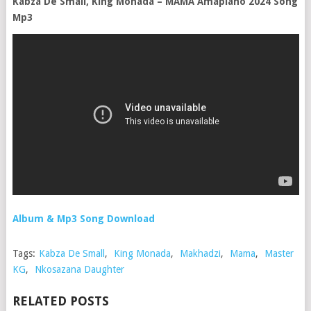
Kabza De Small, King Monada – MAMA Amapiano 2024 Song
Mp3
Album & Mp3 Song Download
Tags:
Kabza De Small
,
King Monada
,
Makhadzi
,
Mama
,
Master
KG
,
Nkosazana Daughter
RELATED POSTS