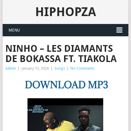
HIPHOPZA
MENU
NINHO – LES DIAMANTS
DE BOKASSA FT. TIAKOLA
admin
|
January 13, 2026
|
Songs
|
No Comments