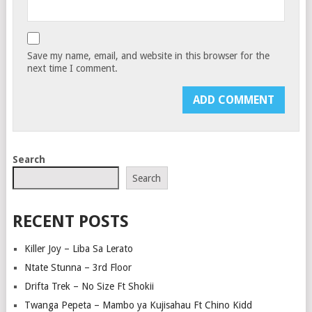
Save my name, email, and website in this browser for the
next time I comment.
Search
Search
RECENT POSTS
Killer Joy – Liba Sa Lerato
Ntate Stunna – 3rd Floor
Drifta Trek – No Size Ft Shokii
Twanga Pepeta – Mambo ya Kujisahau Ft Chino Kidd