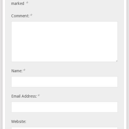
*
marked
*
Comment:
*
Name:
*
Email Address:
Website: