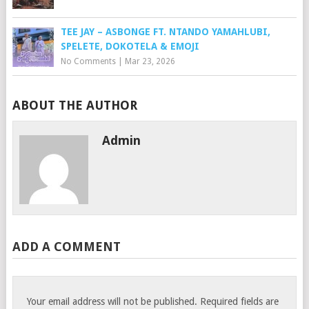
TEE JAY – ASBONGE FT. NTANDO YAMAHLUBI,
SPELETE, DOKOTELA & EMOJI
No Comments
|
Mar 23, 2026
ABOUT THE AUTHOR
Admin
ADD A COMMENT
Your email address will not be published.
Required fields are