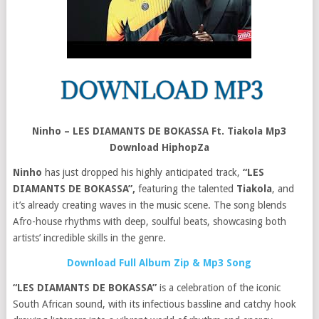
Ninho – LES DIAMANTS DE BOKASSA Ft. Tiakola Mp3
Download HiphopZa
Ninho
has just dropped his highly anticipated track,
“LES
DIAMANTS DE BOKASSA”,
featuring the talented
Tiakola
, and
it’s already creating waves in the music scene. The song blends
Afro-house rhythms with deep, soulful beats, showcasing both
artists’ incredible skills in the genre.
Download Full Album Zip & Mp3 Song
“LES DIAMANTS DE BOKASSA”
is a celebration of the iconic
South African sound, with its infectious bassline and catchy hook