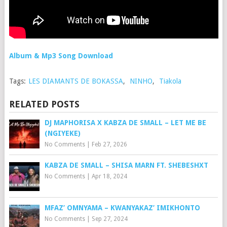
Album & Mp3 Song Download
Tags:
LES DIAMANTS DE BOKASSA
,
NINHO
,
Tiakola
RELATED POSTS
DJ MAPHORISA X KABZA DE SMALL – LET ME BE
(NGIYEKE)
No Comments
|
Feb 27, 2026
KABZA DE SMALL – SHISA MARN FT. SHEBESHXT
No Comments
|
Apr 18, 2024
MFAZ’ OMNYAMA – KWANYAKAZ’ IMIKHONTO
No Comments
|
Sep 27, 2024