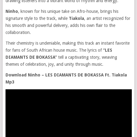
drawing listeners into a vibrant world of rhythm and energy.
Ninho
, known for his unique take on Afro-house, brings his
signature style to the track, while
Tiakola
, an artist recognized for
his smooth and powerful delivery, adds his own flair to the
collaboration.
Their chemistry is undeniable, making this track an instant favorite
for fans of South African house music. The lyrics of
“LES
DIAMANTS DE BOKASSA”
tell a captivating story, weaving
themes of celebration, joy, and unity through music.
Download Ninho – LES DIAMANTS DE BOKASSA Ft. Tiakola
Mp3