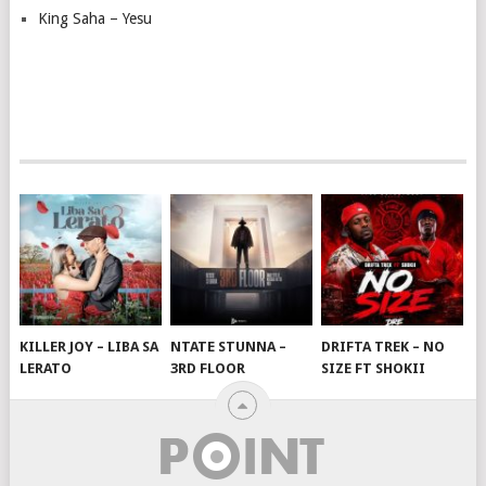
King Saha – Yesu
KILLER JOY – LIBA SA
NTATE STUNNA –
DRIFTA TREK – NO
LERATO
3RD FLOOR
SIZE FT SHOKII