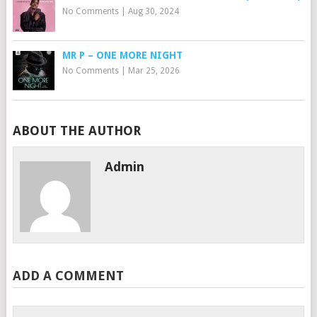
No Comments
|
Aug 30, 2024
MR P – ONE MORE NIGHT
No Comments
|
Mar 25, 2026
ABOUT THE AUTHOR
Admin
ADD A COMMENT