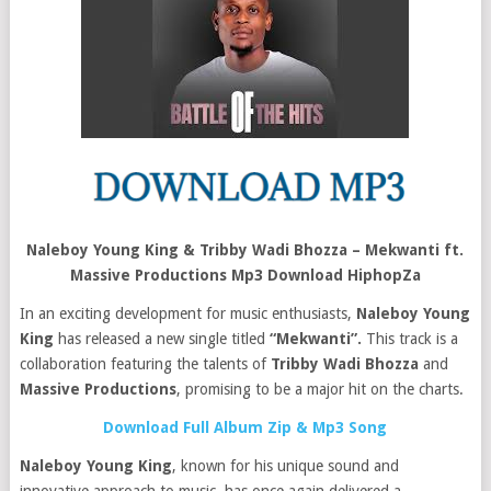
Naleboy Young King & Tribby Wadi Bhozza – Mekwanti ft.
Massive Productions Mp3 Download HiphopZa
In an exciting development for music enthusiasts,
Naleboy Young
King
has released a new single titled
“Mekwanti”.
This track is a
collaboration featuring the talents of
Tribby Wadi Bhozza
and
Massive Productions
, promising to be a major hit on the charts.
Download Full Album Zip & Mp3 Song
Naleboy Young King
, known for his unique sound and