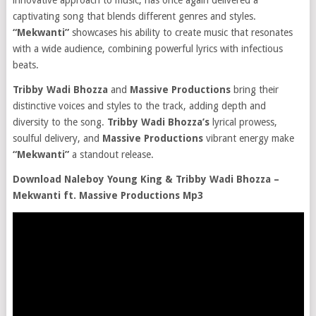
innovative approach to music, has once again delivered a
captivating song that blends different genres and styles.
“Mekwanti”
showcases his ability to create music that resonates
with a wide audience, combining powerful lyrics with infectious
beats.
Tribby Wadi Bhozza
and
Massive Productions
bring their
distinctive voices and styles to the track, adding depth and
diversity to the song.
Tribby Wadi Bhozza’s
lyrical prowess,
soulful delivery, and
Massive Productions
vibrant energy make
“Mekwanti”
a standout release.
Download Naleboy Young King & Tribby Wadi Bhozza –
Mekwanti ft. Massive Productions Mp3