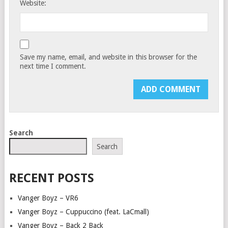
Website:
Save my name, email, and website in this browser for the
next time I comment.
Search
Search
RECENT POSTS
Vanger Boyz – VR6
Vanger Boyz – Cuppuccino (feat. LaCmall)
Vanger Boyz – Back 2 Back