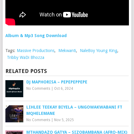
Album & Mp3 Song Download
Tags:
Massive Productions
,
Mekwanti
,
NaleBoy Young King
,
Tribby WaDi Bhozza
RELATED POSTS
DJ MAPHORISA – PEPEPEPPEPE
No Comments
|
Oct 6, 2024
LIHLEE TEEKAY BIYELA – UNGOWAKWABANI FT
MQHELEMANE
No Comments
|
Nov 5, 2025
MTHANDAZO GATYA – SIZOBAMBANA (AFRO-MIX)