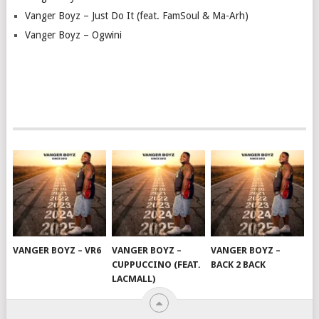
Vanger Boyz – Just Do It (feat. FamSoul & Ma-Arh)
Vanger Boyz – Ogwini
VANGER BOYZ – VR6
VANGER BOYZ –
VANGER BOYZ –
CUPPUCCINO (FEAT.
BACK 2 BACK
LACMALL)