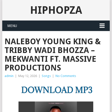
HIPHOPZA
MENU
NALEBOY YOUNG KING &
TRIBBY WADI BHOZZA –
MEKWANTI FT. MASSIVE
PRODUCTIONS
admin
|
May 12, 2026
|
Songs
|
No Comments