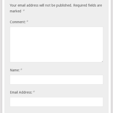
Your email address will not be published.
Required fields are
*
marked
*
Comment:
*
Name:
*
Email Address: