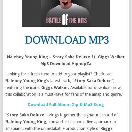
Naleboy Young King – Story Saka Deluxe ft. Giggs Walker
Mp3 Download HiphopZa
Looking for a fresh tune to add to your playlist? Check out
Naleboy Young King’s
latest track,
“Story Saka Deluxe”,
featuring the iconic
Giggs Walker
. Available for download now,
this collaboration is a must-have for fans of the amapiano genre.
Download Full Album Zip & Mp3 Song
“Story Saka Deluxe”
brings together the signature sound of
Naleboy Young King
, known for his innovative approach to
amapiano, with the unmistakable production style of
Giggs