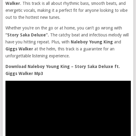
Walker
. This track is all about rhythmic bass, smooth beats, and
energetic vocals, making it a perfect fit for anyone looking to vibe
out to the hottest new tunes.
Whether you’re on the go or at home, you can’t go wrong with
“Story Saka Deluxe”.
The catchy beat and infectious melody will
have you hitting repeat. Plus, with
Naleboy Young King
and
Giggs Walker
at the helm, this track is a guarantee for an
unforgettable listening experience.
Download Naleboy Young King – Story Saka Deluxe ft.
Giggs Walker Mp3