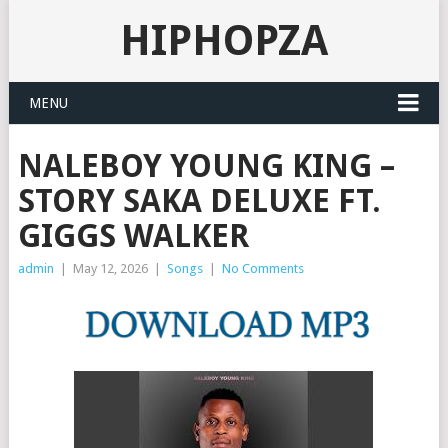
HIPHOPZA
MENU
NALEBOY YOUNG KING –
STORY SAKA DELUXE FT.
GIGGS WALKER
admin
|
May 12, 2026
|
Songs
|
No Comments