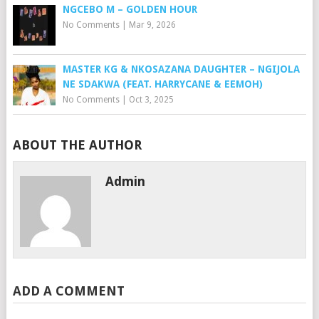
NGCEBO M – GOLDEN HOUR
No Comments
|
Mar 9, 2026
MASTER KG & NKOSAZANA DAUGHTER – NGIJOLA
NE SDAKWA (FEAT. HARRYCANE & EEMOH)
No Comments
|
Oct 3, 2025
ABOUT THE AUTHOR
Admin
ADD A COMMENT