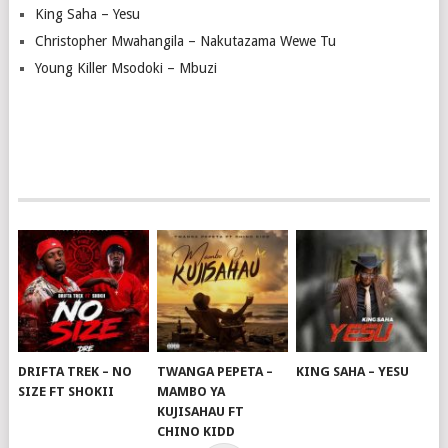
King Saha – Yesu
Christopher Mwahangila – Nakutazama Wewe Tu
Young Killer Msodoki – Mbuzi
DRIFTA TREK – NO
TWANGA PEPETA –
KING SAHA – YESU
SIZE FT SHOKII
MAMBO YA
KUJISAHAU FT
CHINO KIDD