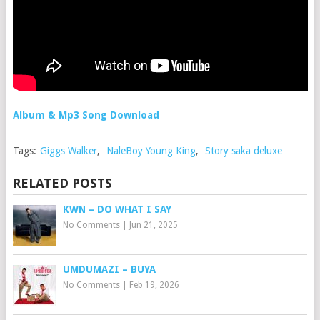
Album & Mp3 Song Download
Tags:
Giggs Walker
,
NaleBoy Young King
,
Story saka deluxe
RELATED POSTS
KWN – DO WHAT I SAY
No Comments
|
Jun 21, 2025
UMDUMAZI – BUYA
No Comments
|
Feb 19, 2026