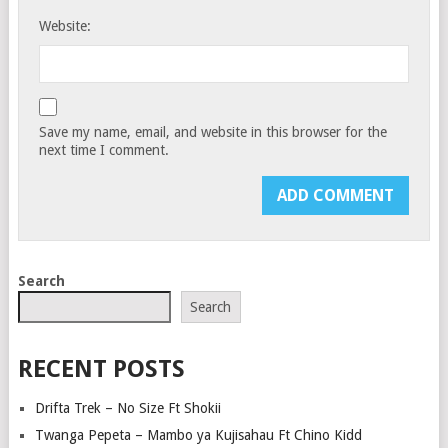
Website:
Save my name, email, and website in this browser for the
next time I comment.
Search
Search
RECENT POSTS
Drifta Trek – No Size Ft Shokii
Twanga Pepeta – Mambo ya Kujisahau Ft Chino Kidd