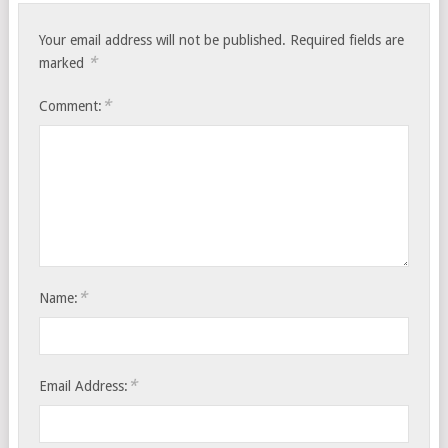
Your email address will not be published.
Required fields are
*
marked
*
Comment:
*
Name:
*
Email Address: