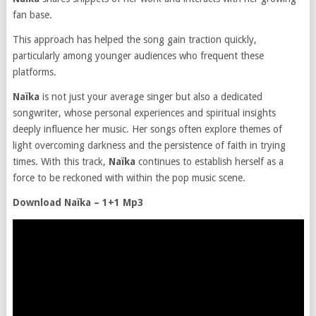
fan base.
This approach has helped the song gain traction quickly,
particularly among younger audiences who frequent these
platforms​.
Naïka
is not just your average singer but also a dedicated
songwriter, whose personal experiences and spiritual insights
deeply influence her music. Her songs often explore themes of
light overcoming darkness and the persistence of faith in trying
times. With this track,
Naïka
continues to establish herself as a
force to be reckoned with within the pop music scene.
Download Naïka – 1+1 Mp3