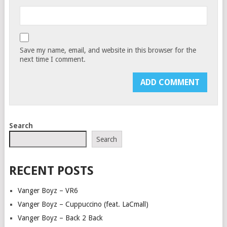
Save my name, email, and website in this browser for the
next time I comment.
Search
Search
RECENT POSTS
Vanger Boyz – VR6
Vanger Boyz – Cuppuccino (feat. LaCmall)
Vanger Boyz – Back 2 Back