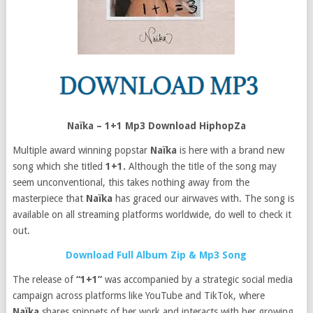
Naïka – 1+1 Mp3 Download HiphopZa
Multiple award winning popstar
Naïka
is here with a brand new
song which she titled
1+1.
Although the title of the song may
seem unconventional, this takes nothing away from the
masterpiece that
Naïka
has graced our airwaves with. The song is
available on all streaming platforms worldwide, do well to check it
out.
Download Full Album Zip & Mp3 Song
The release of
“1+1”
was accompanied by a strategic social media
campaign across platforms like YouTube and TikTok, where
Naïka
shares snippets of her work and interacts with her growing