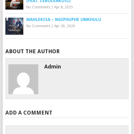
(FEAT. CEBOLENKOSI)
No Comments
|
Apr 8, 2025
MAHLEKISA – NGIPHUPHE UMKHULU
No Comments
|
Apr 30, 2026
ABOUT THE AUTHOR
Admin
ADD A COMMENT