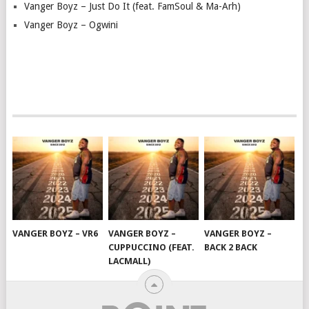
Vanger Boyz – Just Do It (feat. FamSoul & Ma-Arh)
Vanger Boyz – Ogwini
VANGER BOYZ – VR6
VANGER BOYZ –
VANGER BOYZ –
CUPPUCCINO (FEAT.
BACK 2 BACK
LACMALL)