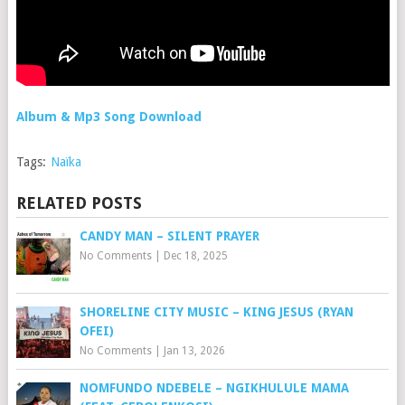
Album & Mp3 Song Download
Tags:
Naïka
RELATED POSTS
CANDY MAN – SILENT PRAYER
No Comments
|
Dec 18, 2025
SHORELINE CITY MUSIC – KING JESUS (RYAN
OFEI)
No Comments
|
Jan 13, 2026
NOMFUNDO NDEBELE – NGIKHULULE MAMA