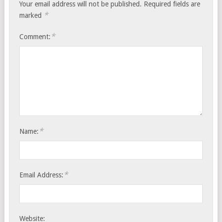
Your email address will not be published.
Required fields are
*
marked
*
Comment:
*
Name:
*
Email Address:
Website: