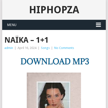
HIPHOPZA
MENU
NAÏKA – 1+1
admin
|
April 16, 2024
|
Songs
|
No Comments