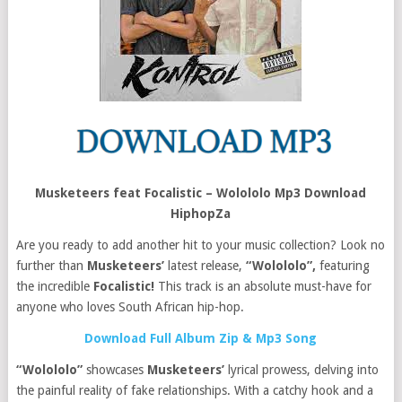
Musketeers feat Focalistic – Wolololo Mp3 Download
HiphopZa
Are you ready to add another hit to your music collection? Look no
further than
Musketeers’
latest release,
“Wolololo”,
featuring
the incredible
Focalistic!
This track is an absolute must-have for
anyone who loves South African hip-hop.
Download Full Album Zip & Mp3 Song
“Wolololo”
showcases
Musketeers’
lyrical prowess, delving into
the painful reality of fake relationships. With a catchy hook and a