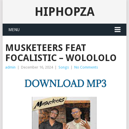
HIPHOPZA
MENU
MUSKETEERS FEAT
FOCALISTIC – WOLOLOLO
admin
|
December 16, 2024
|
Songs
|
No Comments