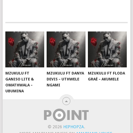
MZUKULU FT
MZUKULU FT DANYA
MZUKULU FT FLODA
GANISO LITE &
DEVIS – UTHWELE
GRAÉ – AKUMELE
OMATHWALA –
NGAMI
UBUMINA
© 2026
HIPHOPZA
.