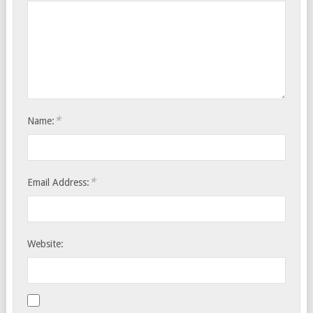
*
Name:
*
Email Address:
Website: