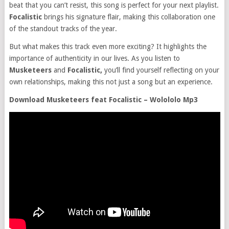
beat that you can’t resist, this song is perfect for your next playlist.
Focalistic
brings his signature flair, making this collaboration one
of the standout tracks of the year.
But what makes this track even more exciting? It highlights the
importance of authenticity in our lives. As you listen to
Musketeers
and
Focalistic,
you’ll find yourself reflecting on your
own relationships, making this not just a song but an experience.
Download Musketeers feat Focalistic – Wolololo Mp3