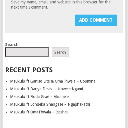
Save my name, email, and website in this browser for the
next time I comment.
Search
Search
RECENT POSTS
Mzukulu ft Ganiso Lite & OmaThwala – Ubumina
Mzukulu ft Danya Devis – Uthwele Ngami
Mzukulu ft Floda Graé – Akumele
Mzukulu ft Londeka Shangase – Ngaphakathi
Mzukulu ft OmaThwala – Isesheli