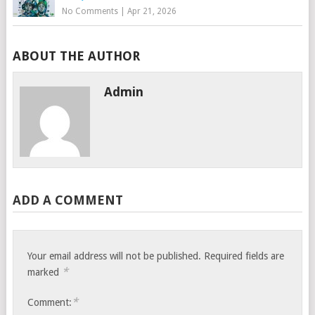
No Comments
|
Apr 21, 2026
ABOUT THE AUTHOR
Admin
ADD A COMMENT
Your email address will not be published.
Required fields are
*
marked
*
Comment: