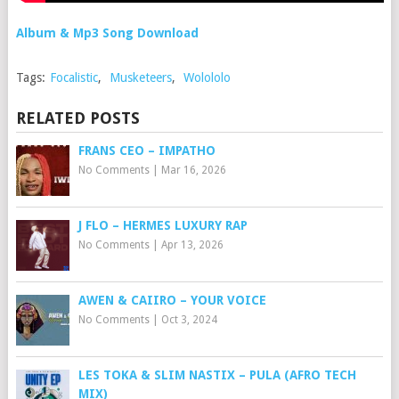
Album & Mp3 Song Download
Tags:
Focalistic
,
Musketeers
,
Wolololo
RELATED POSTS
FRANS CEO – IMPATHO
No Comments
|
Mar 16, 2026
J FLO – HERMES LUXURY RAP
No Comments
|
Apr 13, 2026
AWEN & CAIIRO – YOUR VOICE
No Comments
|
Oct 3, 2024
LES TOKA & SLIM NASTIX – PULA (AFRO TECH
MIX)