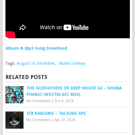
Album & Mp3 Song Download
Tags:
August In December
,
Mulest Vankay
RELATED POSTS
THE GODFATHERS OF DEEP HOUSE SA – SHONA
PHANSI (NOSTALGIC MIX)
No Comments
|
Oct 4, 2024
SIR KABIANO – TALKING APE
No Comments
|
Apr 21, 2026