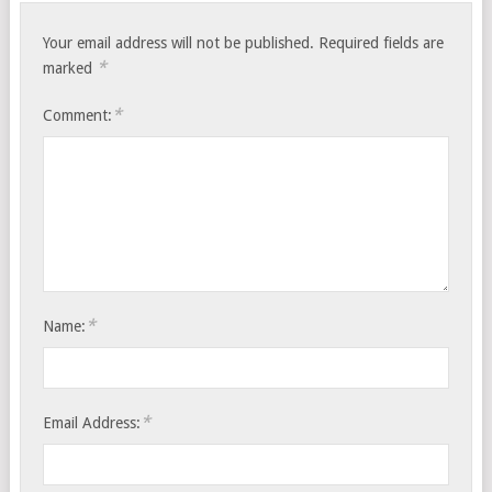
Your email address will not be published.
Required fields are
*
marked
*
Comment:
*
Name:
*
Email Address: