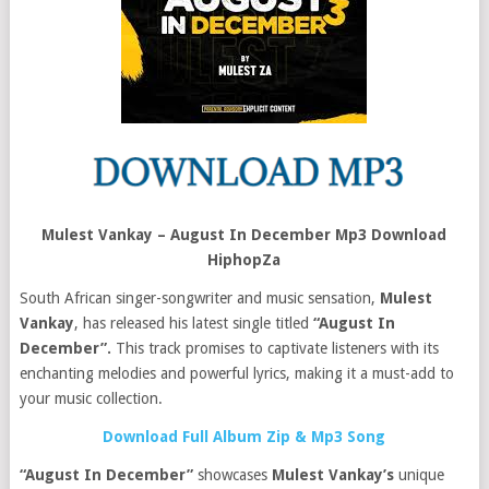
Mulest Vankay – August In December Mp3 Download
HiphopZa
South African singer-songwriter and music sensation,
Mulest
Vankay
, has released his latest single titled
“August In
December”.
This track promises to captivate listeners with its
enchanting melodies and powerful lyrics, making it a must-add to
your music collection.
Download Full Album Zip & Mp3 Song
“August In December”
showcases
Mulest Vankay’s
unique