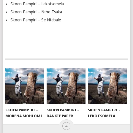
Skoen Pampiri – Lekotsomela
Skoen Pampiri – Ntho Tsaka
Skoen Pampiri – Se Ntebale
SKOEN PAMPIRI –
SKOEN PAMPIRI –
SKOEN PAMPIRI –
MORENA MOHLOMI
DANKIE PAPER
LEKOTSOMELA