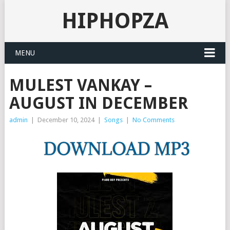
HIPHOPZA
MENU
MULEST VANKAY –
AUGUST IN DECEMBER
admin
|
December 10, 2024
|
Songs
|
No Comments