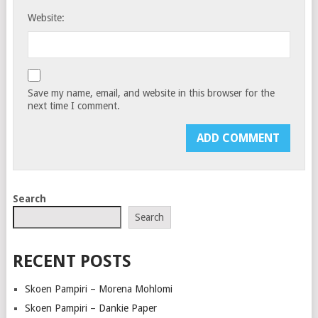
Website:
Save my name, email, and website in this browser for the
next time I comment.
Search
Search
RECENT POSTS
Skoen Pampiri – Morena Mohlomi
Skoen Pampiri – Dankie Paper