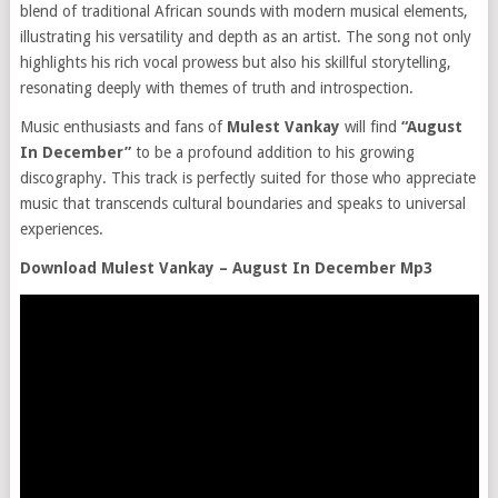
blend of traditional African sounds with modern musical elements,
illustrating his versatility and depth as an artist. The song not only
highlights his rich vocal prowess but also his skillful storytelling,
resonating deeply with themes of truth and introspection.
Music enthusiasts and fans of
Mulest Vankay
will find
“August
In December”
to be a profound addition to his growing
discography. This track is perfectly suited for those who appreciate
music that transcends cultural boundaries and speaks to universal
experiences.
Download Mulest Vankay – August In December Mp3