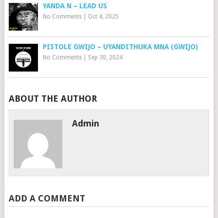
YANDA N – LEAD US
No Comments
|
Oct 4, 2025
PISTOLE GWIJO – UYANDITHUKA MNA (GWIJO)
No Comments
|
Sep 30, 2024
ABOUT THE AUTHOR
Admin
ADD A COMMENT