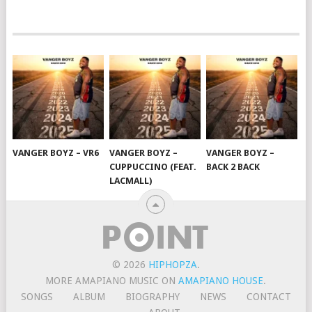
VANGER BOYZ – VR6
VANGER BOYZ –
VANGER BOYZ –
CUPPUCCINO (FEAT.
BACK 2 BACK
LACMALL)
© 2026
HIPHOPZA
.
MORE AMAPIANO MUSIC ON
AMAPIANO HOUSE
.
SONGS
ALBUM
BIOGRAPHY
NEWS
CONTACT