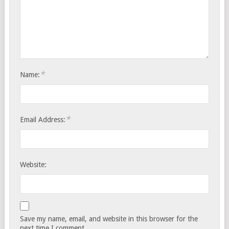
*
Name:
*
Email Address:
Website:
Save my name, email, and website in this browser for the
next time I comment.