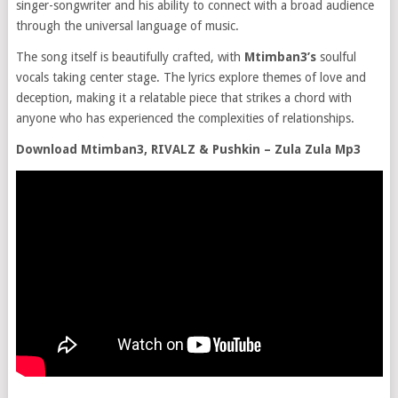
singer-songwriter and his ability to connect with a broad audience
through the universal language of music.
The song itself is beautifully crafted, with
Mtimban3’s
soulful
vocals taking center stage. The lyrics explore themes of love and
deception, making it a relatable piece that strikes a chord with
anyone who has experienced the complexities of relationships.
Download Mtimban3, RIVALZ & Pushkin – Zula Zula Mp3