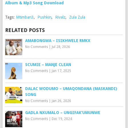
Album & Mp3 Song Download
Tags:
Mtimban3
,
Pushkin
,
Rivalz
,
Zula Zula
RELATED POSTS
AMABONGWA – ISIKHWELE RMKX
No Comments
|
Jul 28, 2026
SCUMIE – MANJE CLEAN
No Comments
|
Jan 17, 2025
DALAC WODUMO – UMAQONDANA (MASKANDI)
SONG
No Comments
|
Jan 26, 2026
GADLA NXUMALO – UNGIFAK’UMUNWE
No Comments
|
Dec 19, 2024