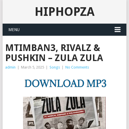
HIPHOPZA
MENU
MTIMBAN3, RIVALZ &
PUSHKIN – ZULA ZULA
admin
|
March 5, 2025
|
Songs
|
No Comments