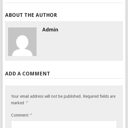
ABOUT THE AUTHOR
Admin
ADD A COMMENT
Your email address will not be published.
Required fields are
*
marked
*
Comment: