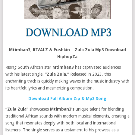
Mtimban3, RIVALZ & Pushkin – Zula Zula Mp3 Download
HiphopZa
Rising South African star
Mtimban3
has captivated audiences
with his latest single,
“Zula Zula.”
Released in 2023, this
enchanting track is quickly making waves in the music industry with
its heartfelt lyrics and mesmerizing composition.
Download Full Album Zip & Mp3 Song
“Zula Zula”
showcases
Mtimban3’s
unique talent for blending
traditional African sounds with modern musical elements, creating a
song that resonates deeply with both local and international
listeners. The single serves as a testament to his prowess as a