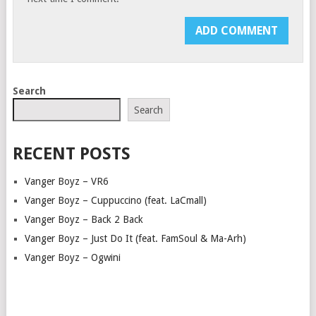
Search
Search
RECENT POSTS
Vanger Boyz – VR6
Vanger Boyz – Cuppuccino (feat. LaCmall)
Vanger Boyz – Back 2 Back
Vanger Boyz – Just Do It (feat. FamSoul & Ma-Arh)
Vanger Boyz – Ogwini