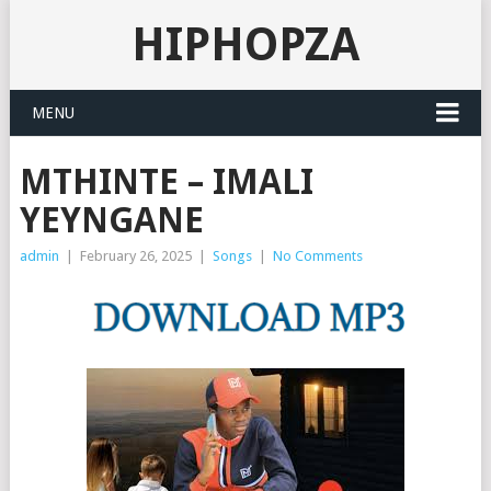
HIPHOPZA
MENU
MTHINTE – IMALI
YEYNGANE
admin
|
February 26, 2025
|
Songs
|
No Comments