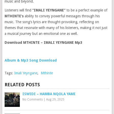
music and beyond.
Listeners will find
“IMALI YEYNGANE”
to be a perfect example of
MTHINTE’s
ability to convey powerful messages through his
music. The song’s lyrics are thought-provoking, reflecting on
themes that resonate with many of his listeners, making it not just
a musical journey but an emotional one as well.
Download MTHINTE – IMALI YEYNGANE Mp3
Album & Mp3 Song Download
Tags:
Imali Yeyngane
,
Mthinte
RELATED POSTS
ISWIDI – HAMBA NQOLA YAMI
No Comments
|
Aug 29, 2025