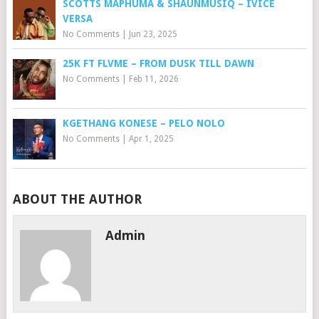
SCOTTS MAPHUMA & SHAUNMUSIQ – IVICE
VERSA
No Comments
|
Jun 23, 2025
25K FT FLVME – FROM DUSK TILL DAWN
No Comments
|
Feb 11, 2026
KGETHANG KONESE – PELO NOLO
No Comments
|
Apr 1, 2025
ABOUT THE AUTHOR
Admin