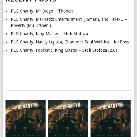
PLG Chanty, Mr Diego – Thobela
PLG Chanty, Makhadzi Entertainment, J-Smash, and TallexQ –
Poverty (Mu Litsheni)
PLG Chanty, King Master – Stofi Stofoza
PLG Chanty, Natiey Lepaka, Chantonic Soul WA’frica – Ke Boss
PLG Chanty, Focalistic, King Master – Stofi Stofoza (2.0)