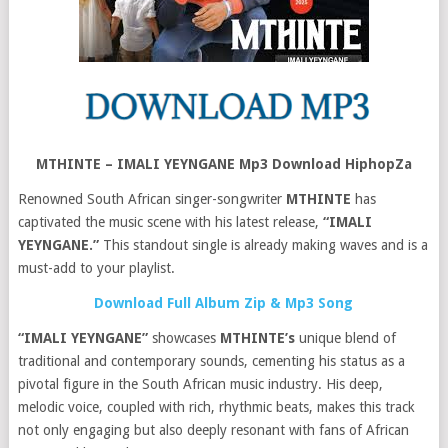
MTHINTE – IMALI YEYNGANE Mp3 Download HiphopZa
Renowned South African singer-songwriter
MTHINTE
has
captivated the music scene with his latest release,
“IMALI
YEYNGANE.”
This standout single is already making waves and is a
must-add to your playlist.
Download Full Album Zip & Mp3 Song
“IMALI YEYNGANE”
showcases
MTHINTE’s
unique blend of
traditional and contemporary sounds, cementing his status as a
pivotal figure in the South African music industry. His deep,
melodic voice, coupled with rich, rhythmic beats, makes this track
not only engaging but also deeply resonant with fans of African