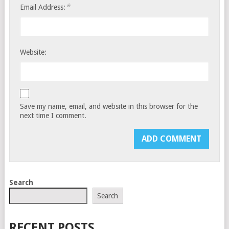
*
Email Address:
Website:
Save my name, email, and website in this browser for the
next time I comment.
Search
Search
RECENT POSTS