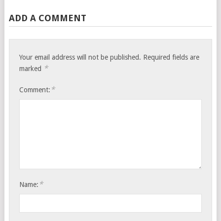
ADD A COMMENT
Your email address will not be published.
Required fields are
*
marked
*
Comment:
*
Name: