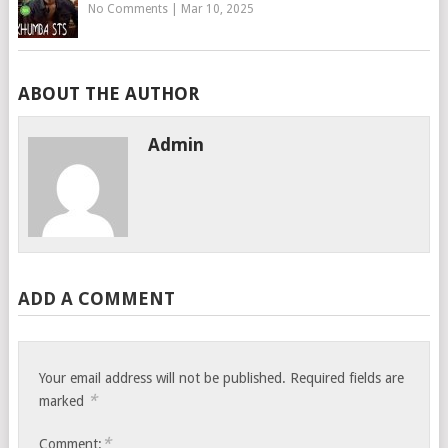
No Comments
|
Mar 10, 2025
ABOUT THE AUTHOR
Admin
ADD A COMMENT
Your email address will not be published.
Required fields are
*
marked
*
Comment: