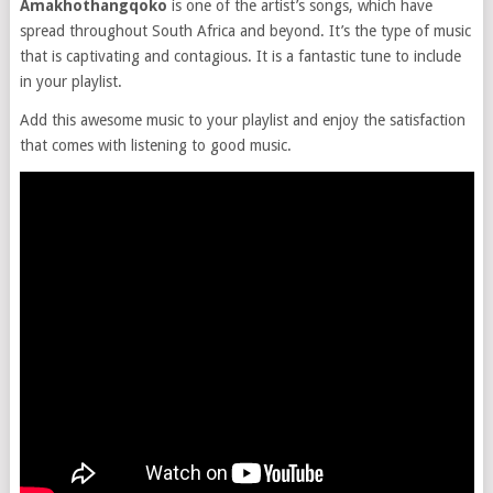
Amakhothangqoko
is one of the artist’s songs, which have
spread throughout South Africa and beyond. It’s the type of music
that is captivating and contagious. It is a fantastic tune to include
in your playlist.
Add this awesome music to your playlist and enjoy the satisfaction
that comes with listening to good music.