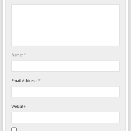
*
Name:
*
Email Address:
Website: