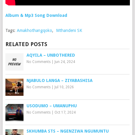
Album & Mp3 Song Download
Tags:
Amakhothangqoko
,
Mthandeni SK
RELATED POSTS
AQYILA – UNBOTHERED
No Comments
|
Jun 24, 2024
NJABULO LANGA – ZIYABASHISA
No Comments
|
Jul 10, 2026
USODUMO – UMANUPHU
No Comments
|
Oct 17, 2024
SKHUMBA STS – NGENZIWA NGUMUNTU