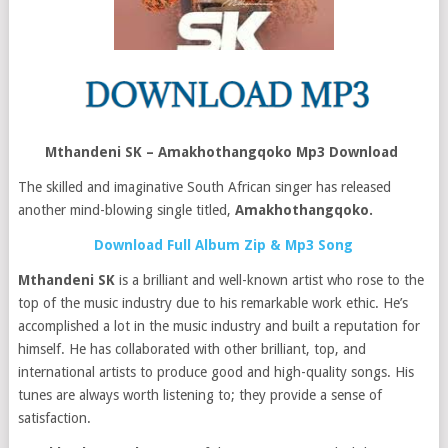
Mthandeni SK – Amakhothangqoko Mp3 Download
The skilled and imaginative South African singer has released
another mind-blowing single titled,
Amakhothangqoko
.
Download Full Album Zip & Mp3 Song
Mthandeni SK
is a brilliant and well-known artist who rose to the
top of the music industry due to his remarkable work ethic. He’s
accomplished a lot in the music industry and built a reputation for
himself. He has collaborated with other brilliant, top, and
international artists to produce good and high-quality songs. His
tunes are always worth listening to; they provide a sense of
satisfaction.