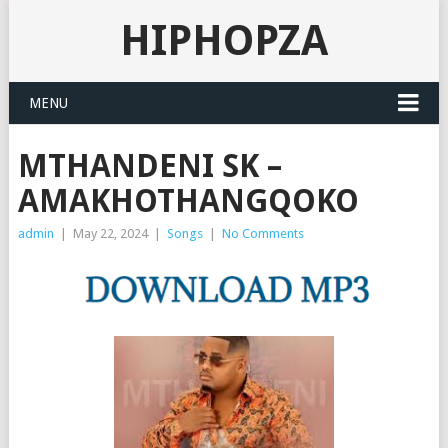
HIPHOPZA
MENU
MTHANDENI SK –
AMAKHOTHANGQOKO
admin
|
May 22, 2024
|
Songs
|
No Comments