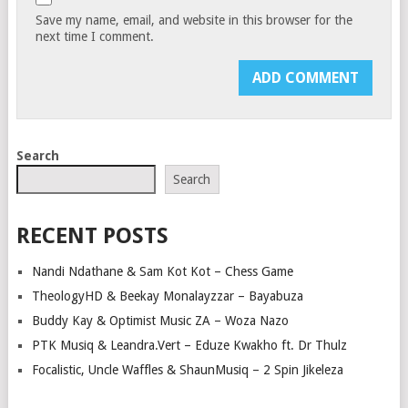
Save my name, email, and website in this browser for the
next time I comment.
Search
Search
RECENT POSTS
Nandi Ndathane & Sam Kot Kot – Chess Game
TheologyHD & Beekay Monalayzzar – Bayabuza
Buddy Kay & Optimist Music ZA – Woza Nazo
PTK Musiq & Leandra.Vert – Eduze Kwakho ft. Dr Thulz
Focalistic, Uncle Waffles & ShaunMusiq – 2 Spin Jikeleza