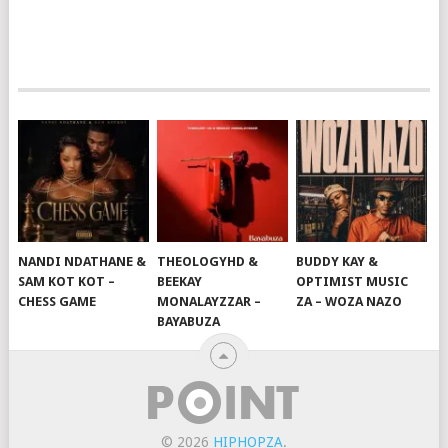
NANDI NDATHANE &
THEOLOGYHD &
BUDDY KAY &
SAM KOT KOT –
BEEKAY
OPTIMIST MUSIC
CHESS GAME
MONALAYZZAR –
ZA – WOZA NAZO
BAYABUZA
© 2026
HIPHOPZA
.