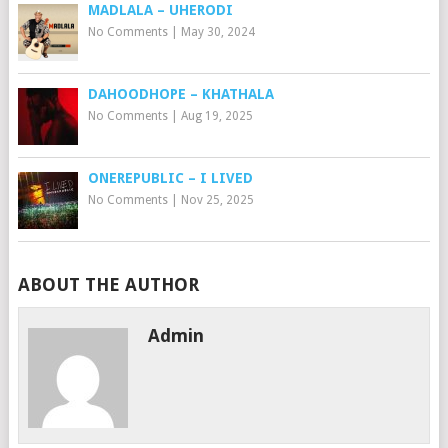
MADLALA – UHERODI
No Comments
|
May 30, 2024
DAHOODHOPE – KHATHALA
No Comments
|
Aug 19, 2025
ONEREPUBLIC – I LIVED
No Comments
|
Nov 25, 2025
ABOUT THE AUTHOR
Admin