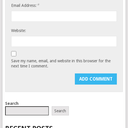
*
Email Address:
Website:
Save my name, email, and website in this browser for the
next time I comment.
Search
Search