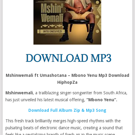
Mshinwemali ft Umashotana – Mbono Yenu Mp3 Download
HiphopZa
Mshinwemali
, a trailblazing singer-songwriter from South Africa,
has just unveiled his latest musical offering,
“Mbono Yenu”.
Download Full Album Zip & Mp3 Song
This fresh track brilliantly merges high-speed rhythms with the
pulsating beats of electronic dance music, creating a sound that
feels like a revitalizing breath of fresh air in the music scene.