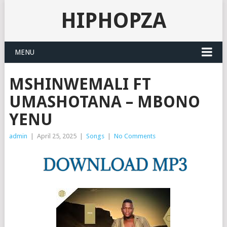
HIPHOPZA
MENU
MSHINWEMALI FT
UMASHOTANA – MBONO
YENU
admin
|
April 25, 2025
|
Songs
|
No Comments