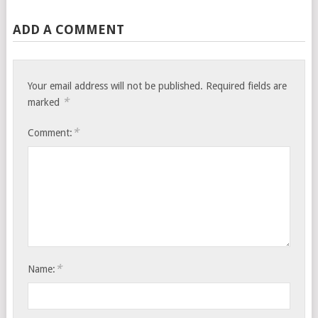
ADD A COMMENT
Your email address will not be published.
Required fields are
*
marked
*
Comment:
*
Name: