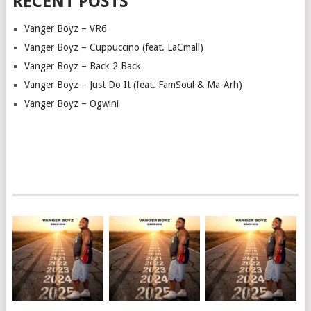
RECENT POSTS
Vanger Boyz – VR6
Vanger Boyz – Cuppuccino (feat. LaCmall)
Vanger Boyz – Back 2 Back
Vanger Boyz – Just Do It (feat. FamSoul & Ma-Arh)
Vanger Boyz – Ogwini