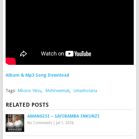
Album & Mp3 Song Download
Tags:
Mbono Yenu
,
Mshinwemali
,
Umashotana
RELATED POSTS
AMANGISI – SAYIBAMBA INKUNZI
No Comments
|
Jul 1, 2026