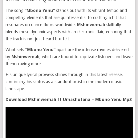
The song
“Mbono Yenu”
stands out with its vibrant tempo and
compelling elements that are quintessential to crafting a hit that
resonates on dance floors worldwide.
Mshinwemali
skillfully
blends these dynamic aspects with an electronic flair, ensuring that
the track is not just heard but felt.
What sets
“Mbono Yenu”
apart are the intense rhymes delivered
by
Mshinwemali
, which are bound to captivate listeners and leave
them craving more.
His unique lyrical prowess shines through in this latest release,
confirming his status as a standout artist in the modern music
landscape.
Download Mshinwemali ft Umashotana – Mbono Yenu Mp3