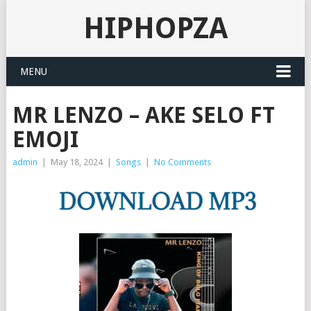
HIPHOPZA
MENU
MR LENZO – AKE SELO FT
EMOJI
admin
|
May 18, 2024
|
Songs
|
No Comments