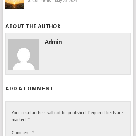
No Comments
|
May 25, 2026
ABOUT THE AUTHOR
Admin
ADD A COMMENT
Your email address will not be published.
Required fields are
*
marked
*
Comment: