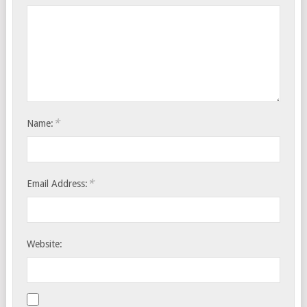
*
Name:
*
Email Address:
Website: