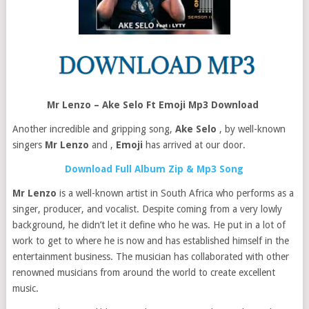
Mr Lenzo – Ake Selo Ft Emoji Mp3 Download
Another incredible and gripping song,
Ake Selo
, by well-known
singers
Mr Lenzo
and ,
Emoji
has arrived at our door.
Download Full Album Zip & Mp3 Song
Mr Lenzo
is a well-known artist in South Africa who performs as a
singer, producer, and vocalist. Despite coming from a very lowly
background, he didn’t let it define who he was. He put in a lot of
work to get to where he is now and has established himself in the
entertainment business. The musician has collaborated with other
renowned musicians from around the world to create excellent
music.