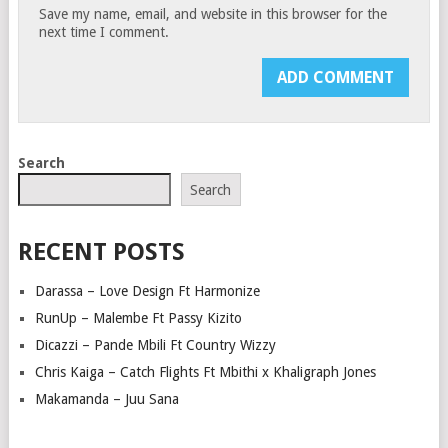
Save my name, email, and website in this browser for the
next time I comment.
Search
Search
RECENT POSTS
Darassa – Love Design Ft Harmonize
RunUp – Malembe Ft Passy Kizito
Dicazzi – Pande Mbili Ft Country Wizzy
Chris Kaiga – Catch Flights Ft Mbithi x Khaligraph Jones
Makamanda – Juu Sana