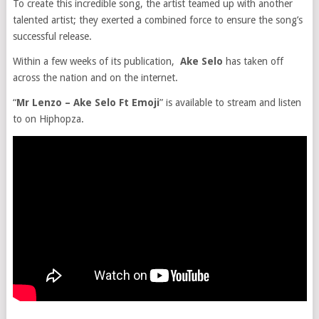
To create this incredible song, the artist teamed up with another
talented artist; they exerted a combined force to ensure the song’s
successful release.
Within a few weeks of its publication,
Ake Selo
has taken off
across the nation and on the internet.
“
Mr Lenzo – Ake Selo Ft Emoji
” is available to stream and listen
to on Hiphopza.