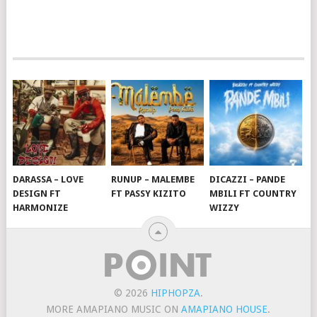
DARASSA – LOVE
RUNUP – MALEMBE
DICAZZI – PANDE
DESIGN FT
FT PASSY KIZITO
MBILI FT COUNTRY
HARMONIZE
WIZZY
© 2026
HIPHOPZA
.
MORE AMAPIANO MUSIC ON
AMAPIANO HOUSE
.