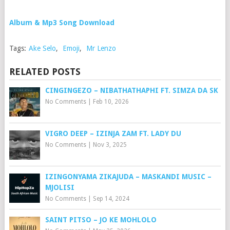
Album & Mp3 Song Download
Tags:
Ake Selo
,
Emoji
,
Mr Lenzo
RELATED POSTS
CINGINGEZO – NIBATHATHAPHI FT. SIMZA DA SK
No Comments
|
Feb 10, 2026
VIGRO DEEP – IZINJA ZAM FT. LADY DU
No Comments
|
Nov 3, 2025
IZINGONYAMA ZIKAJUDA – MASKANDI MUSIC –
MJOLISI
No Comments
|
Sep 14, 2024
SAINT PITSO – JO KE MOHLOLO