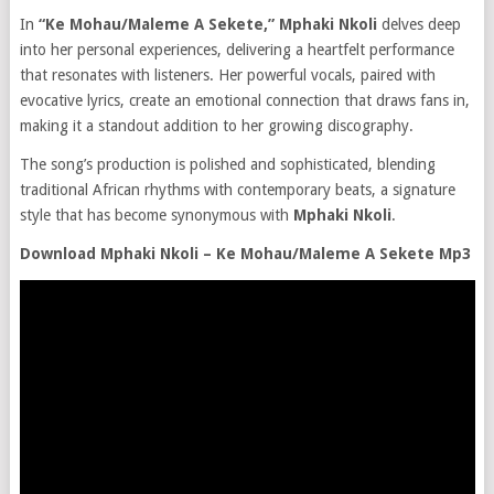
In
“Ke Mohau/Maleme A Sekete,” Mphaki Nkoli
delves deep
into her personal experiences, delivering a heartfelt performance
that resonates with listeners. Her powerful vocals, paired with
evocative lyrics, create an emotional connection that draws fans in,
making it a standout addition to her growing discography.
The song’s production is polished and sophisticated, blending
traditional African rhythms with contemporary beats, a signature
style that has become synonymous with
Mphaki Nkoli
.
Download Mphaki Nkoli – Ke Mohau/Maleme A Sekete Mp3