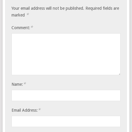
Your email address will not be published.
Required fields are
*
marked
*
Comment:
*
Name:
*
Email Address: