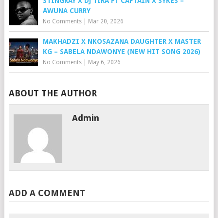
STINGRAY X DJ TIRA FT CAPTAIN X SYKES –
AWUNA CURRY
No Comments
|
Mar 20, 2026
MAKHADZI X NKOSAZANA DAUGHTER X MASTER
KG – SABELA NDAWONYE (NEW HIT SONG 2026)
No Comments
|
May 6, 2026
ABOUT THE AUTHOR
Admin
ADD A COMMENT