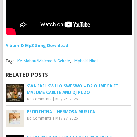
Album & Mp3 Song Download
Tags:
Ke Mohau/Maleme A Sekete
,
Mphaki Nkoli
RELATED POSTS
SWA FAIL SWILO SWESWO – DR OUMEGA FT
MALUME CARLIE AND DJ KUZO
No Comments
|
May 26, 2026
PRODTHINA – HERMOSA MUSICA
No Comments
|
May 27, 2026