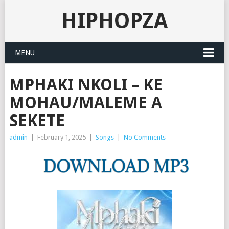
HIPHOPZA
MENU
MPHAKI NKOLI – KE
MOHAU/MALEME A
SEKETE
admin
|
February 1, 2025
|
Songs
|
No Comments