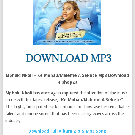
Mphaki Nkoli – Ke Mohau/Maleme A Sekete Mp3 Download
HiphopZa
Mphaki Nkoli
has once again captured the attention of the music
scene with her latest release,
“Ke Mohau/Maleme A Sekete”.
This highly anticipated track continues to showcase her remarkable
talent and unique sound that has been making waves across the
industry.
Download Full Album Zip & Mp3 Song