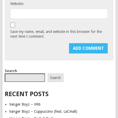
Website:
Save my name, email, and website in this browser for the
next time I comment.
Search
Search
RECENT POSTS
Vanger Boyz – VR6
Vanger Boyz – Cuppuccino (feat. LaCmall)