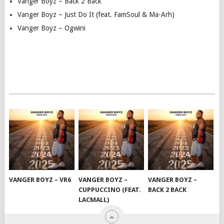
Vanger Boyz – Back 2 Back
Vanger Boyz – Just Do It (feat. FamSoul & Ma-Arh)
Vanger Boyz – Ogwini
VANGER BOYZ – VR6
VANGER BOYZ –
VANGER BOYZ –
CUPPUCCINO (FEAT.
BACK 2 BACK
LACMALL)