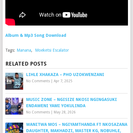
Album & Mp3 Song Download
Tags:
Manana
,
Moeketsi Escalator
RELATED POSTS
LIHLE XHAKAZA – PHO UZOKWENZANI
No Comments
|
Apr 7, 2025
MUSIC ZONE – NGISIZE NKOSI NGINGASUKI
ENDAWENI YAMI YOKULINDA
No Comments
|
May 28, 2026
WANITWA MOS – NGIYAMTHANDA FT NKOSAZANA
DAUGHTER, MAKHADZI, MASTER KG, NOBUHLE,