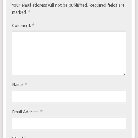
Your email address will not be published.
Required fields are
*
marked
*
Comment:
*
Name:
*
Email Address: