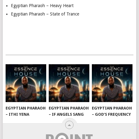
Egyptian Pharaoh – Heavy Heart
Egyptian Pharaoh – State of Trance
EGYPTIAN PHARAOH
EGYPTIAN PHARAOH
EGYPTIAN PHARAOH
– ITHI YENA
– IF ANGELS SANG
– GOD’S FREQUENCY