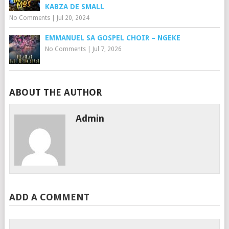
KABZA DE SMALL
No Comments
|
Jul 20, 2024
EMMANUEL SA GOSPEL CHOIR – NGEKE
No Comments
|
Jul 7, 2026
ABOUT THE AUTHOR
Admin
ADD A COMMENT