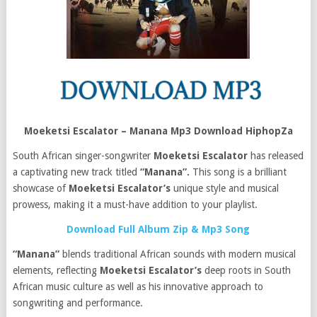
Moeketsi Escalator – Manana Mp3 Download HiphopZa
South African singer-songwriter
Moeketsi Escalator
has released
a captivating new track titled
“Manana”.
This song is a brilliant
showcase of
Moeketsi Escalator’s
unique style and musical
prowess, making it a must-have addition to your playlist.
Download Full Album Zip & Mp3 Song
“Manana”
blends traditional African sounds with modern musical
elements, reflecting
Moeketsi Escalator’s
deep roots in South
African music culture as well as his innovative approach to
songwriting and performance.