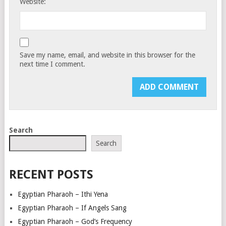
Website:
Save my name, email, and website in this browser for the
next time I comment.
Search
Search
RECENT POSTS
Egyptian Pharaoh – Ithi Yena
Egyptian Pharaoh – If Angels Sang
Egyptian Pharaoh – God’s Frequency