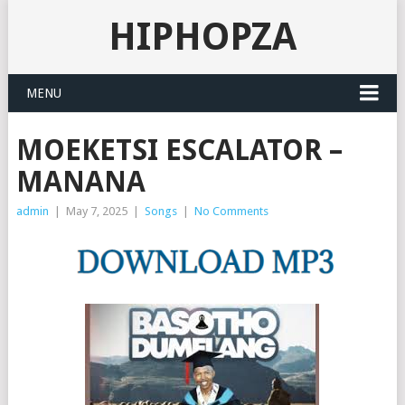
HIPHOPZA
MENU
MOEKETSI ESCALATOR –
MANANA
admin
|
May 7, 2025
|
Songs
|
No Comments