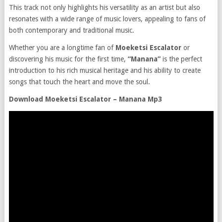
This track not only highlights his versatility as an artist but also
resonates with a wide range of music lovers, appealing to fans of
both contemporary and traditional music.
Whether you are a longtime fan of
Moeketsi Escalator
or
discovering his music for the first time,
“Manana”
is the perfect
introduction to his rich musical heritage and his ability to create
songs that touch the heart and move the soul.
Download Moeketsi Escalator – Manana Mp3