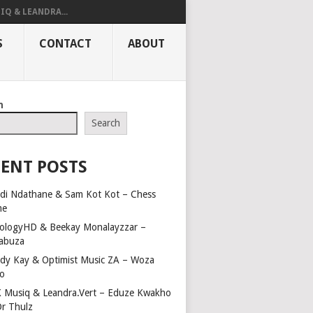
IQ & LEANDRA...
S
CONTACT
ABOUT
h
Search
ENT POSTS
di Ndathane & Sam Kot Kot – Chess
me
ologyHD & Beekay Monalayzzar –
abuza
dy Kay & Optimist Music ZA – Woza
o
 Musiq & Leandra.Vert – Eduze Kwakho
Dr Thulz