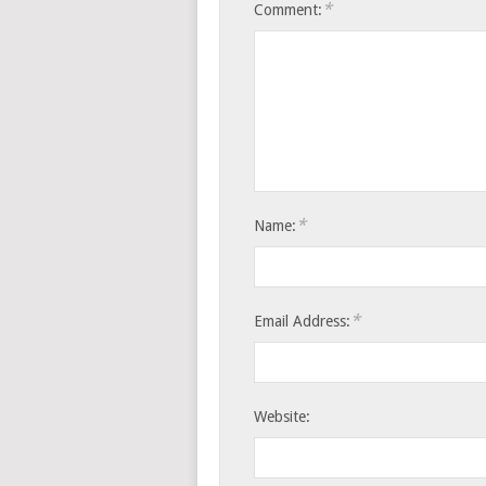
*
Comment:
*
Name:
*
Email Address:
Website: