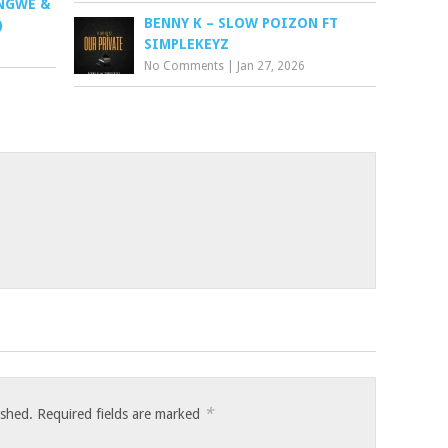
ONGWE &
BENNY K – SLOW POIZON FT
)
SIMPLEKEYZ
No Comments
|
Jan 27, 2026
*
ished.
Required fields are marked