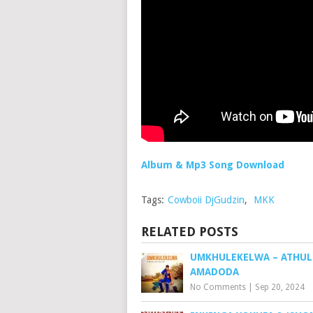
Album & Mp3 Song Download
Tags:
Cowboii DjGudzin
,
MKK
RELATED POSTS
UMKHULEKELWA – ATHUL
AMADODA
No Comments
|
Sep 20, 2024