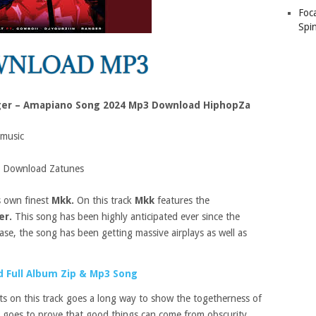
Foc
Spin
ger – Amapiano Song 2024 Mp3 Download HiphopZa
music
 Download Zatunes
s own finest
Mkk.
On this track
Mkk
features the
er.
This song has been highly anticipated ever since the
ease, the song has been getting massive airplays as well as
 Full Album Zip & Mp3 Song
sts on this track goes a long way to show the togetherness of
it goes to prove that good things can come from obscurity