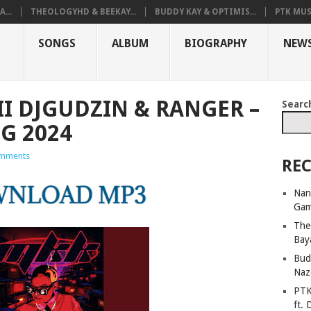
...
THEOLOGYHD & BEEKAY...
BUDDY KAY & OPTIMIS...
PTK MUS
SONGS
ALBUM
BIOGRAPHY
NEW
I DJGUDZIN & RANGER –
Searc
G 2024
mments
REC
Nan
Ga
The
Bay
Bud
Naz
PTK
ft. 