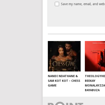
Save my name, email, and websi
NANDI NDATHANE &
THEOLOGYHD
SAM KOT KOT – CHESS
BEEKAY
GAME
MONALAYZZA
BAYABUZA