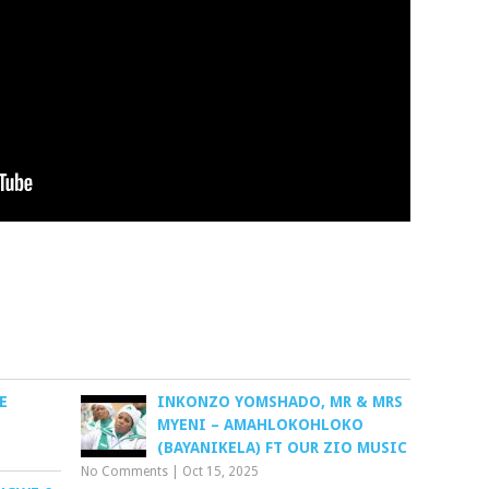
E
INKONZO YOMSHADO, MR & MRS
MYENI – AMAHLOKOHLOKO
(BAYANIKELA) FT OUR ZIO MUSIC
No Comments
|
Oct 15, 2025