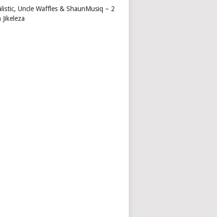
alistic, Uncle Waffles & ShaunMusiq – 2
 Jikeleza