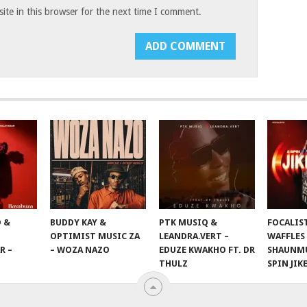
te in this browser for the next time I comment.
 &
BUDDY KAY &
PTK MUSIQ &
FOCALIS
OPTIMIST MUSIC ZA
LEANDRA.VERT –
WAFFLES
R –
– WOZA NAZO
EDUZE KWAKHO FT. DR
SHAUNMU
THULZ
SPIN JIK