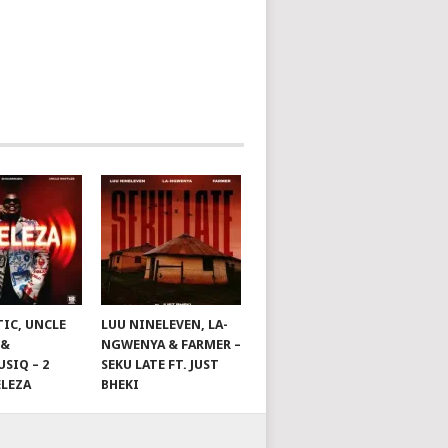
TIC, UNCLE
LUU NINELEVEN, LA-
 &
NGWENYA & FARMER –
SIQ – 2
SEKU LATE FT. JUST
ELEZA
BHEKI