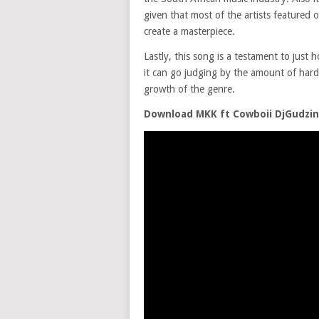
given that most of the artists featured 
create a masterpiece.
Lastly, this song is a testament to jus
it can go judging by the amount of hard
growth of the genre.
Download MKK ft Cowboii DjGudzi