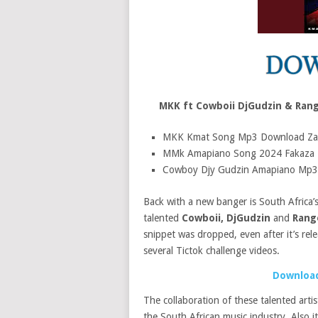
MKK ft Cowboii DjGudzin & Ran
MKK Kmat Song Mp3 Download Za
MMk Amapiano Song 2024 Fakaza
Cowboy Djy Gudzin Amapiano Mp3
Back with a new banger is South Africa’
talented
Cowboii, DjGudzin
and
Rang
snippet was dropped, even after it’s rel
several Tictok challenge videos.
Download
The collaboration of these talented arti
the South African music industry. Also 