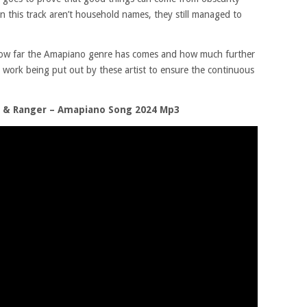
on this track aren’t household names, they still managed to
t how far the Amapiano genre has comes and how much further
 work being put out by these artist to ensure the continuous
n & Ranger – Amapiano Song 2024 Mp3