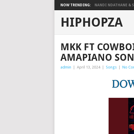
NOW TRENDING:
NANDI NDATHANE & SA
HIPHOPZA
MKK FT COWBOI
AMAPIANO SON
admin
|
April 13, 2024
|
Songs
|
No Co