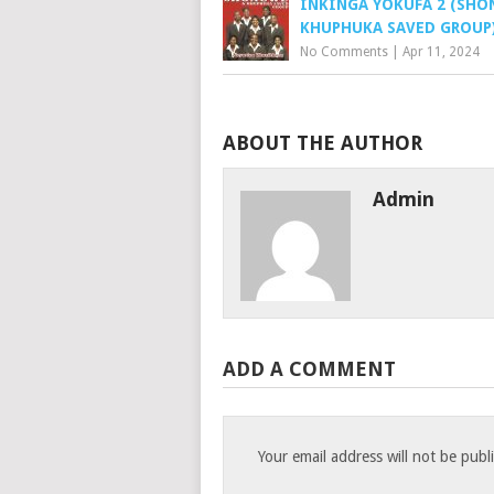
INKINGA YOKUFA 2 (SH
KHUPHUKA SAVED GROUP
No Comments
|
Apr 11, 2024
ABOUT THE AUTHOR
Admin
ADD A COMMENT
Your email address will not be publ