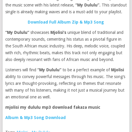
the music scene with his latest release,
“My Dululu”.
This standout
single is already making waves and is a must-add to your playlist.
Download Full Album Zip & Mp3 Song
“My Dululu”
showcases
Mjolisi’s
unique blend of traditional and
contemporary sounds, cementing his status as a pivotal figure in
the South African music industry. His deep, melodic voice, coupled
with rich, rhythmic beats, makes this track not only engaging but
also deeply resonant with fans of African music and beyond.
Listeners will find
“My Dululu”
to be a perfect example of
Mjolisi
ability to convey powerful messages through his music. The song’s
lyrics are thought-provoking, reflecting on themes that resonate
with many of his listeners, making it not just a musical journey but
an emotional one as well.
mjolisi my dululu mp3 download fakaza music
Album & Mp3 Song Download