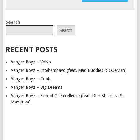
Search
Search
RECENT POSTS
Vanger Boyz – Volvo
Vanger Boyz – Intehambayo (feat. Mad Buddies & QueMan)
Vanger Boyz – Cubit
Vanger Boyz – Big Dreams
Vanger Boyz – School Of Excellence (feat. Dbn Shandiss &
Mancinza)