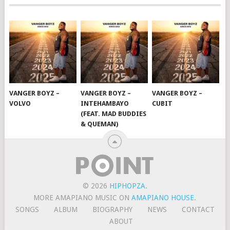
VANGER BOYZ –
VANGER BOYZ –
VANGER BOYZ –
VOLVO
INTEHAMBAYO
CUBIT
(FEAT. MAD BUDDIES
& QUEMAN)
© 2026
HIPHOPZA
.
MORE AMAPIANO MUSIC ON
AMAPIANO HOUSE
.
SONGS
ALBUM
BIOGRAPHY
NEWS
CONTACT
ABOUT