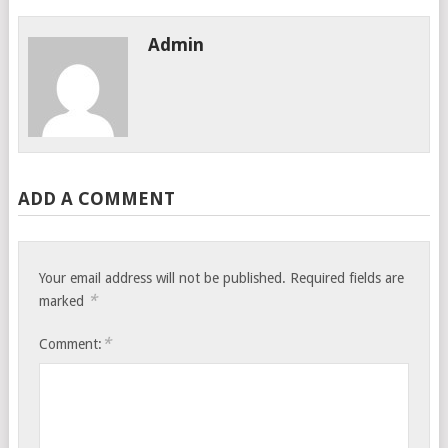
Admin
ADD A COMMENT
Your email address will not be published.
Required fields are
*
marked
*
Comment: