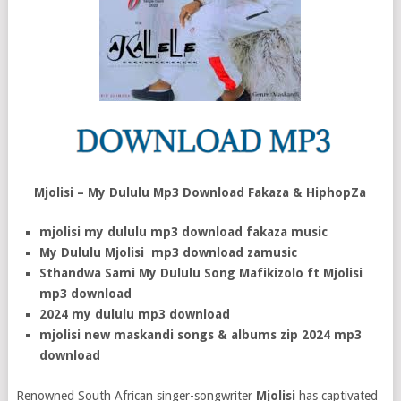
Mjolisi – My Dululu Mp3 Download Fakaza & HiphopZa
mjolisi my dululu mp3 download fakaza music
My Dululu Mjolisi mp3 download zamusic
Sthandwa Sami My Dululu Song Mafikizolo ft Mjolisi
mp3 download
2024 my dululu mp3 download
mjolisi new maskandi songs & albums zip 2024 mp3
download
Renowned South African singer-songwriter
Mjolisi
has captivated