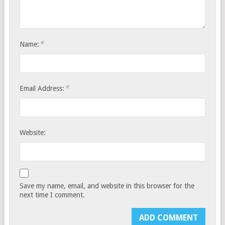
*
Name:
*
Email Address:
Website:
Save my name, email, and website in this browser for the
next time I comment.