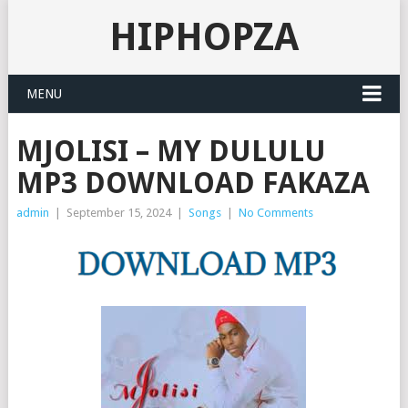
HIPHOPZA
MENU
MJOLISI – MY DULULU
MP3 DOWNLOAD FAKAZA
admin
|
September 15, 2024
|
Songs
|
No Comments