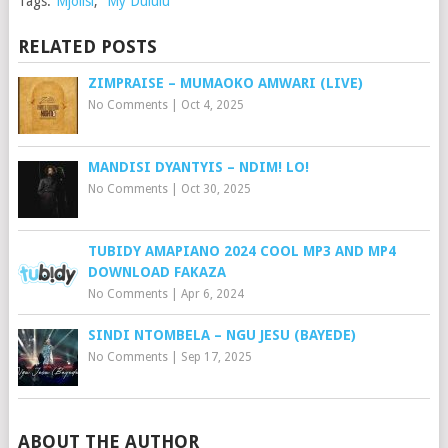
Tags:
Mjolisi
,
My Dululu
RELATED POSTS
ZIMPRAISE – MUMAOKO AMWARI (LIVE)
No Comments
|
Oct 4, 2025
MANDISI DYANTYIS – NDIM! LO!
No Comments
|
Oct 30, 2025
TUBIDY AMAPIANO 2024 COOL MP3 AND MP4
DOWNLOAD FAKAZA
No Comments
|
Apr 6, 2024
SINDI NTOMBELA – NGU JESU (BAYEDE)
No Comments
|
Sep 17, 2025
ABOUT THE AUTHOR