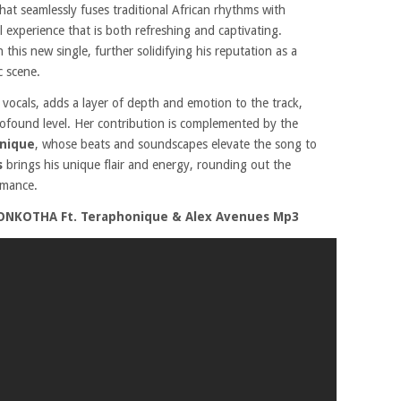
 that seamlessly fuses traditional African rhythms with
 experience that is both refreshing and captivating.
n this new single, further solidifying his reputation as a
c scene.
 vocals, adds a layer of depth and emotion to the track,
profound level. Her contribution is complemented by the
nique
, whose beats and soundscapes elevate the song to
s
brings his unique flair and energy, rounding out the
rmance.
ONKOTHA Ft. Teraphonique & Alex Avenues Mp3