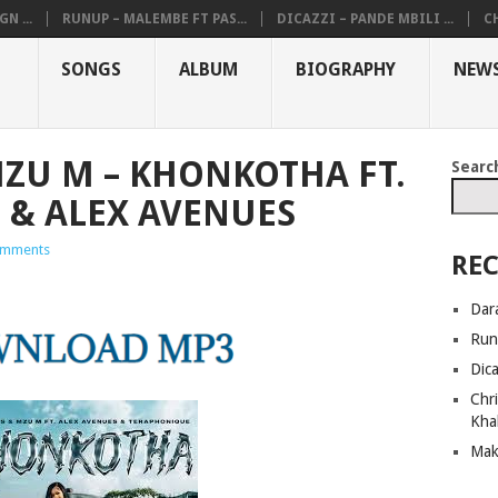
N ...
RUNUP – MALEMBE FT PAS...
DICAZZI – PANDE MBILI ...
CH
SONGS
ALBUM
BIOGRAPHY
NEW
ZU M – KHONKOTHA FT.
Searc
 & ALEX AVENUES
omments
REC
Dar
Run
Dic
Chri
Kha
Mak