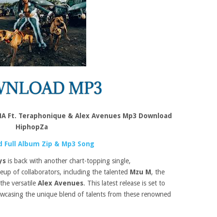
A Ft. Teraphonique & Alex Avenues Mp3 Download
HiphopZa
 Full Album Zip & Mp3 Song
ys
is back with another chart-topping single,
ineup of collaborators, including the talented
Mzu M
, the
 the versatile
Alex Avenues
. This latest release is set to
owcasing the unique blend of talents from these renowned