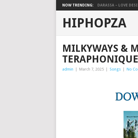
NOW TRENDING:
DARASSA – LOVE DESIG
HIPHOPZA
MILKYWAYS & M
TERAPHONIQUE
admin
|
March 7, 2025
|
Songs
|
No C