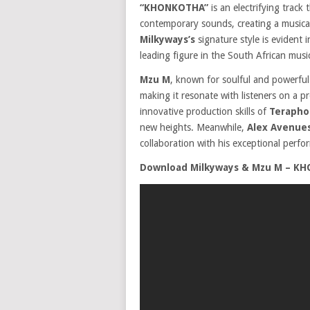
“KHONKOTHA”
is an electrifying track
contemporary sounds, creating a musical
Milkyways’s
signature style is evident i
leading figure in the South African musi
Mzu M
, known for soulful and powerful
making it resonate with listeners on a 
innovative production skills of
Terapho
new heights. Meanwhile,
Alex Avenue
collaboration with his exceptional perfo
Download Milkyways & Mzu M – KH