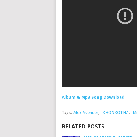
Album & Mp3 Song Download
Tags:
Alex Avenues
,
KHONKOTHA
,
Mi
RELATED POSTS