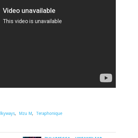
lkyways
,
Mzu M
,
Teraphonique