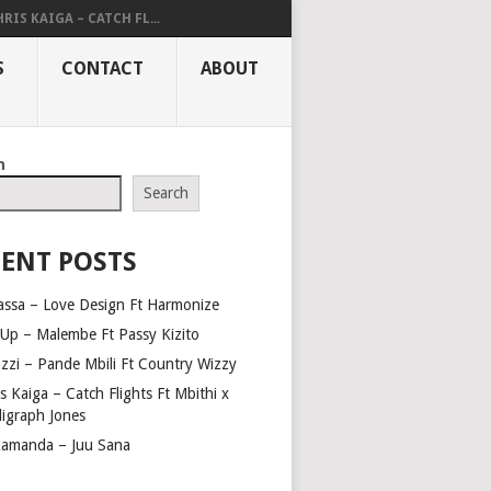
RIS KAIGA – CATCH FL...
S
CONTACT
ABOUT
h
Search
ENT POSTS
assa – Love Design Ft Harmonize
Up – Malembe Ft Passy Kizito
azzi – Pande Mbili Ft Country Wizzy
s Kaiga – Catch Flights Ft Mbithi x
ligraph Jones
amanda – Juu Sana