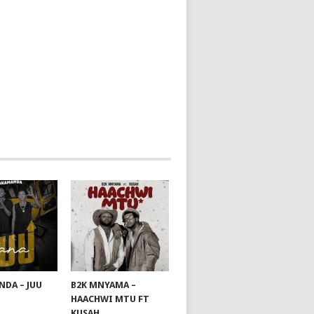
DA – JUU
B2K MNYAMA –
HAACHWI MTU FT
KUSAH