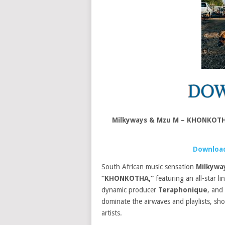
Milkyways & Mzu M – KHONKOTH
Download
South African music sensation
Milkywa
“KHONKOTHA,”
featuring an all-star l
dynamic producer
Teraphonique
, and
dominate the airwaves and playlists, sh
artists.