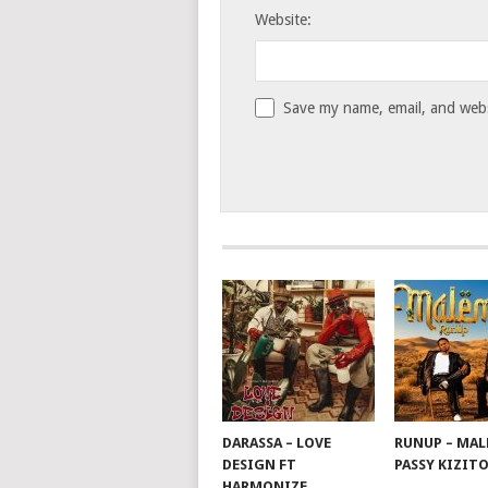
Website:
Save my name, email, and websi
DARASSA – LOVE
RUNUP – MAL
DESIGN FT
PASSY KIZIT
HARMONIZE