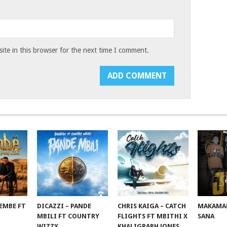
te in this browser for the next time I comment.
EMBE FT
DICAZZI – PANDE
CHRIS KAIGA – CATCH
MAKAMAN
O
MBILI FT COUNTRY
FLIGHTS FT MBITHI X
SANA
WIZZY
KHALIGRAPH JONES