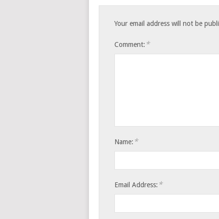
Your email address will not be publ
*
Comment:
*
Name:
*
Email Address: