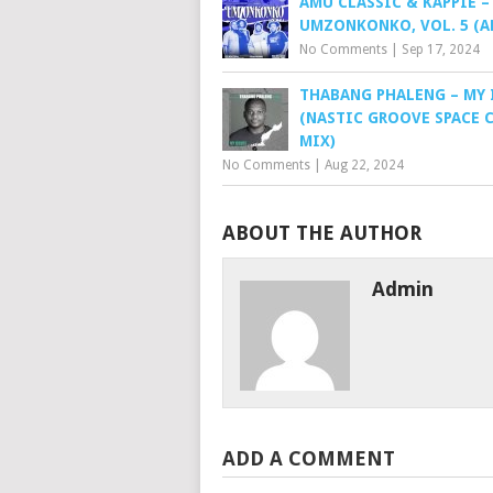
AMU CLASSIC & KAPPIE –
UMZONKONKO, VOL. 5 (A
No Comments
|
Sep 17, 2024
THABANG PHALENG – MY 
(NASTIC GROOVE SPACE 
MIX)
No Comments
|
Aug 22, 2024
ABOUT THE AUTHOR
Admin
ADD A COMMENT