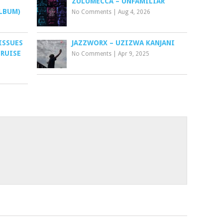
ZULUMECCA – UNFAMILIAR
LBUM)
No Comments
|
Aug 4, 2026
ISSUES
JAZZWORX – UZIZWA KANJANI
CRUISE
No Comments
|
Apr 9, 2025