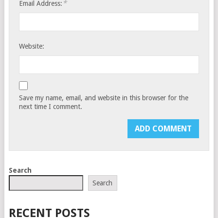
*
Email Address:
Website:
Save my name, email, and website in this browser for the
next time I comment.
Search
Search
RECENT POSTS