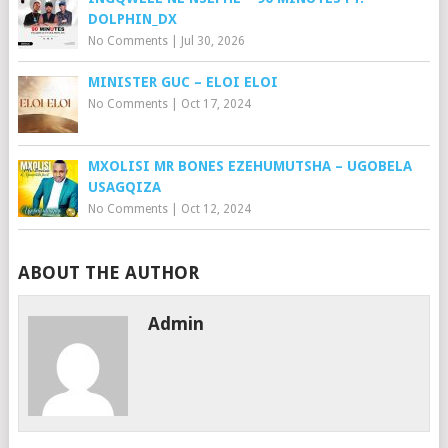
DOLPHIN_DX
No Comments
|
Jul 30, 2026
MINISTER GUC – ELOI ELOI
No Comments
|
Oct 17, 2024
MXOLISI MR BONES EZEHUMUTSHA – UGOBELA
USAGQIZA
No Comments
|
Oct 12, 2024
ABOUT THE AUTHOR
Admin