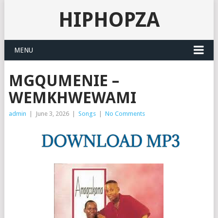
HIPHOPZA
MENU
MGQUMENIE –
WEMKHWEWAMI
admin
|
June 3, 2026
|
Songs
|
No Comments