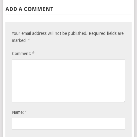
ADD A COMMENT
Your email address will not be published.
Required fields are
*
marked
*
Comment:
*
Name: