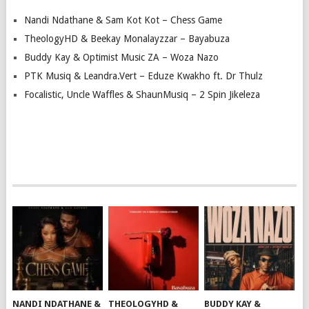
Nandi Ndathane & Sam Kot Kot – Chess Game
TheologyHD & Beekay Monalayzzar – Bayabuza
Buddy Kay & Optimist Music ZA – Woza Nazo
PTK Musiq & Leandra.Vert – Eduze Kwakho ft. Dr Thulz
Focalistic, Uncle Waffles & ShaunMusiq – 2 Spin Jikeleza
NANDI NDATHANE &
THEOLOGYHD &
BUDDY KAY &