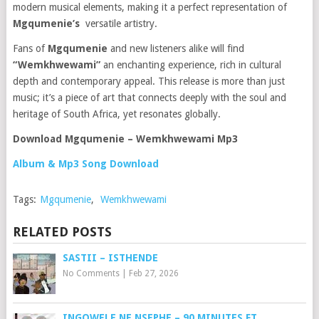
modern musical elements, making it a perfect representation of
Mgqumenie’s
versatile artistry.
Fans of
Mgqumenie
and new listeners alike will find
“Wemkhwewami”
an enchanting experience, rich in cultural
depth and contemporary appeal. This release is more than just
music; it’s a piece of art that connects deeply with the soul and
heritage of South Africa, yet resonates globally.
Download Mgqumenie – Wemkhwewami Mp3
Album & Mp3 Song Download
Tags:
Mgqumenie
,
Wemkhwewami
RELATED POSTS
SASTII – ISTHENDE
No Comments
|
Feb 27, 2026
INGQWELE NE NSEPHE – 90 MINUTES FT.