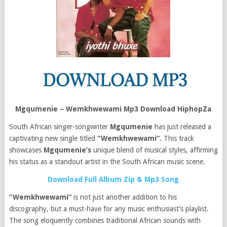
Mgqumenie – Wemkhwewami Mp3 Download HiphopZa
South African singer-songwriter
Mgqumenie
has just released a
captivating new single titled
“Wemkhwewami“.
This track
showcases
Mgqumenie’s
unique blend of musical styles, affirming
his status as a standout artist in the South African music scene.
Download Full Album Zip & Mp3 Song
“Wemkhwewami”
is not just another addition to his
discography, but a must-have for any music enthusiast’s playlist.
The song eloquently combines traditional African sounds with