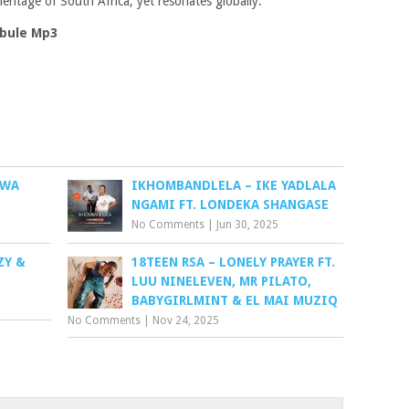
eritage of South Africa, yet resonates globally.
bule Mp3
 WA
IKHOMBANDLELA – IKE YADLALA
NGAMI FT. LONDEKA SHANGASE
No Comments
|
Jun 30, 2025
ZY &
18TEEN RSA – LONELY PRAYER FT.
LUU NINELEVEN, MR PILATO,
BABYGIRLMINT & EL MAI MUZIQ
No Comments
|
Nov 24, 2025