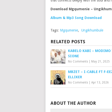
that connects deeply with the soul and h
Download Mgqumenie – Ungikhum
Album & Mp3 Song Download
Tags:
Mgqumenie
,
Ungikhumbule
RELATED POSTS
KABELO KABI – MODIMO
SIONE
No Comments
|
May 21, 2025
MBZET – I-CABLE FT F-EE
ELLIKER
No Comments
|
Apr 13, 2026
ABOUT THE AUTHOR