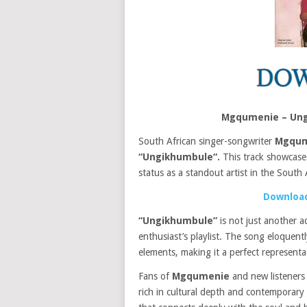
Mgqumenie – Ung
South African singer-songwriter
Mgqum
“Ungikhumbule“.
This track showcas
status as a standout artist in the South 
Download
“Ungikhumbule”
is not just another a
enthusiast’s playlist. The song eloquen
elements, making it a perfect represent
Fans of
Mgqumenie
and new listeners a
rich in cultural depth and contemporary a