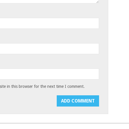
te in this browser for the next time I comment.