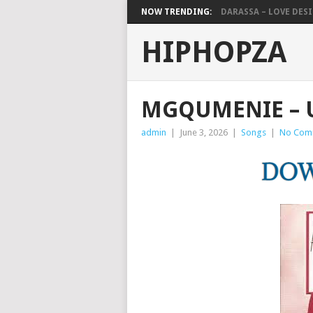
NOW TRENDING:
DARASSA – LOVE DESIG
HIPHOPZA
MGQUMENIE –
admin
|
June 3, 2026
|
Songs
|
No Com