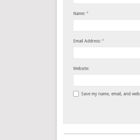
*
Name:
*
Email Address:
Website:
Save my name, email, and websi