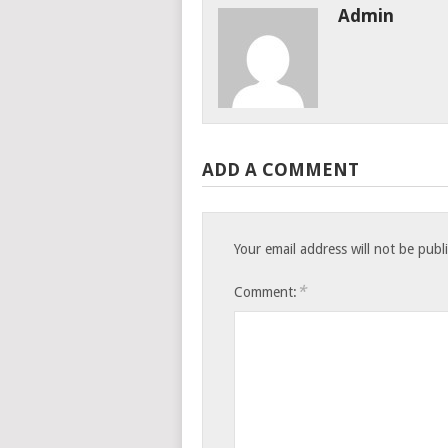
Admin
ADD A COMMENT
Your email address will not be publ
*
Comment: