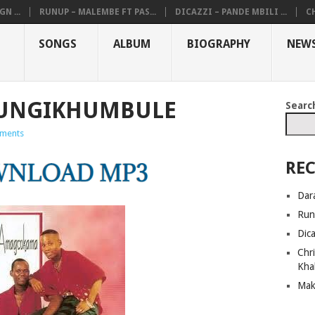
N ...
RUNUP – MALEMBE FT PAS...
DICAZZI – PANDE MBILI ...
CH
SONGS
ALBUM
BIOGRAPHY
NEW
 UNGIKHUMBULE
Searc
ments
REC
Dar
Run
Dic
Chri
Kha
Mak