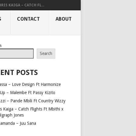
RIS KAIGA – CATCH FL...
S
CONTACT
ABOUT
h
Search
ENT POSTS
assa – Love Design Ft Harmonize
Up – Malembe Ft Passy Kizito
azzi – Pande Mbili Ft Country Wizzy
s Kaiga – Catch Flights Ft Mbithi x
ligraph Jones
amanda – Juu Sana