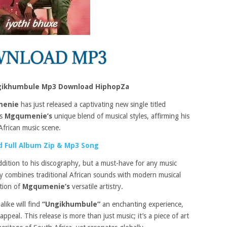
ikhumbule Mp3 Download HiphopZa
enie
has just released a captivating new single titled
es
Mgqumenie’s
unique blend of musical styles, affirming his
African music scene.
 Full Album Zip & Mp3 Song
ddition to his discography, but a must-have for any music
tly combines traditional African sounds with modern musical
ation of
Mgqumenie’s
versatile artistry.
like will find
“Ungikhumbule”
an enchanting experience,
ppeal. This release is more than just music; it’s a piece of art