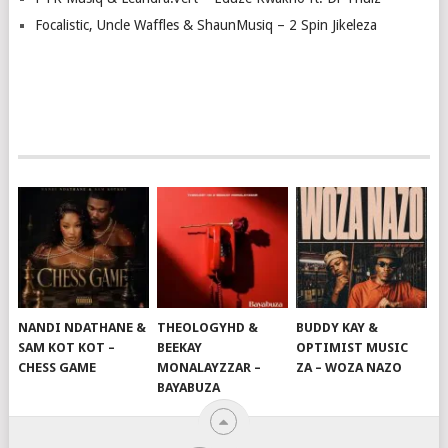
Focalistic, Uncle Waffles & ShaunMusiq – 2 Spin Jikeleza
NANDI NDATHANE &
THEOLOGYHD &
BUDDY KAY &
SAM KOT KOT –
BEEKAY
OPTIMIST MUSIC
CHESS GAME
MONALAYZZAR –
ZA – WOZA NAZO
BAYABUZA