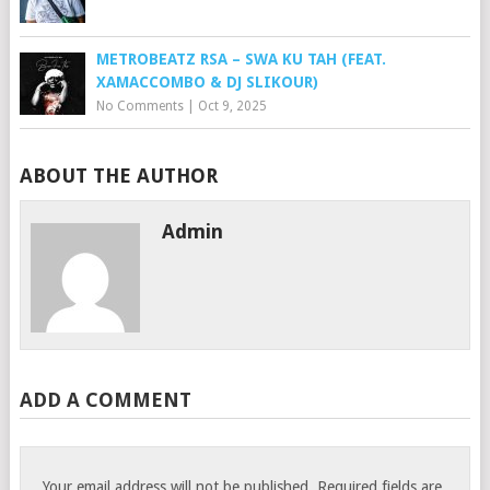
METROBEATZ RSA – SWA KU TAH (FEAT.
XAMACCOMBO & DJ SLIKOUR)
No Comments
|
Oct 9, 2025
ABOUT THE AUTHOR
Admin
ADD A COMMENT
Your email address will not be published.
Required fields are