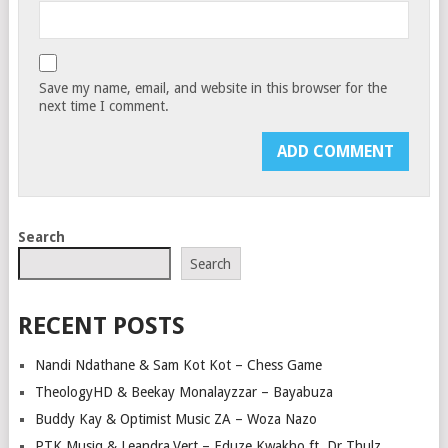
Save my name, email, and website in this browser for the
next time I comment.
Search
Search
RECENT POSTS
Nandi Ndathane & Sam Kot Kot – Chess Game
TheologyHD & Beekay Monalayzzar – Bayabuza
Buddy Kay & Optimist Music ZA – Woza Nazo
PTK Musiq & Leandra.Vert – Eduze Kwakho ft. Dr Thulz