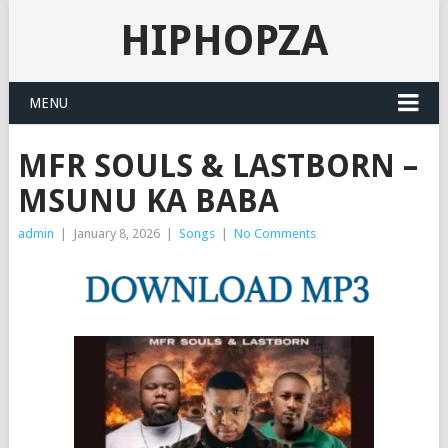
HIPHOPZA
MENU
MFR SOULS & LASTBORN –
MSUNU KA BABA
admin
|
January 8, 2026
|
Songs
|
No Comments