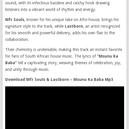
sound, with its infectious bassline and catchy hook drawing
listeners into a vibrant world of rhythm and energy.
Mfr Souls
, known for his unique take on Afro-house, brings his
signature style to the track, while
Lastborn
, an artist recognized
for his smooth and powerful delivery, adds his own flair to the
collaboration.
Their chemistry is undeniable, making this track an instant favorite
for fans of South African house music. The lyrics of
“Msunu Ka
Baba”
tell a captivating story, weaving themes of celebration, joy,
and unity through music.
Download Mfr Souls & Lastborn – Msunu Ka Baba Mp3