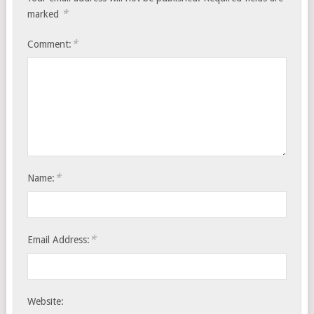
*
marked
*
Comment:
*
Name:
*
Email Address:
Website: