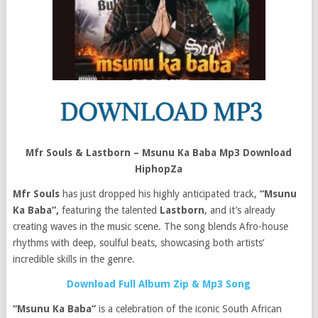
Mfr Souls & Lastborn – Msunu Ka Baba Mp3 Download
HiphopZa
Mfr Souls
has just dropped his highly anticipated track,
“Msunu
Ka Baba”,
featuring the talented
Lastborn
, and it’s already
creating waves in the music scene. The song blends Afro-house
rhythms with deep, soulful beats, showcasing both artists’
incredible skills in the genre.
Download Full Album Zip & Mp3 Song
“Msunu Ka Baba”
is a celebration of the iconic South African