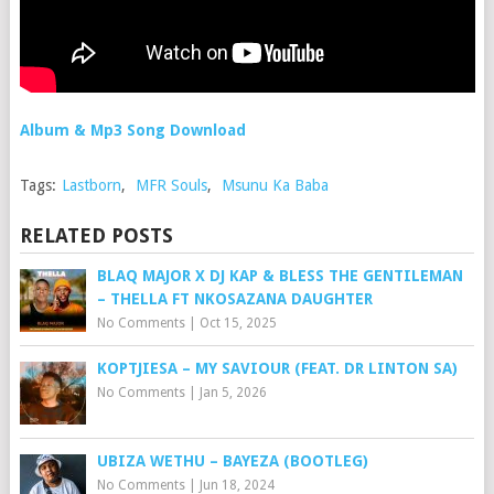
Album & Mp3 Song Download
Tags:
Lastborn
,
MFR Souls
,
Msunu Ka Baba
RELATED POSTS
BLAQ MAJOR X DJ KAP & BLESS THE GENTILEMAN
– THELLA FT NKOSAZANA DAUGHTER
No Comments
|
Oct 15, 2025
KOPTJIESA – MY SAVIOUR (FEAT. DR LINTON SA)
No Comments
|
Jan 5, 2026
UBIZA WETHU – BAYEZA (BOOTLEG)
No Comments
|
Jun 18, 2024