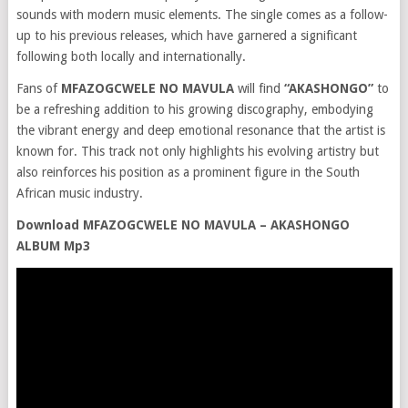
sounds with modern music elements. The single comes as a follow-
up to his previous releases, which have garnered a significant
following both locally and internationally.
Fans of
MFAZOGCWELE NO MAVULA
will find
“AKASHONGO”
to
be a refreshing addition to his growing discography, embodying
the vibrant energy and deep emotional resonance that the artist is
known for. This track not only highlights his evolving artistry but
also reinforces his position as a prominent figure in the South
African music industry.
Download MFAZOGCWELE NO MAVULA – AKASHONGO
ALBUM Mp3