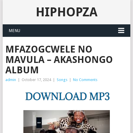
HIPHOPZA
MENU
MFAZOGCWELE NO
MAVULA – AKASHONGO
ALBUM
admin
|
October 17, 2024
|
Songs
|
No Comments