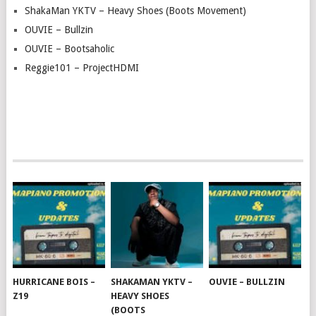
ShakaMan YKTV – Heavy Shoes (Boots Movement)
OUVIE – Bullzin
OUVIE – Bootsaholic
Reggie101 – ProjectHDMI
HURRICANE BOIS –
SHAKAMAN YKTV –
OUVIE – BULLZIN
Z19
HEAVY SHOES
(BOOTS