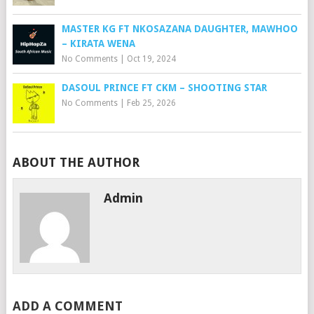
MASTER KG FT NKOSAZANA DAUGHTER, MAWHOO
– KIRATA WENA
No Comments
|
Oct 19, 2024
DASOUL PRINCE FT CKM – SHOOTING STAR
No Comments
|
Feb 25, 2026
ABOUT THE AUTHOR
Admin
ADD A COMMENT