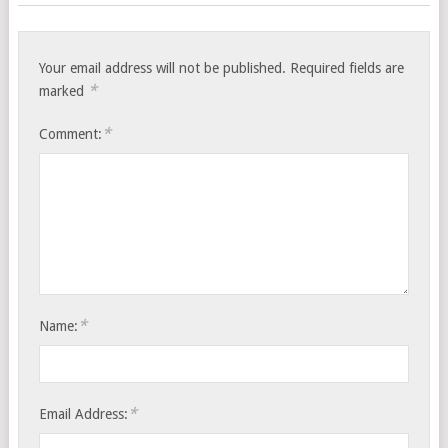
Your email address will not be published.
Required fields are
*
marked
*
Comment:
*
Name:
*
Email Address: