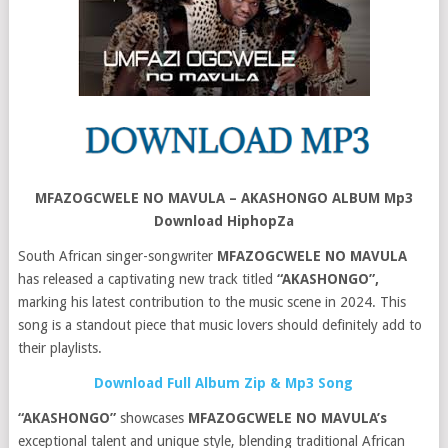
MFAZOGCWELE NO MAVULA – AKASHONGO ALBUM Mp3
Download HiphopZa
South African singer-songwriter
MFAZOGCWELE NO MAVULA
has released a captivating new track titled
“AKASHONGO”,
marking his latest contribution to the music scene in 2024. This
song is a standout piece that music lovers should definitely add to
their playlists.
Download Full Album Zip & Mp3 Song
“AKASHONGO”
showcases
MFAZOGCWELE NO MAVULA’s
exceptional talent and unique style, blending traditional African