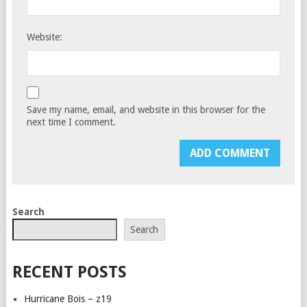
Website:
Save my name, email, and website in this browser for the
next time I comment.
Search
Search
RECENT POSTS
Hurricane Bois – z19