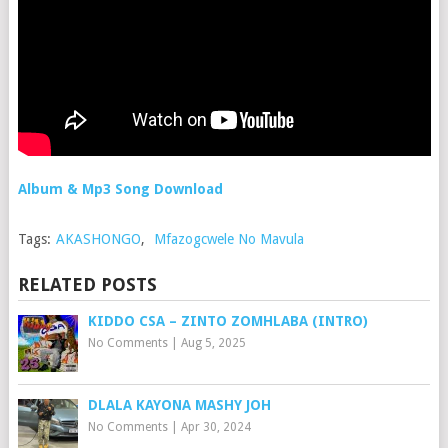
Album & Mp3 Song Download
Tags:
AKASHONGO
,
Mfazogcwele No Mavula
RELATED POSTS
KIDDO CSA – ZINTO ZOMHLABA (INTRO)
No Comments
|
Aug 5, 2025
DLALA KAYONA MASHY JOH
No Comments
|
Apr 30, 2024