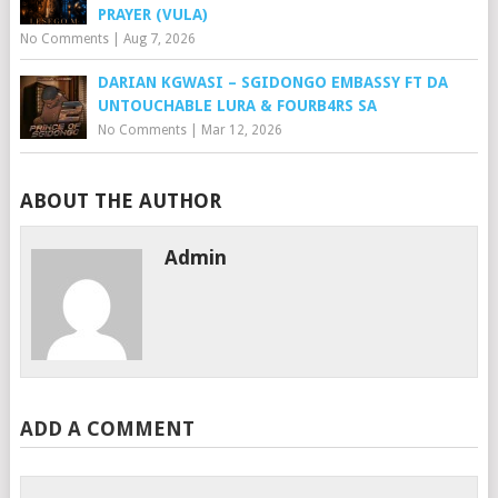
PRAYER (VULA)
No Comments
|
Aug 7, 2026
DARIAN KGWASI – SGIDONGO EMBASSY FT DA
UNTOUCHABLE LURA & FOURB4RS SA
No Comments
|
Mar 12, 2026
ABOUT THE AUTHOR
Admin
ADD A COMMENT