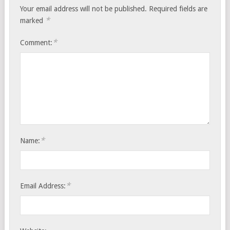
Your email address will not be published.
Required fields are
*
marked
*
Comment:
*
Name:
*
Email Address: