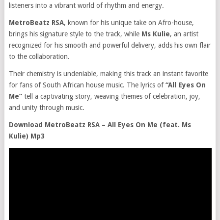
listeners into a vibrant world of rhythm and energy.
MetroBeatz RSA
, known for his unique take on Afro-house,
brings his signature style to the track, while
Ms Kulie
, an artist
recognized for his smooth and powerful delivery, adds his own flair
to the collaboration.
Their chemistry is undeniable, making this track an instant favorite
for fans of South African house music. The lyrics of
“All Eyes On
Me”
tell a captivating story, weaving themes of celebration, joy,
and unity through music.
Download MetroBeatz RSA – All Eyes On Me (feat. Ms
Kulie) Mp3