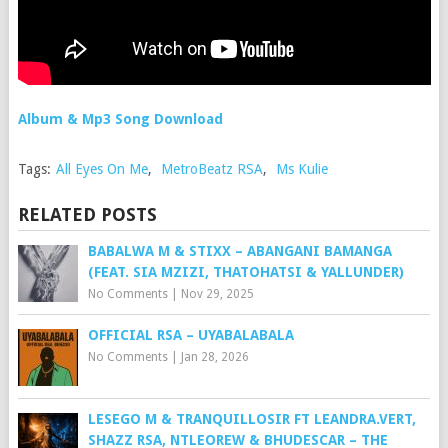
Album & Mp3 Song Download
Tags:
All Eyes On Me
,
MetroBeatz RSA
,
Ms Kulie
RELATED POSTS
BABALWA M & STIXX – ABANGANI BAMANGA
(FEAT. SIA MZIZI, THATOHATSI & YALLUNDER)
No Comments
|
Nov 29, 2025
OFFICIAL RSA – UYABALABALA
No Comments
|
Jan 28, 2026
LESEGO M & TRANQUILLOSIR FT LEANDRA.VERT,
SHAZZ RSA, NTLEOREW & BHUDESCAR – THE