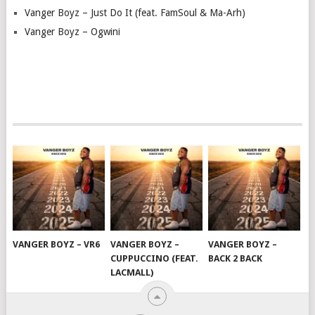
Vanger Boyz – Just Do It (feat. FamSoul & Ma-Arh)
Vanger Boyz – Ogwini
VANGER BOYZ – VR6
VANGER BOYZ –
VANGER BOYZ –
CUPPUCCINO (FEAT.
BACK 2 BACK
LACMALL)