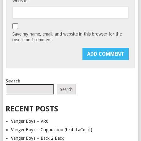
Website:
Save my name, email, and website in this browser for the
next time I comment.
Search
Search
RECENT POSTS
Vanger Boyz – VR6
Vanger Boyz – Cuppuccino (feat. LaCmall)
Vanger Boyz – Back 2 Back