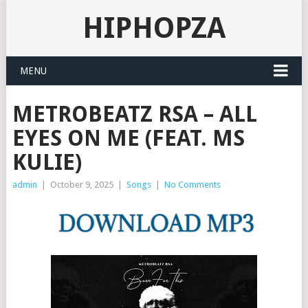
HIPHOPZA
MENU
METROBEATZ RSA – ALL
EYES ON ME (FEAT. MS
KULIE)
admin
|
October 9, 2025
|
Songs
|
No Comments