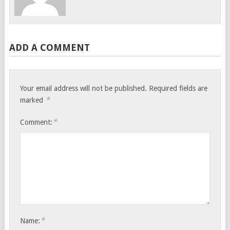
ADD A COMMENT
Your email address will not be published.
Required fields are
*
marked
*
Comment:
*
Name: