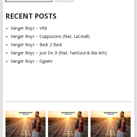
RECENT POSTS
Vanger Boyz – VR6
Vanger Boyz – Cuppuccino (feat. LaCmall)
Vanger Boyz – Back 2 Back
Vanger Boyz – Just Do It (feat. FamSoul & Ma-Arh)
Vanger Boyz – Ogwini