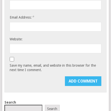
*
Email Address:
Website:
Save my name, email, and website in this browser for the
next time I comment.
Search
Search