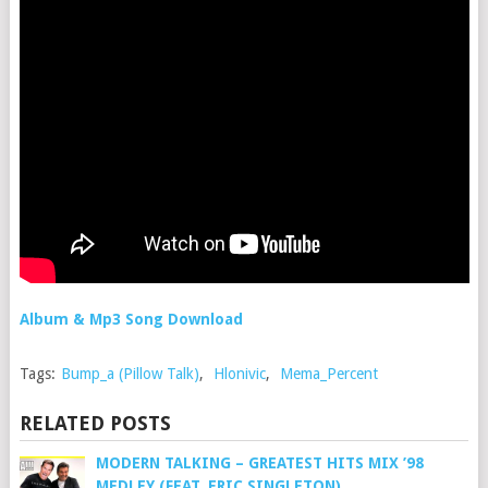
Album & Mp3 Song Download
Tags:
Bump_a (Pillow Talk)
,
Hlonivic
,
Mema_Percent
RELATED POSTS
MODERN TALKING – GREATEST HITS MIX ’98
MEDLEY (FEAT. ERIC SINGLETON)