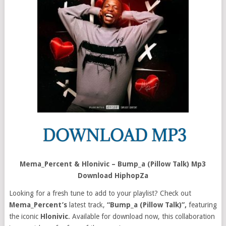
Mema_Percent & Hlonivic – Bump_a (Pillow Talk) Mp3
Download HiphopZa
Looking for a fresh tune to add to your playlist? Check out
Mema_Percent’s
latest track,
“Bump_a (Pillow Talk)”,
featuring
the iconic
Hlonivic
. Available for download now, this collaboration