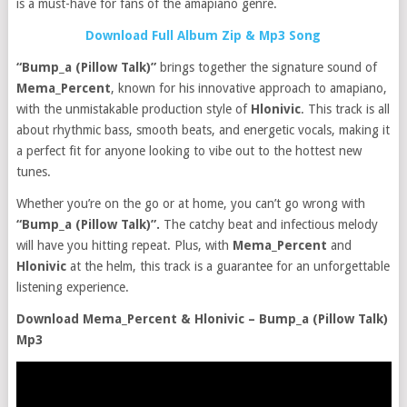
is a must-have for fans of the amapiano genre.
Download Full Album Zip & Mp3 Song
“Bump_a (Pillow Talk)”
brings together the signature sound of
Mema_Percent
, known for his innovative approach to amapiano,
with the unmistakable production style of
Hlonivic
. This track is all
about rhythmic bass, smooth beats, and energetic vocals, making it
a perfect fit for anyone looking to vibe out to the hottest new
tunes.
Whether you’re on the go or at home, you can’t go wrong with
“Bump_a (Pillow Talk)”.
The catchy beat and infectious melody
will have you hitting repeat. Plus, with
Mema_Percent
and
Hlonivic
at the helm, this track is a guarantee for an unforgettable
listening experience.
Download Mema_Percent & Hlonivic – Bump_a (Pillow Talk)
Mp3