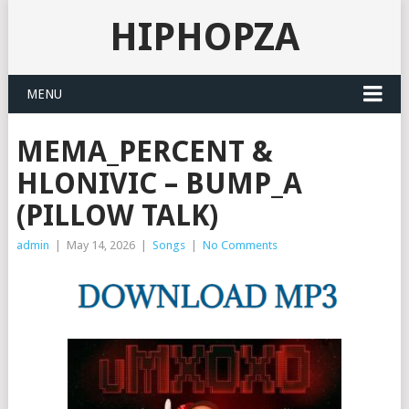
HIPHOPZA
MENU
MEMA_PERCENT &
HLONIVIC – BUMP_A
(PILLOW TALK)
admin
|
May 14, 2026
|
Songs
|
No Comments