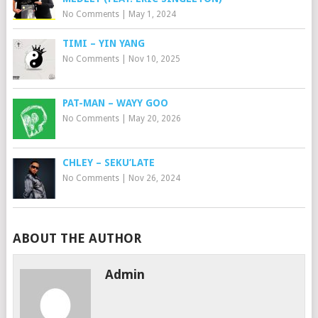
No Comments
|
May 1, 2024
TIMI – YIN YANG
No Comments
|
Nov 10, 2025
PAT-MAN – WAYY GOO
No Comments
|
May 20, 2026
CHLEY – SEKU’LATE
No Comments
|
Nov 26, 2024
ABOUT THE AUTHOR
Admin