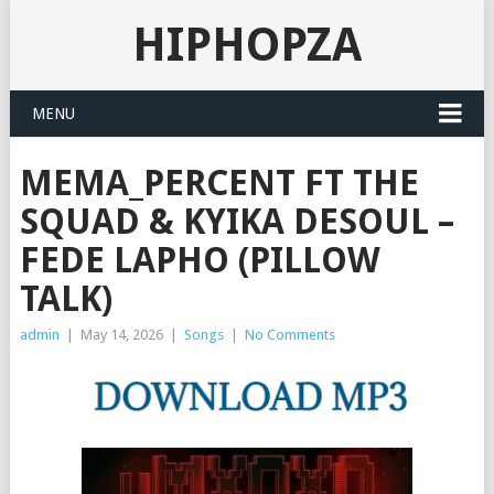
HIPHOPZA
MENU
MEMA_PERCENT FT THE
SQUAD & KYIKA DESOUL –
FEDE LAPHO (PILLOW
TALK)
admin
|
May 14, 2026
|
Songs
|
No Comments