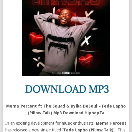
Mema_Percent ft The Squad & Kyika DeSoul – Fede Lapho
(Pillow Talk) Mp3 Download HiphopZa
In an exciting development for music enthusiasts,
Mema_Percent
has released a new single titled
“Fede Lapho (Pillow Talk)”.
This