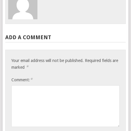
ADD A COMMENT
Your email address will not be published.
Required fields are
*
marked
*
Comment: