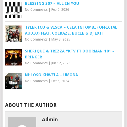
BLESSING 307 – ALL IN YOU
No Comments
|
Feb 2, 2026
TYLER ICU & VISCA – CELA INTOMBI (OFFICIAL
AUDIO) FEAT. COLKAZE, BUCIE & DJ EXIT
No Comments
|
May 9, 2025
SHERIQUE & TRIZZA YKTV FT DOORMAN_101 –
BRINGER
No Comments
|
Jun 12, 2026
NHLOSO KHWELA – UMONA
No Comments
|
Oct 5, 2024
ABOUT THE AUTHOR
Admin