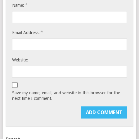
*
Name:
*
Email Address:
Website:
Save my name, email, and website in this browser for the
next time I comment.
Search