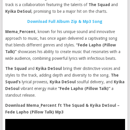
track is a collaboration featuring the talents of
The Squad
and
Kyika DeSoul
, promising to be a major hit on the charts.
Download Full Album Zip & Mp3 Song
Mema_Percent
, known for his unique sound and innovative
approach to music, has once again delivered a captivating song
that blends different genres and styles.
“Fede Lapho (Pillow
Talk)”
showcases his ability to create music that resonates with a
wide audience, combining powerful lyrics with infectious beats.
The Squad
and
Kyika DeSoul
bring their distinctive voices and
styles to the track, adding depth and diversity to the song.
The
Squad’s
lyrical prowess,
Kyika DeSoul
soulful delivery, and
Kyika
DeSoul
vibrant energy make
“Fede Lapho (Pillow Talk)”
a
standout release.
Download Mema_Percent ft The Squad & Kyika DeSoul –
Fede Lapho (Pillow Talk) Mp3