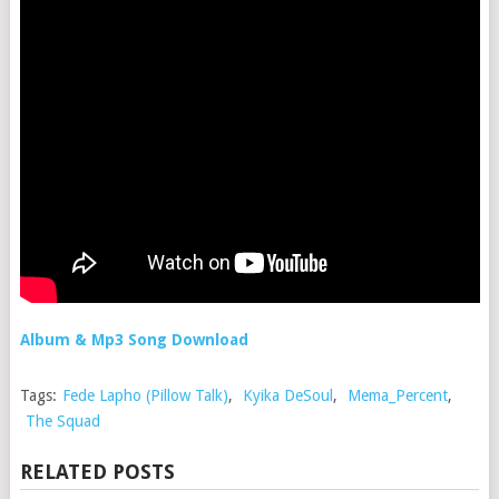
Album & Mp3 Song Download
Tags:
Fede Lapho (Pillow Talk)
,
Kyika DeSoul
,
Mema_Percent
,
The Squad
RELATED POSTS