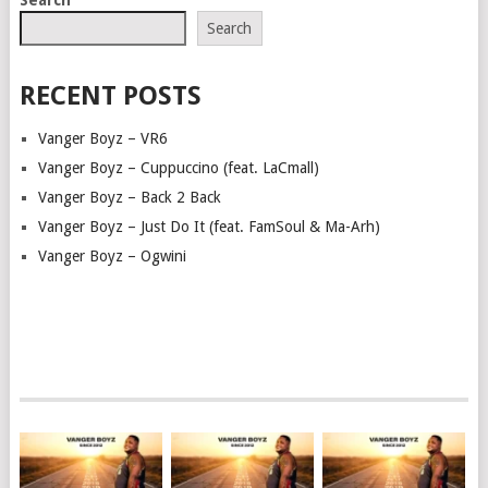
Search
RECENT POSTS
Vanger Boyz – VR6
Vanger Boyz – Cuppuccino (feat. LaCmall)
Vanger Boyz – Back 2 Back
Vanger Boyz – Just Do It (feat. FamSoul & Ma-Arh)
Vanger Boyz – Ogwini