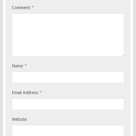
*
Comment:
*
Name:
*
Email Address:
Website: