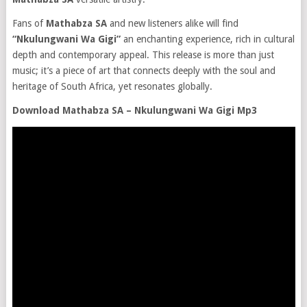
Fans of
Mathabza SA
and new listeners alike will find
“Nkulungwani Wa Gigi”
an enchanting experience, rich in cultural
depth and contemporary appeal. This release is more than just
music; it’s a piece of art that connects deeply with the soul and
heritage of South Africa, yet resonates globally.
Download Mathabza SA – Nkulungwani Wa Gigi Mp3