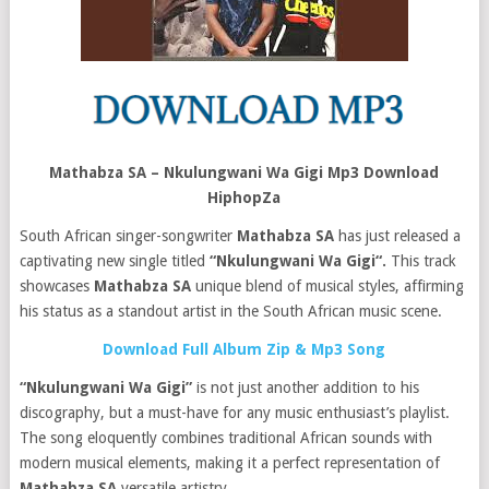
Mathabza SA – Nkulungwani Wa Gigi Mp3 Download
HiphopZa
South African singer-songwriter
Mathabza SA
has just released a
captivating new single titled
“Nkulungwani Wa Gigi“.
This track
showcases
Mathabza SA
unique blend of musical styles, affirming
his status as a standout artist in the South African music scene.
Download Full Album Zip & Mp3 Song
“Nkulungwani Wa Gigi”
is not just another addition to his
discography, but a must-have for any music enthusiast’s playlist.
The song eloquently combines traditional African sounds with
modern musical elements, making it a perfect representation of
Mathabza SA
versatile artistry.