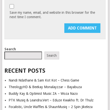
Save my name, email, and website in this browser for the
next time I comment.
Search
Search
RECENT POSTS
Nandi Ndathane & Sam Kot Kot – Chess Game
TheologyHD & Beekay Monalayzzar – Bayabuza
Buddy Kay & Optimist Music ZA – Woza Nazo
PTK Musiq & Leandra.Vert – Eduze Kwakho ft. Dr Thulz
Focalistic, Uncle Waffles & ShaunMusiq – 2 Spin Jikeleza