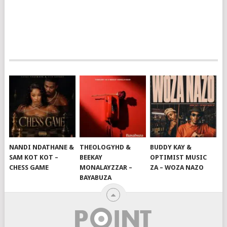
NANDI NDATHANE &
THEOLOGYHD &
BUDDY KAY &
SAM KOT KOT –
BEEKAY
OPTIMIST MUSIC
CHESS GAME
MONALAYZZAR –
ZA – WOZA NAZO
BAYABUZA