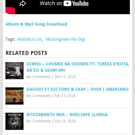
Album & Mp3 Song Download
Tags:
Mathabza SA
,
Nkulungwani Wa Gigi
RELATED POSTS
DINHO – CHOMEE NA CHOMEE FT. TUMZA D’KOTA,
AG’ZO & SEUN1401
No Comments
|
Dec 11, 2025
DAVIDO FT VICTONY & CKAY – OVER | AMAPIANO
No Comments
|
Feb 27, 2026
NTOZABANTU NKA – NGELINYE ILANGA
No Comments
|
Oct 29, 2024