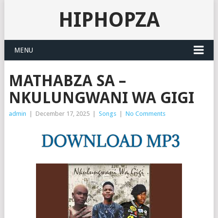
HIPHOPZA
MENU
MATHABZA SA –
NKULUNGWANI WA GIGI
admin
|
December 17, 2025
|
Songs
|
No Comments