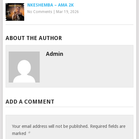
NKESHEMBA – AMA 2K
No Comments
|
Mar 19, 2026
ABOUT THE AUTHOR
Admin
ADD A COMMENT
Your email address will not be published.
Required fields are
*
marked