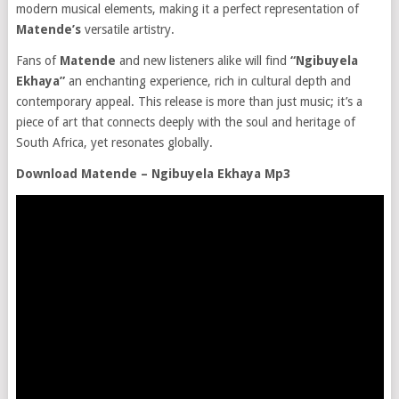
modern musical elements, making it a perfect representation of
Matende’s
versatile artistry.
Fans of
Matende
and new listeners alike will find
“Ngibuyela
Ekhaya”
an enchanting experience, rich in cultural depth and
contemporary appeal. This release is more than just music; it’s a
piece of art that connects deeply with the soul and heritage of
South Africa, yet resonates globally.
Download Matende – Ngibuyela Ekhaya Mp3