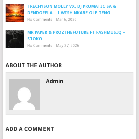
TRECHYSON MOLLY VX, DJ PROMATIC SA &
DENDOFELA – I WISH NKABE OLE TENG
No Comments
|
Mar 6, 2026
MR PAPER & PROZTHEFUTURE FT FASHMUSIQ –
STOKO
No Comments
|
May 27, 2026
ABOUT THE AUTHOR
Admin
ADD A COMMENT