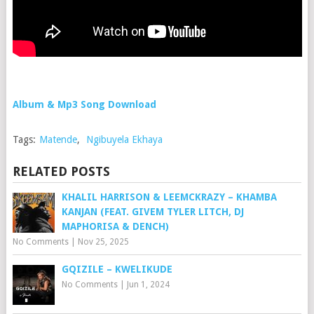
Album & Mp3 Song Download
Tags:
Matende
,
Ngibuyela Ekhaya
RELATED POSTS
KHALIL HARRISON & LEEMCKRAZY – KHAMBA
KANJAN (FEAT. GIVEM TYLER LITCH, DJ
MAPHORISA & DENCH)
No Comments
|
Nov 25, 2025
GQIZILE – KWELIKUDE
No Comments
|
Jun 1, 2024