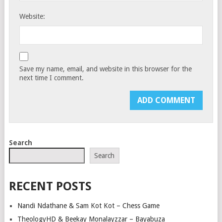
Website:
Save my name, email, and website in this browser for the
next time I comment.
Search
Search
RECENT POSTS
Nandi Ndathane & Sam Kot Kot – Chess Game
TheologyHD & Beekay Monalayzzar – Bayabuza