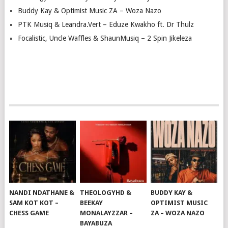
Buddy Kay & Optimist Music ZA – Woza Nazo
PTK Musiq & Leandra.Vert – Eduze Kwakho ft. Dr Thulz
Focalistic, Uncle Waffles & ShaunMusiq – 2 Spin Jikeleza
NANDI NDATHANE &
THEOLOGYHD &
BUDDY KAY &
SAM KOT KOT –
BEEKAY
OPTIMIST MUSIC
CHESS GAME
MONALAYZZAR –
ZA – WOZA NAZO
BAYABUZA