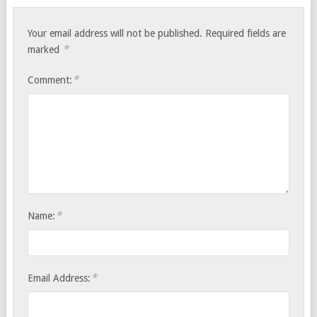
Your email address will not be published.
Required fields are
*
marked
*
Comment:
*
Name:
*
Email Address: