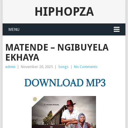
HIPHOPZA
MENU
MATENDE – NGIBUYELA
EKHAYA
admin
|
November 20, 2025
|
Songs
|
No Comments