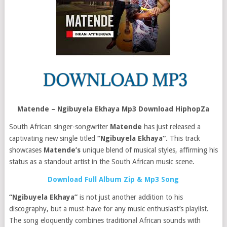
Matende – Ngibuyela Ekhaya Mp3 Download HiphopZa
South African singer-songwriter
Matende
has just released a
captivating new single titled
“Ngibuyela Ekhaya“.
This track
showcases
Matende’s
unique blend of musical styles, affirming his
status as a standout artist in the South African music scene.
Download Full Album Zip & Mp3 Song
“Ngibuyela Ekhaya”
is not just another addition to his
discography, but a must-have for any music enthusiast’s playlist.
The song eloquently combines traditional African sounds with