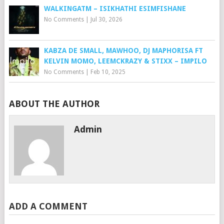
WALKINGATM – ISIKHATHI ESIMFISHANE
No Comments
|
Jul 30, 2026
KABZA DE SMALL, MAWHOO, DJ MAPHORISA FT
KELVIN MOMO, LEEMCKRAZY & STIXX – IMPILO
No Comments
|
Feb 10, 2025
ABOUT THE AUTHOR
Admin
ADD A COMMENT