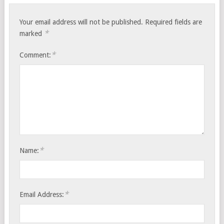
Your email address will not be published.
Required fields are
*
marked
*
Comment:
*
Name:
*
Email Address: