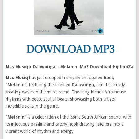
Mas Musiq x Daliwonga – Melanin Mp3 Download HiphopZa
Mas Musiq
has just dropped his highly anticipated track,
“Melanin”,
featuring the talented
Daliwonga
, and it’s already
creating waves in the music scene. The song blends Afro-house
rhythms with deep, soulful beats, showcasing both artists’
incredible skills in the genre.
“Melanin”
is a celebration of the iconic South African sound, with
its infectious bassline and catchy hook drawing listeners into a
vibrant world of rhythm and energy.