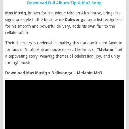
Download Full Album Zip & Mp3 Song
Mas Musiq
, known for his unique take on Afro-house, brings his
signature style to the track, while
Daliwonga
, an artist recognized
for his smooth and powerful delivery, adds his own flair to the
collaboration.
Their chemistry is undeniable, making this track an instant favorite
for fans of South African house music. The lyrics of
“Melanin”
tell
a captivating story, weaving themes of celebration, joy, and unity
through music.
Download Mas Musiq x Daliwonga – Melanin Mp3