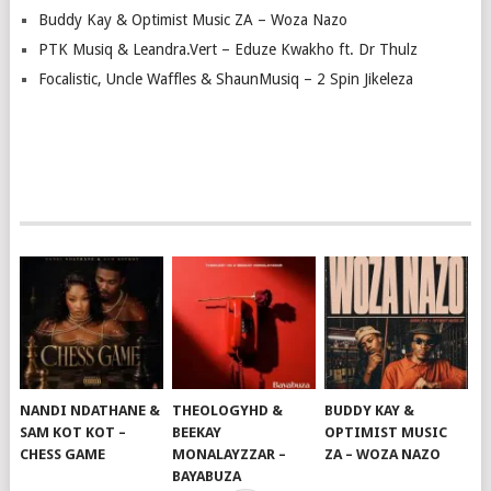
Buddy Kay & Optimist Music ZA – Woza Nazo
PTK Musiq & Leandra.Vert – Eduze Kwakho ft. Dr Thulz
Focalistic, Uncle Waffles & ShaunMusiq – 2 Spin Jikeleza
NANDI NDATHANE &
THEOLOGYHD &
BUDDY KAY &
SAM KOT KOT –
BEEKAY
OPTIMIST MUSIC
CHESS GAME
MONALAYZZAR –
ZA – WOZA NAZO
BAYABUZA