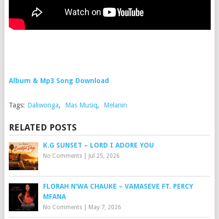
Album & Mp3 Song Download
Tags:
Daliwonga
,
Mas Musiq
,
Melanin
RELATED POSTS
K.G SUNSET – LORD I ADORE YOU
No Comments
|
Jul 25, 2026
FLORAH N’WA CHAUKE – VAMASEVE FT. PERCY
MFANA
No Comments
|
May 7, 2026