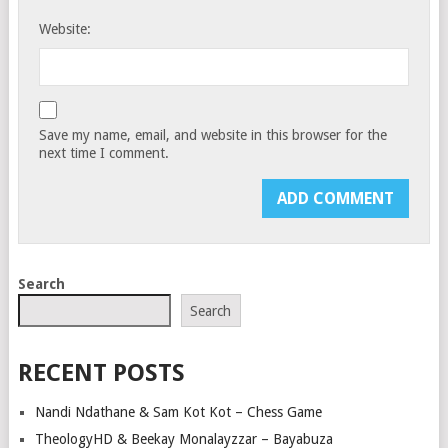
Website:
Save my name, email, and website in this browser for the
next time I comment.
Search
Search
RECENT POSTS
Nandi Ndathane & Sam Kot Kot – Chess Game
TheologyHD & Beekay Monalayzzar – Bayabuza