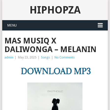
HIPHOPZA
MENU
MAS MUSIQ X
DALIWONGA – MELANIN
admin
|
May 23, 2025
|
Songs
|
No Comments