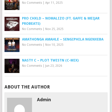
No Comments
|
Apr 11, 2025
PRO CHXLD – NOMALIZO (FT. GAFFI & MEIJAR
PROBEATS)
No Comments
|
Nov 25, 2025
AMATHONGA AMAHLE – SENGIPHILA NGENXEBA
No Comments
|
Nov 10, 2025
NASTY C – PLOT TWISTN (C-MIX)
No Comments
|
Jun 23, 2026
ABOUT THE AUTHOR
Admin