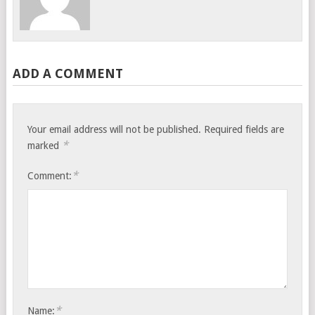
ADD A COMMENT
Your email address will not be published.
Required fields are
*
marked
*
Comment:
*
Name: