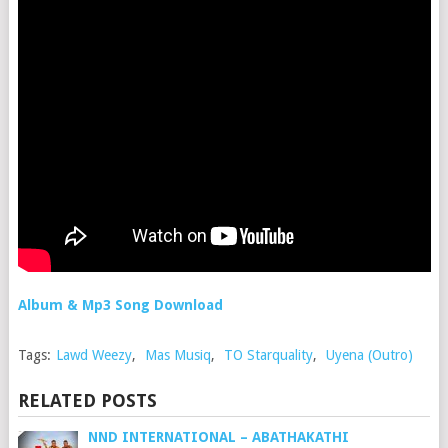
Album & Mp3 Song Download
Tags:
Lawd Weezy
,
Mas Musiq
,
TO Starquality
,
Uyena (Outro)
RELATED POSTS
NND INTERNATIONAL – ABATHAKATHI