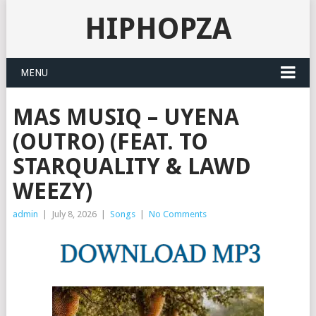
HIPHOPZA
MENU
MAS MUSIQ – UYENA
(OUTRO) (FEAT. TO
STARQUALITY & LAWD
WEEZY)
admin
|
July 8, 2026
|
Songs
|
No Comments