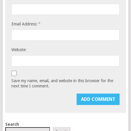
*
Email Address:
Website:
Save my name, email, and website in this browser for the
next time I comment.
Search