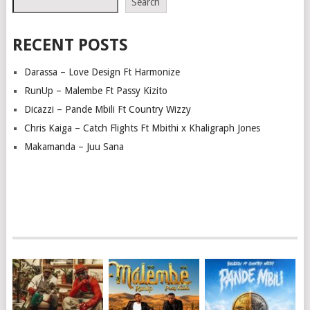
Search
RECENT POSTS
Darassa – Love Design Ft Harmonize
RunUp – Malembe Ft Passy Kizito
Dicazzi – Pande Mbili Ft Country Wizzy
Chris Kaiga – Catch Flights Ft Mbithi x Khaligraph Jones
Makamanda – Juu Sana