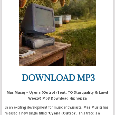
Mas Musiq – Uyena (Outro) (feat. TO Starquality & Lawd
Weezy) Mp3 Download HiphopZa
In an exciting development for music enthusiasts,
Mas Musiq
has
released a new single titled “
Uyena (Outro)
”. This track is a