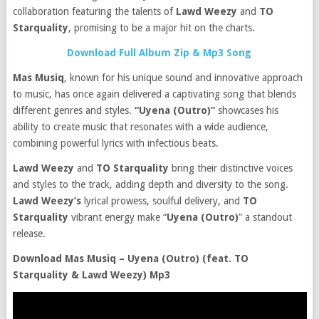
collaboration featuring the talents of
Lawd Weezy
and
TO
Starquality
, promising to be a major hit on the charts.
Download Full Album Zip & Mp3 Song
Mas Musiq
, known for his unique sound and innovative approach
to music, has once again delivered a captivating song that blends
different genres and styles.
“Uyena (Outro)”
showcases his
ability to create music that resonates with a wide audience,
combining powerful lyrics with infectious beats.
Lawd Weezy
and
TO Starquality
bring their distinctive voices
and styles to the track, adding depth and diversity to the song.
Lawd Weezy’s
lyrical prowess, soulful delivery, and
TO
Starquality
vibrant energy make “
Uyena (Outro)
” a standout
release.
Download Mas Musiq – Uyena (Outro) (feat. TO
Starquality & Lawd Weezy) Mp3