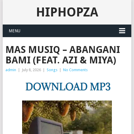
HIPHOPZA
MENU
MAS MUSIQ – ABANGANI
BAMI (FEAT. AZI & MIYA)
admin
|
July 8, 2026
|
Songs
|
No Comments