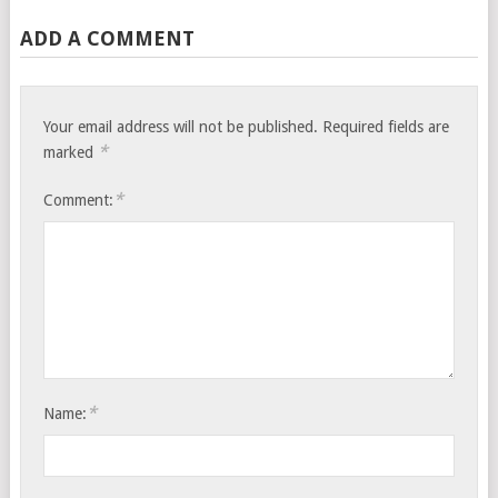
ADD A COMMENT
Your email address will not be published.
Required fields are
*
marked
*
Comment:
*
Name: