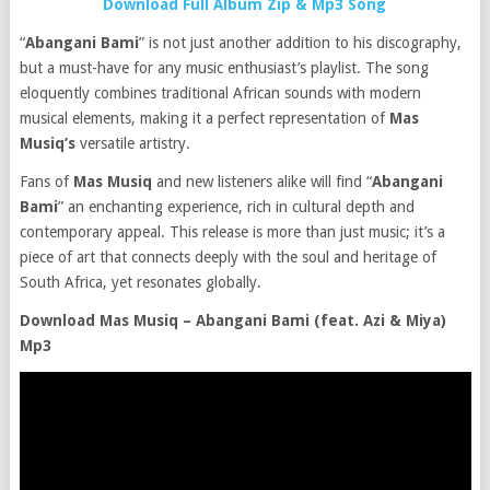
Download Full Album Zip & Mp3 Song
“
Abangani Bami
” is not just another addition to his discography,
but a must-have for any music enthusiast’s playlist. The song
eloquently combines traditional African sounds with modern
musical elements, making it a perfect representation of
Mas
Musiq’s
versatile artistry.
Fans of
Mas Musiq
and new listeners alike will find “
Abangani
Bami
” an enchanting experience, rich in cultural depth and
contemporary appeal. This release is more than just music; it’s a
piece of art that connects deeply with the soul and heritage of
South Africa, yet resonates globally.
Download Mas Musiq – Abangani Bami (feat. Azi & Miya)
Mp3