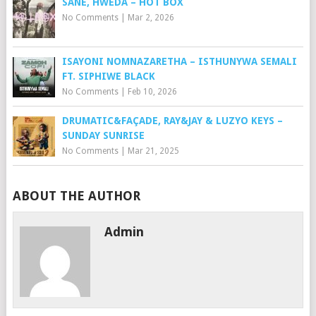
SANE, HWEDA – HOT BOX
No Comments
|
Mar 2, 2026
ISAYONI NOMNAZARETHA – ISTHUNYWA SEMALI
FT. SIPHIWE BLACK
No Comments
|
Feb 10, 2026
DRUMATIC&FAÇADE, RAY&JAY & LUZYO KEYS –
SUNDAY SUNRISE
No Comments
|
Mar 21, 2025
ABOUT THE AUTHOR
Admin