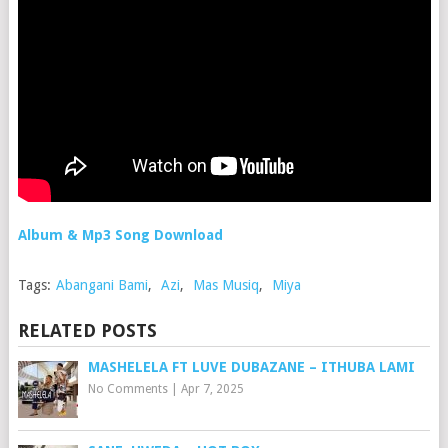
Album & Mp3 Song Download
Tags:
Abangani Bami
,
Azi
,
Mas Musiq
,
Miya
RELATED POSTS
MASHELELA FT LUVE DUBAZANE – ITHUBA LAMI
No Comments
|
Apr 7, 2025