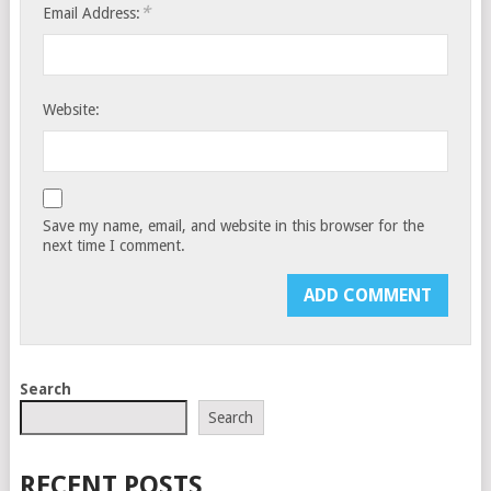
*
Email Address:
Website:
Save my name, email, and website in this browser for the
next time I comment.
Search
Search
RECENT POSTS