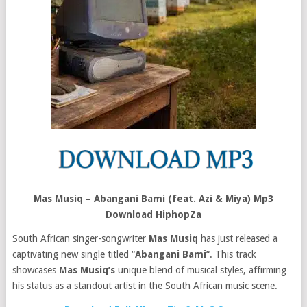
Mas Musiq – Abangani Bami (feat. Azi & Miya) Mp3
Download HiphopZa
South African singer-songwriter
Mas Musiq
has just released a
captivating new single titled “
Abangani Bami
“. This track
showcases
Mas Musiq’s
unique blend of musical styles, affirming
his status as a standout artist in the South African music scene.