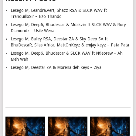
Lesego M, Leandra.Vert, Shazz RSA & SLCK WAV ft
TranquilloSir – Ezo Thando
Lesego M, Deep6, Bhudescar & Mdakzin ft SLCK WAV & Rory
Diamondz – Usile Wena
Lesego M, Bailey RSA, Deestar ZA & Sky Deep SA ft
BhuDescaR, Silas Africa, MattOnKeyz & emjay keyz – Pata Pata
Lesego M, Deep6, Bhudescar & SLCK WAV ft Ntleorew – Ah
Meh Wah
Lesego M, Deestar ZA & Morena deh keys – Ziya