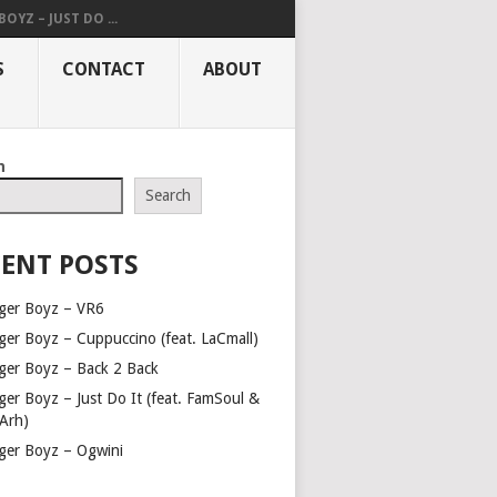
OYZ – JUST DO ...
S
CONTACT
ABOUT
h
Search
ENT POSTS
ger Boyz – VR6
ger Boyz – Cuppuccino (feat. LaCmall)
ger Boyz – Back 2 Back
ger Boyz – Just Do It (feat. FamSoul &
Arh)
ger Boyz – Ogwini