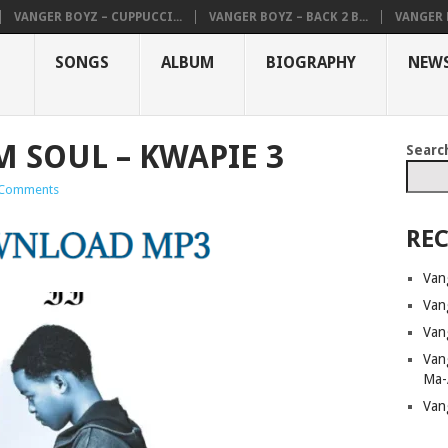
VANGER BOYZ – CUPPUCCI...
VANGER BOYZ – BACK 2 B...
VANGER B
SONGS
ALBUM
BIOGRAPHY
NEW
M SOUL – KWAPIE 3
Searc
Comments
REC
Van
Van
Van
Van
Ma-
Van