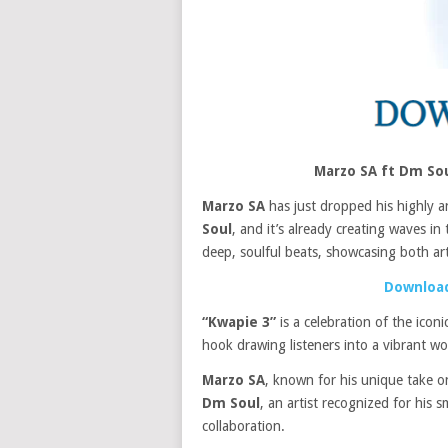
Marzo SA ft Dm So
Marzo SA
has just dropped his highly a
Soul
, and it’s already creating waves 
deep, soulful beats, showcasing both artis
Download
“Kwapie 3”
is a celebration of the icon
hook drawing listeners into a vibrant w
Marzo SA
, known for his unique take on
Dm Soul
, an artist recognized for his 
collaboration.