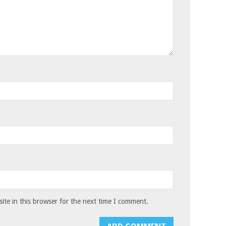
te in this browser for the next time I comment.