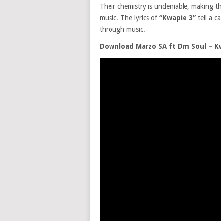
Their chemistry is undeniable, making th
music. The lyrics of
“Kwapie 3”
tell a c
through music.
Download Marzo SA ft Dm Soul – K