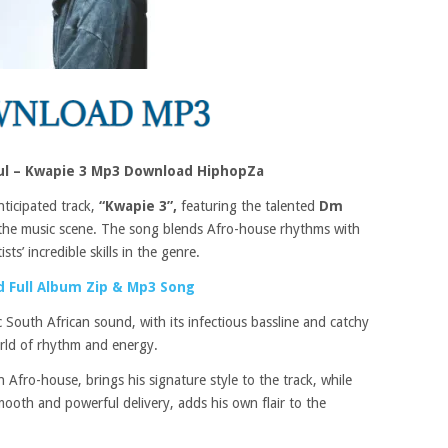
ul – Kwapie 3 Mp3 Download HiphopZa
nticipated track,
“Kwapie 3”,
featuring the talented
Dm
in the music scene. The song blends Afro-house rhythms with
ts’ incredible skills in the genre.
 Full Album Zip & Mp3 Song
ic South African sound, with its infectious bassline and catchy
orld of rhythm and energy.
 Afro-house, brings his signature style to the track, while
smooth and powerful delivery, adds his own flair to the