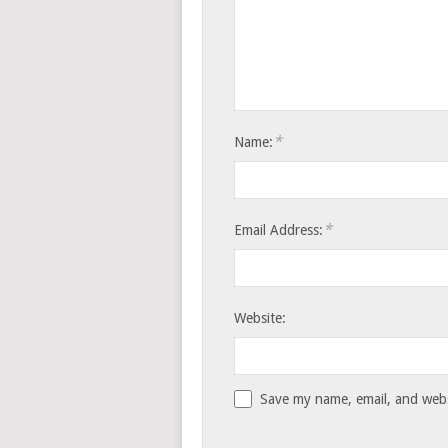
*
Name:
*
Email Address:
Website:
Save my name, email, and websi