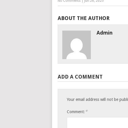
No Comments
|
Jun 26, 2025
ABOUT THE AUTHOR
Admin
ADD A COMMENT
Your email address will not be publ
*
Comment: