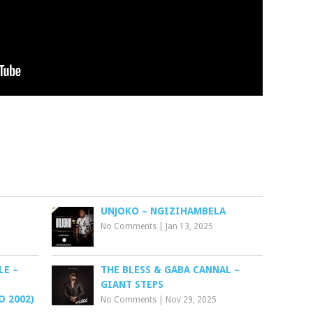
UNJOKO – NGIZIHAMBELA
No Comments
|
Jan 13, 2025
LE –
THE BLESS & GABA CANNAL –
GIANT STEPS
 2002)
No Comments
|
Nov 29, 2025