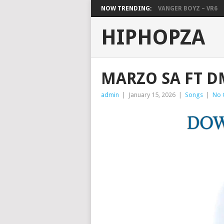
NOW TRENDING:
VANGER BOYZ – VR6
HIPHOPZA
MARZO SA FT D
admin
|
January 15, 2026
|
Songs
|
No 