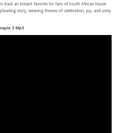
is track an instant favorite for fans of South African house
aptivating story, weaving themes of celebration, joy, and unity
wapie 3 Mp3