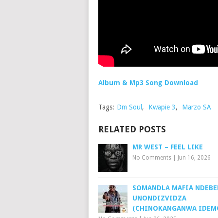
Album & Mp3 Song Download
Tags:
Dm Soul
,
Kwapie 3
,
Marzo SA
RELATED POSTS
MR WEST – FEEL LIKE
No Comments
|
Jun 16, 2026
SOMANDLA MAFIA NDEBE
UNONDIZVIDZA
(CHINOKANGANWA IDEMO