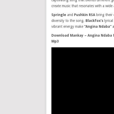
captivating song that blends different g
create music that resonates with a wide 
Springle
and
Pushkin RSA
bring their
diversity to the song.
Blackfox’s
lyrica
vibrant energy make
“Angina Ndaba”
a
Download Mankay – Angina Ndaba ft
Mp3