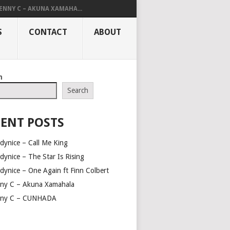
ENNY C – AKUNA XAMAHA...
S
CONTACT
ABOUT
h
Search
ENT POSTS
dynice – Call Me King
dynice – The Star Is Rising
dynice – One Again ft Finn Colbert
ny C – Akuna Xamahala
ny C – CUNHADA