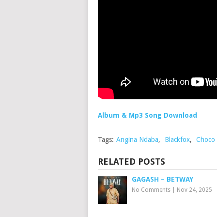
Album & Mp3 Song Download
Tags:
Angina Ndaba
,
Blackfox
,
Choco 
RELATED POSTS
GAGASH – BETWAY
No Comments
|
Nov 24, 2025