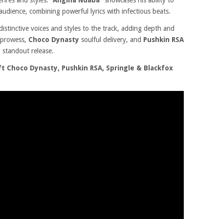
enres and styles.
“Angina Ndaba”
showcases his ability to
audience, combining powerful lyrics with infectious beats.
 distinctive voices and styles to the track, adding depth and
l prowess,
Choco Dynasty
soulful delivery, and
Pushkin RSA
 standout release.
 Choco Dynasty, Pushkin RSA, Springle & Blackfox