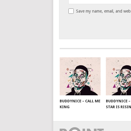
Save my name, email, and websi
BUDDYNICE – CALL ME
BUDDYNICE –
KING
STAR IS RISI