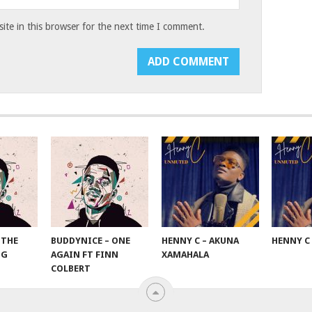
te in this browser for the next time I comment.
 THE
BUDDYNICE – ONE
HENNY C – AKUNA
HENNY C
NG
AGAIN FT FINN
XAMAHALA
COLBERT