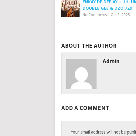
ENKAY DE DEEJAY – UHLUK
DOUBLE GEE & DZO 729
No Comments
|
Oct 9, 2025
ABOUT THE AUTHOR
Admin
ADD A COMMENT
Your email address will not be publ