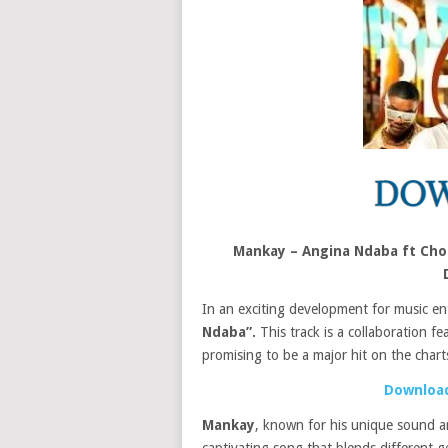
Mankay – Angina Ndaba ft Choc
In an exciting development for music en
Ndaba”.
This track is a collaboration fe
promising to be a major hit on the chart
Download
Mankay
, known for his unique sound a