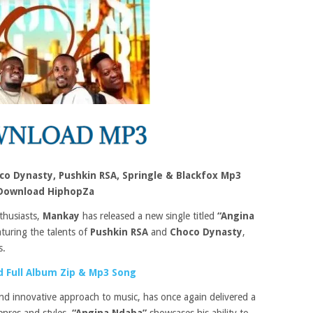
o Dynasty, Pushkin RSA, Springle & Blackfox Mp3
Download HiphopZa
thusiasts,
Mankay
has released a new single titled
“Angina
aturing the talents of
Pushkin RSA
and
Choco Dynasty
,
s.
 Full Album Zip & Mp3 Song
nd innovative approach to music, has once again delivered a