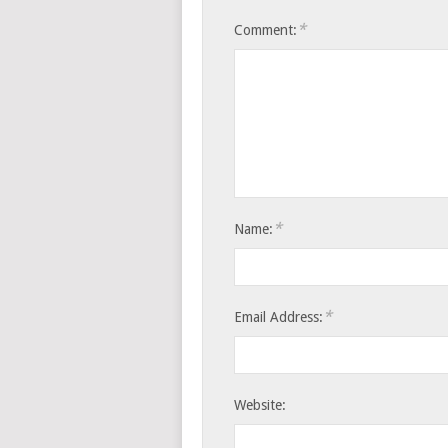
*
Comment:
*
Name:
*
Email Address:
Website: