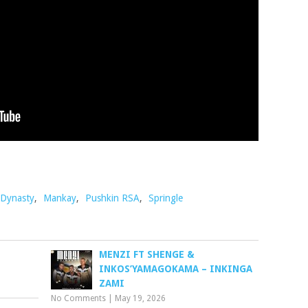
Dynasty
,
Mankay
,
Pushkin RSA
,
Springle
MENZI FT SHENGE &
INKOS’YAMAGOKAMA – INKINGA
ZAMI
No Comments
|
May 19, 2026