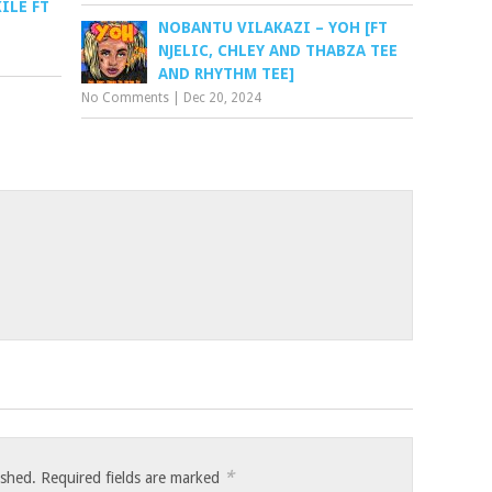
ILE FT
NOBANTU VILAKAZI – YOH [FT
NJELIC, CHLEY AND THABZA TEE
AND RHYTHM TEE]
No Comments
|
Dec 20, 2024
*
ished.
Required fields are marked