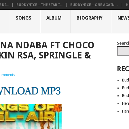
KI...
BUDDYNICE – THE STAR I...
BUDDYNICE – ONE AGAIN ...
H
SONGS
ALBUM
BIOGRAPHY
NEW
INA NDABA FT CHOCO
Searc
IN RSA, SPRINGLE &
REC
omments
Bud
Bud
Bud
Hen
Hen