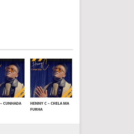
 – CUNHADA
HENNY C – CHELA MA
FURHA