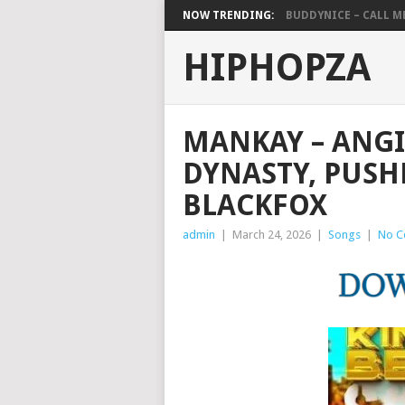
NOW TRENDING:
BUDDYNICE – CALL ME 
HIPHOPZA
MANKAY – ANG
DYNASTY, PUSHK
BLACKFOX
admin
|
March 24, 2026
|
Songs
|
No C