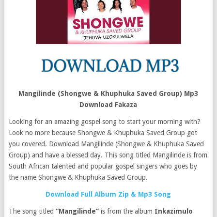
Mangilinde (Shongwe & Khuphuka Saved Group) Mp3
Download Fakaza
Looking for an amazing gospel song to start your morning with?
Look no more because Shongwe & Khuphuka Saved Group got
you covered. Download Mangilinde (Shongwe & Khuphuka Saved
Group) and have a blessed day. This song titled Mangilinde is from
South African talented and popular gospel singers who goes by
the name Shongwe & Khuphuka Saved Group.
Download Full Album Zip & Mp3 Song
The song titled
“Mangilinde”
is from the album
Inkazimulo