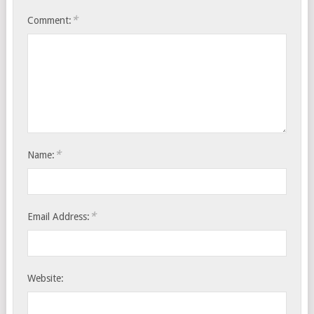
*
Comment:
*
Name:
*
Email Address:
Website: