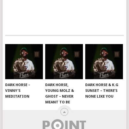
DARK HORSE –
DARK HORSE,
DARK HORSE & K.G
VINNY’S
YOUNG MOLZ &
SUNSET – THERE’S
MEDITATION
GHOST – NEVER
NONE LIKE YOU
MEANT TO BE