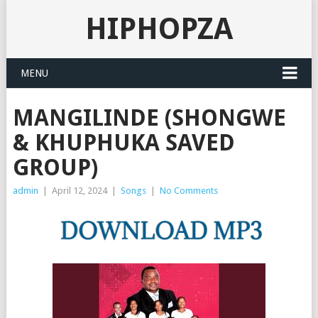
HIPHOPZA
MENU
MANGILINDE (SHONGWE
& KHUPHUKA SAVED
GROUP)
admin
|
April 12, 2024
|
Songs
|
No Comments