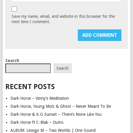
Save my name, email, and website in this browser for the
next time I comment.
Search
Search
RECENT POSTS
Dark Horse – Vinny’s Meditation
Dark Horse, Young Molz & Ghost – Never Meant To Be
Dark Horse & K.G Sunset – There’s None Like You
Dark Horse ft C-Blak – Outro
ALBUM: Lesego M – Two Worlds | One Sound