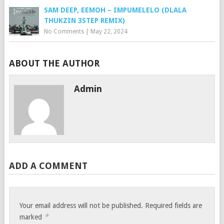
SAM DEEP, EEMOH – IMPUMELELO (DLALA
THUKZIN 3STEP REMIX)
No Comments
|
May 22, 2024
ABOUT THE AUTHOR
Admin
ADD A COMMENT
Your email address will not be published.
Required fields are
*
marked