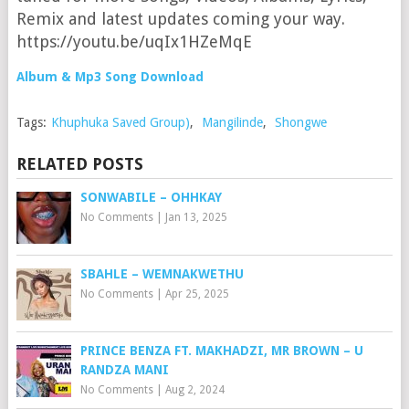
Remix and latest updates coming your way.
https://youtu.be/uqIx1HZeMqE
Album & Mp3 Song Download
Tags:
Khuphuka Saved Group)
,
Mangilinde
,
Shongwe
RELATED POSTS
SONWABILE – OHHKAY
No Comments
|
Jan 13, 2025
SBAHLE – WEMNAKWETHU
No Comments
|
Apr 25, 2025
PRINCE BENZA FT. MAKHADZI, MR BROWN – U
RANDZA MANI
No Comments
|
Aug 2, 2024