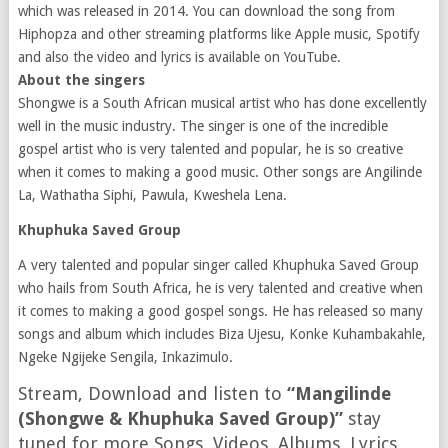
which was released in 2014. You can download the song from
Hiphopza and other streaming platforms like Apple music, Spotify
and also the video and lyrics is available on YouTube.
About the singers
Shongwe is a South African musical artist who has done excellently
well in the music industry. The singer is one of the incredible
gospel artist who is very talented and popular, he is so creative
when it comes to making a good music. Other songs are Angilinde
La, Wathatha Siphi, Pawula, Kweshela Lena.
Khuphuka Saved Group
A very talented and popular singer called Khuphuka Saved Group
who hails from South Africa, he is very talented and creative when
it comes to making a good gospel songs. He has released so many
songs and album which includes Biza Ujesu, Konke Kuhambakahle,
Ngeke Ngijeke Sengila, Inkazimulo.
Stream, Download and listen to
“Mangilinde
(Shongwe & Khuphuka Saved Group)”
stay
tuned for more Songs, Videos, Albums, Lyrics,