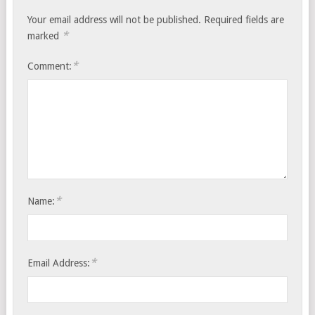
Your email address will not be published.
Required fields are
*
marked
*
Comment:
*
Name:
*
Email Address: