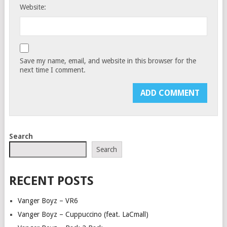
Website:
Save my name, email, and website in this browser for the
next time I comment.
Search
Search
RECENT POSTS
Vanger Boyz – VR6
Vanger Boyz – Cuppuccino (feat. LaCmall)