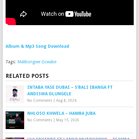
Album & Mp3 Song Download
Tags:
Malibongwe Gcwabe
RELATED POSTS
INTABA YASE DUBAI – S’BALI IBANGA FT
ANDISWA DLUNGELE
No Comments
|
Aug 8, 2024
NHLOSO KHWELA – HAMBA JUBA
No Comments
|
May 15, 2026