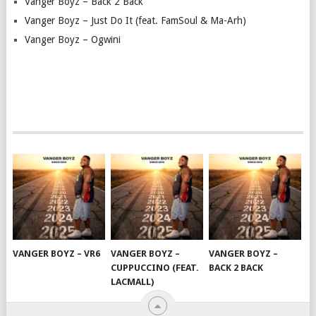
Vanger Boyz – Back 2 Back
Vanger Boyz – Just Do It (feat. FamSoul & Ma-Arh)
Vanger Boyz – Ogwini
VANGER BOYZ – VR6
VANGER BOYZ –
VANGER BOYZ –
CUPPUCCINO (FEAT.
BACK 2 BACK
LACMALL)