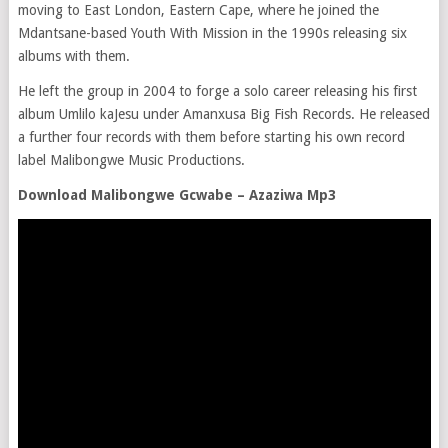
moving to East London, Eastern Cape, where he joined the
Mdantsane-based Youth With Mission in the 1990s releasing six
albums with them.
He left the group in 2004 to forge a solo career releasing his first
album Umlilo kaJesu under Amanxusa Big Fish Records. He released
a further four records with them before starting his own record
label Malibongwe Music Productions.
Download Malibongwe Gcwabe – Azaziwa Mp3