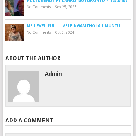
HULENGENDE FT LANKO MUTOKONYO – TSAMBA
No Comments
|
Sep 25, 2025
MS LEVEL FULL – VELE NGAMTHOLA UMUNTU
No Comments
|
Oct 9, 2024
ABOUT THE AUTHOR
Admin
ADD A COMMENT