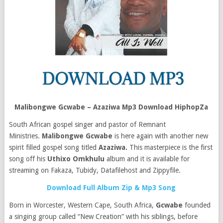
Malibongwe Gcwabe – Azaziwa Mp3 Download HiphopZa
South African gospel singer and pastor of Remnant
Ministries.
Malibongwe Gcwabe
is here again with another new
spirit filled gospel song titled
Azaziwa.
This masterpiece is the first
song off his
Uthixo Omkhulu
album and it is available for
streaming on Fakaza, Tubidy, Datafilehost and Zippyfile.
Download Full Album Zip & Mp3 Song
Born in Worcester, Western Cape, South Africa,
Gcwabe
founded
a singing group called “New Creation” with his siblings, before