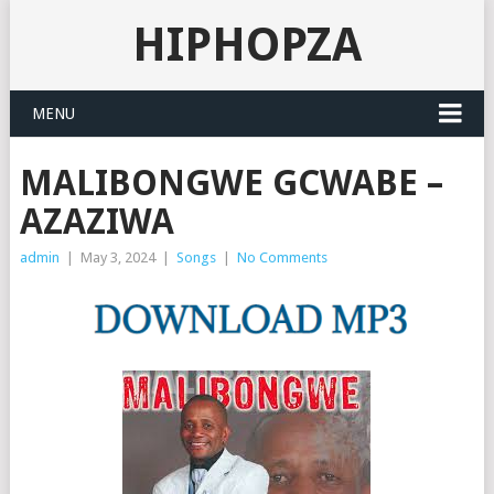
HIPHOPZA
MENU
MALIBONGWE GCWABE –
AZAZIWA
admin
|
May 3, 2024
|
Songs
|
No Comments