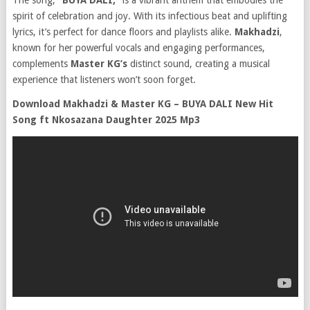
The song,
“BUYA DALI,”
is a vibrant anthem that embodies the
spirit of celebration and joy. With its infectious beat and uplifting
lyrics, it’s perfect for dance floors and playlists alike.
Makhadzi
,
known for her powerful vocals and engaging performances,
complements
Master KG’s
distinct sound, creating a musical
experience that listeners won’t soon forget.
Download Makhadzi & Master KG – BUYA DALI New Hit
Song ft Nkosazana Daughter 2025 Mp3