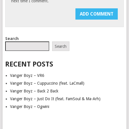
next time I comment.
Search
Search
RECENT POSTS
Vanger Boyz – VR6
Vanger Boyz – Cuppuccino (feat. LaCmall)
Vanger Boyz – Back 2 Back
Vanger Boyz – Just Do It (feat. FamSoul & Ma-Arh)
Vanger Boyz – Ogwini