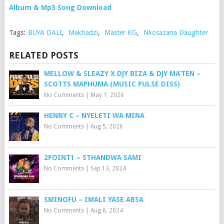
Album & Mp3 Song Download
Tags:
BUYA DALI
,
Makhadzi
,
Master KG
,
Nkosazana Daughter
RELATED POSTS
MELLOW & SLEAZY X DJY BIZA & DJY MA’TEN –
SCOTTS MAPHUMA (MUSIC PULSE DISS)
No Comments
|
May 1, 2026
HENNY C – NYELETI WA MINA
No Comments
|
Aug 5, 2026
2POINT1 – STHANDWA SAMI
No Comments
|
Sep 13, 2024
SMINOFU – IMALI YASE ABSA
No Comments
|
Aug 6, 2024