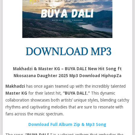
Makhadzi & Master KG – BUYA DALI New Hit Song ft
Nkosazana Daughter 2025 Mp3 Download HiphopZa
Makhadzi
has once again teamed up with the incredibly talented
Master KG
for their latest hit,
“BUYA DALI.”
This dynamic
collaboration showcases both artists’ unique styles, blending catchy
rhythms and captivating melodies that are sure to resonate with
fans across the music spectrum.
Download Full Album Zip & Mp3 Song