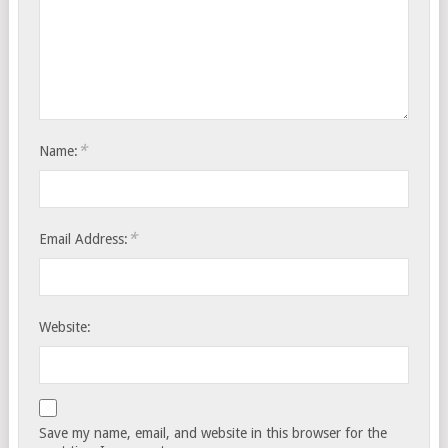
*
Name:
*
Email Address:
Website:
Save my name, email, and website in this browser for the