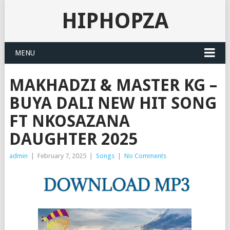
HIPHOPZA
MENU
MAKHADZI & MASTER KG –
BUYA DALI NEW HIT SONG
FT NKOSAZANA
DAUGHTER 2025
admin
|
February 7, 2025
|
Songs
|
No Comments