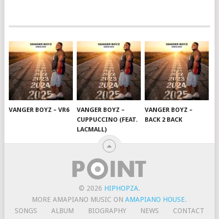
VANGER BOYZ – VR6
VANGER BOYZ –
VANGER BOYZ –
CUPPUCCINO (FEAT.
BACK 2 BACK
LACMALL)
© 2026
HIPHOPZA
.
MORE AMAPIANO MUSIC ON
AMAPIANO HOUSE
.
SONGS
ALBUM
BIOGRAPHY
NEWS
CONTACT