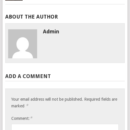
ABOUT THE AUTHOR
Admin
ADD A COMMENT
Your email address will not be published.
Required fields are
*
marked
*
Comment: