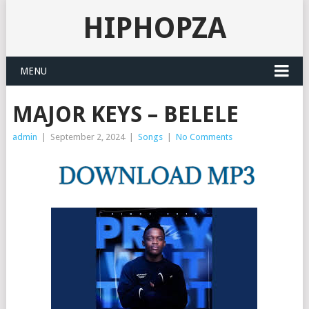
HIPHOPZA
MENU
MAJOR KEYS – BELELE
admin
|
September 2, 2024
|
Songs
|
No Comments