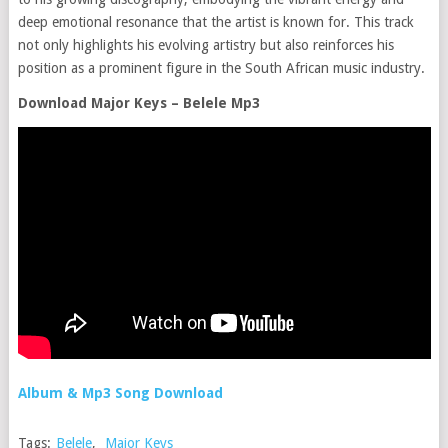
deep emotional resonance that the artist is known for. This track
not only highlights his evolving artistry but also reinforces his
position as a prominent figure in the South African music industry.
Download Major Keys – Belele Mp3
Album & Mp3 Song Download
Tags:
Belele
,
Major Keys