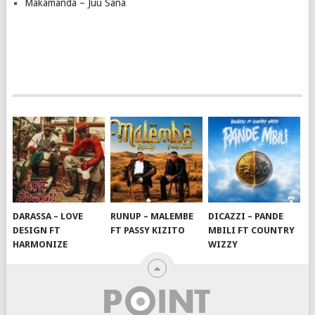
Makamanda – Juu Sana
DARASSA – LOVE
RUNUP – MALEMBE
DICAZZI – PANDE
DESIGN FT
FT PASSY KIZITO
MBILI FT COUNTRY
HARMONIZE
WIZZY