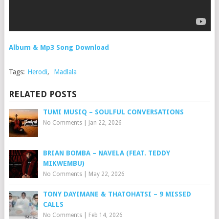
Album & Mp3 Song Download
Tags:
Herodi
,
Madlala
RELATED POSTS
TUMI MUSIQ – SOULFUL CONVERSATIONS
No Comments
|
Jan 22, 2026
BRIAN BOMBA – NAVELA (FEAT. TEDDY
MIKWEMBU)
No Comments
|
May 22, 2026
TONY DAYIMANE & THATOHATSI – 9 MISSED
CALLS
No Comments
|
Feb 14, 2026