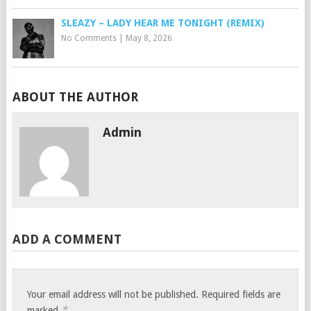
SLEAZY – LADY HEAR ME TONIGHT (REMIX)
No Comments
|
May 8, 2026
ABOUT THE AUTHOR
Admin
ADD A COMMENT
Your email address will not be published.
Required fields are
*
marked