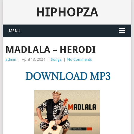
HIPHOPZA
MENU
MADLALA – HERODI
admin
|
April 13, 2024
|
Songs
|
No Comments