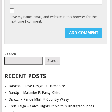
Save my name, email, and website in this browser for the
next time I comment.
Search
Search
RECENT POSTS
Darassa – Love Design Ft Harmonize
RunUp – Malembe Ft Passy Kizito
Dicazzi – Pande Mbili Ft Country Wizzy
Chris Kaiga – Catch Flights Ft Mbithi x Khaligraph Jones