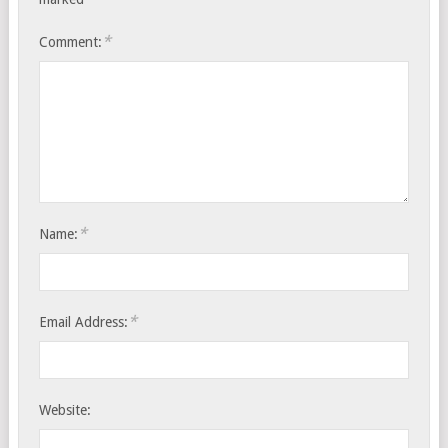
*
Comment:
*
Name:
*
Email Address:
Website: