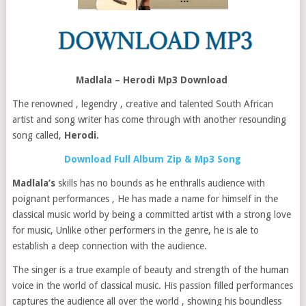
Madlala – Herodi Mp3 Download
The renowned , legendry , creative and talented South African
artist and song writer has come through with another resounding
song called,
Herodi.
Download Full Album Zip & Mp3 Song
Madlala’s
skills has no bounds as he enthralls audience with
poignant performances , He has made a name for himself in the
classical music world by being a committed artist with a strong love
for music, Unlike other performers in the genre, he is ale to
establish a deep connection with the audience.
The singer is a true example of beauty and strength of the human
voice in the world of classical music. His passion filled performances
captures the audience all over the world , showing his boundless