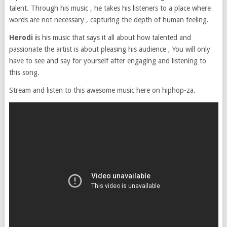
talent. Through his music , he takes his listeners to a place where
words are not necessary , capturing the depth of human feeling.
Herodi i
s his music that says it all about how talented and
passionate the artist is about pleasing his audience , You will only
have to see and say for yourself after engaging and listening to
this song.
Stream and listen to this awesome music here on hiphop-za.