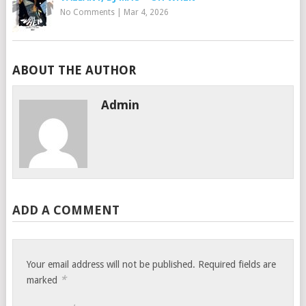
No Comments
|
Mar 4, 2026
ABOUT THE AUTHOR
Admin
ADD A COMMENT
Your email address will not be published.
Required fields are
*
marked