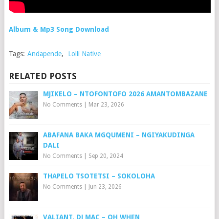
Album & Mp3 Song Download
Tags:
Andapende
,
Lolli Native
RELATED POSTS
MJIKELO – NTOFONTOFO 2026 AMANTOMBAZANE
No Comments
|
Mar 23, 2026
ABAFANA BAKA MGQUMENI – NGIYAKUDINGA
DALI
No Comments
|
Sep 20, 2024
THAPELO TSOTETSI – SOKOLOHA
No Comments
|
Jun 23, 2026
VALIANT, DJ MAC – OH WHEN