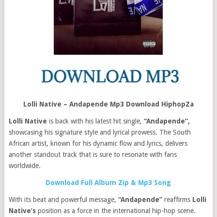
Lolli Native – Andapende Mp3 Download HiphopZa
Lolli Native
is back with his latest hit single,
“Andapende”,
showcasing his signature style and lyrical prowess. The South
African artist, known for his dynamic flow and lyrics, delivers
another standout track that is sure to resonate with fans
worldwide.
Download Full Album Zip & Mp3 Song
With its beat and powerful message,
“Andapende”
reaffirms
Lolli
Native’s
position as a force in the international hip-hop scene.