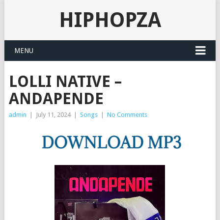
HIPHOPZA
MENU
LOLLI NATIVE –
ANDAPENDE
admin
|
July 11, 2024
|
Songs
|
No Comments