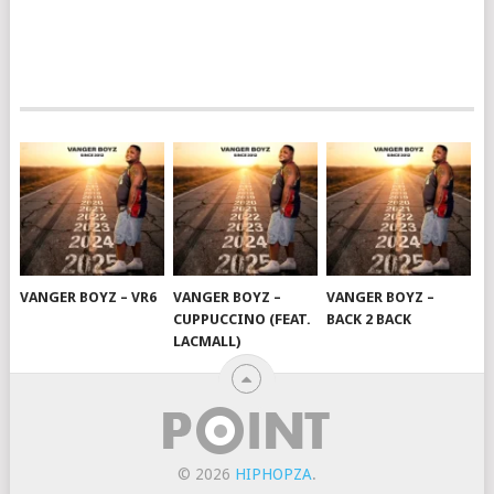
VANGER BOYZ – VR6
VANGER BOYZ –
VANGER BOYZ –
CUPPUCCINO (FEAT.
BACK 2 BACK
LACMALL)
© 2026
HIPHOPZA
.