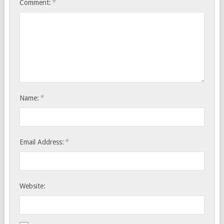
*
Comment:
*
Name:
*
Email Address:
Website: