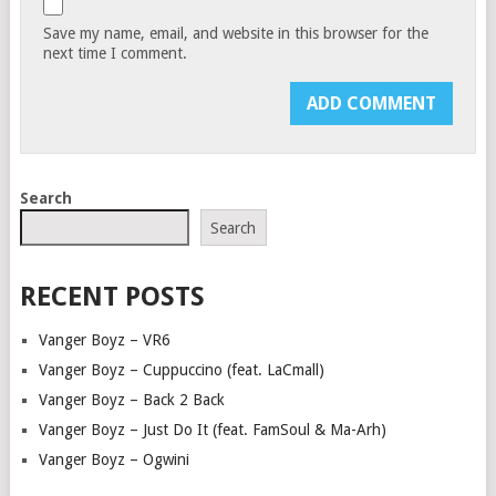
Save my name, email, and website in this browser for the
next time I comment.
Search
Search
RECENT POSTS
Vanger Boyz – VR6
Vanger Boyz – Cuppuccino (feat. LaCmall)
Vanger Boyz – Back 2 Back
Vanger Boyz – Just Do It (feat. FamSoul & Ma-Arh)
Vanger Boyz – Ogwini