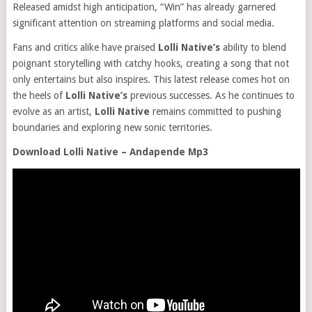
Released amidst high anticipation, “Win” has already garnered
significant attention on streaming platforms and social media.
Fans and critics alike have praised
Lolli Native’s
ability to blend
poignant storytelling with catchy hooks, creating a song that not
only entertains but also inspires. This latest release comes hot on
the heels of
Lolli Native’s
previous successes. As he continues to
evolve as an artist,
Lolli Native
remains committed to pushing
boundaries and exploring new sonic territories.
Download Lolli Native – Andapende Mp3