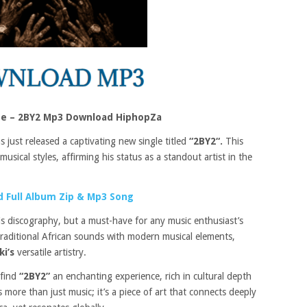
eye – 2BY2 Mp3 Download HiphopZa
 just released a captivating new single titled
“2BY2“.
This
usical styles, affirming his status as a standout artist in the
 Full Album Zip & Mp3 Song
his discography, but a must-have for any music enthusiast’s
traditional African sounds with modern musical elements,
ki’s
versatile artistry.
 find
“2BY2”
an enchanting experience, rich in cultural depth
 more than just music; it’s a piece of art that connects deeply