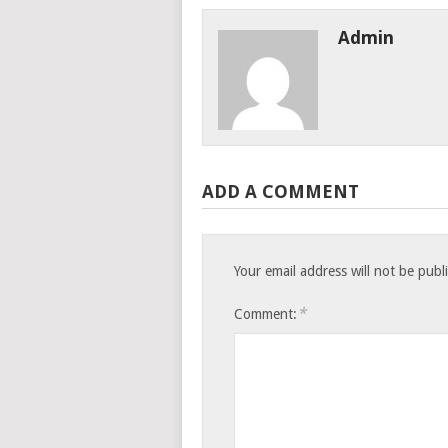
Admin
ADD A COMMENT
Your email address will not be publ
*
Comment: