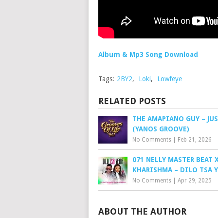
Album & Mp3 Song Download
Tags:
2BY2
,
Loki
,
Lowfeye
RELATED POSTS
THE AMAPIANO GUY – JUS
(YANOS GROOVE)
No Comments
|
Feb 21, 2026
071 NELLY MASTER BEAT 
KHARISHMA – DILO TSA 
No Comments
|
Apr 29, 2025
ABOUT THE AUTHOR