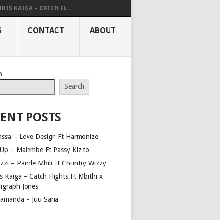
RIS KAIGA – CATCH FL...
S
CONTACT
ABOUT
h
Search
ENT POSTS
assa – Love Design Ft Harmonize
Up – Malembe Ft Passy Kizito
azzi – Pande Mbili Ft Country Wizzy
s Kaiga – Catch Flights Ft Mbithi x
ligraph Jones
amanda – Juu Sana