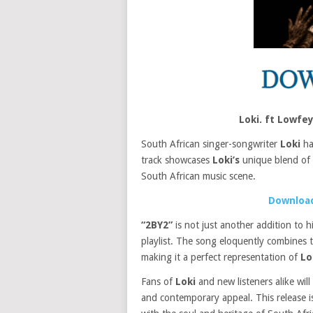
Loki. ft Lowf
South African singer-songwriter
Loki
has
track showcases
Loki’s
unique blend of m
South African music scene.
Download
“2BY2”
is not just another addition to 
playlist. The song eloquently combines 
making it a perfect representation of
Lo
Fans of
Loki
and new listeners alike will
and contemporary appeal. This release is