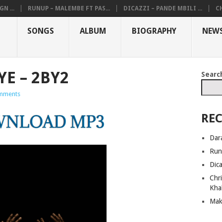
N ...
RUNUP – MALEMBE FT PAS...
DICAZZI – PANDE MBILI ...
CH
SONGS
ALBUM
BIOGRAPHY
NEW
YE – 2BY2
Searc
mments
REC
Dar
Run
Dic
Chri
Kha
Mak