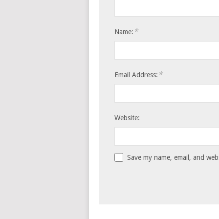
*
Name:
*
Email Address:
Website:
Save my name, email, and websi