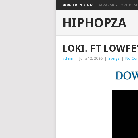
NOW TRENDING:
DARASSA – LOVE DESIG
HIPHOPZA
LOKI. FT LOWFE
admin
|
June 12, 2026
|
Songs
|
No Co