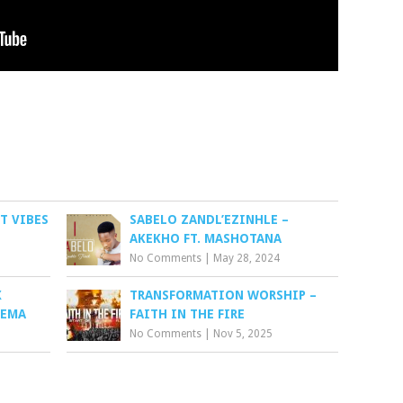
T VIBES
SABELO ZANDL’EZINHLE –
AKEKHO FT. MASHOTANA
No Comments
|
May 28, 2024
X
TRANSFORMATION WORSHIP –
YEMA
FAITH IN THE FIRE
No Comments
|
Nov 5, 2025