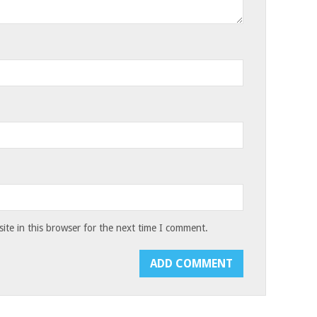
te in this browser for the next time I comment.