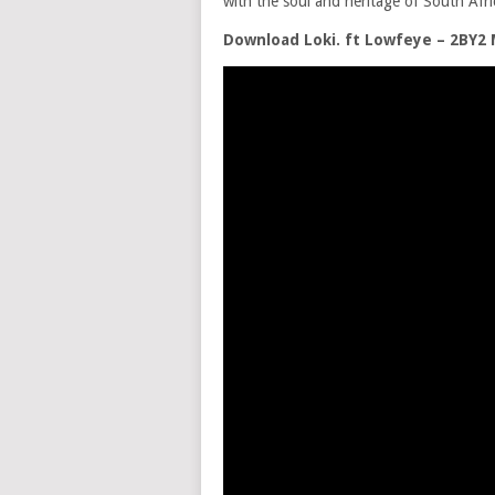
with the soul and heritage of South Afric
Download Loki. ft Lowfeye – 2BY2