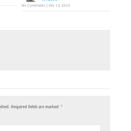
No Comments
|
Dec 13, 2024
*
ished.
Required fields are marked