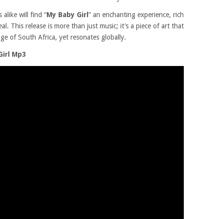
alike will find “
My Baby Girl
” an enchanting experience, rich
. This release is more than just music; it’s a piece of art that
ge of South Africa, yet resonates globally.
Girl Mp3