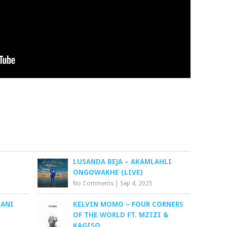
LUSANDA BEJA – AKAMLAHLI
ONGOWAKHE (LIVE)
No Comments
|
Sep 4, 2025
LANI
KELVIN MOMO – FOUR CORNERS
OF THE WORLD FT. MZIZI &
KAGISO