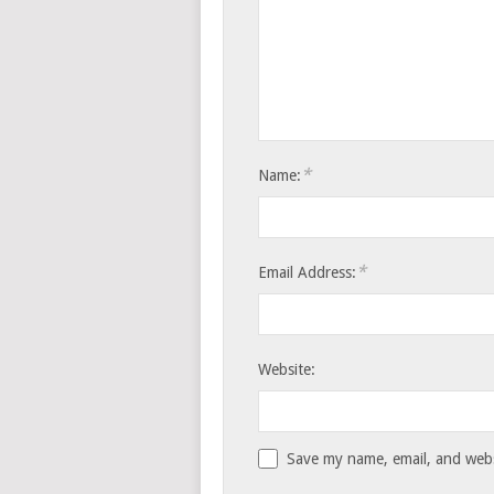
*
Name:
*
Email Address:
Website:
Save my name, email, and websi