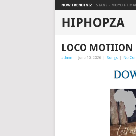
NOW TRENDING:
STANS – MOYO FT M
HIPHOPZA
LOCO MOTIION 
admin
|
June 10, 2026
|
Songs
|
No Co