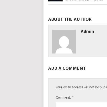
ABOUT THE AUTHOR
Admin
ADD A COMMENT
Your email address will not be publ
*
Comment: