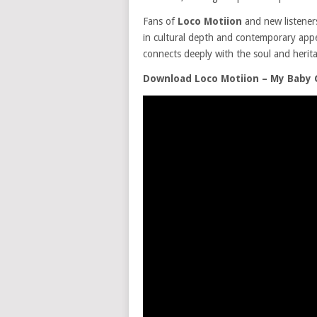
Fans of
Loco Motiion
and new listeners 
in cultural depth and contemporary appeal
connects deeply with the soul and herita
Download Loco Motiion – My Baby 