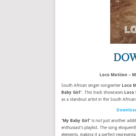
Loco Motiion – 
South African singer-songwriter
Loco M
Baby Girl
“. This track showcases
Loco 
as a standout artist in the South Africa
Download
“
My Baby Girl
” is not just another add
enthusiast’s playlist. The song eloquen
elements, making it a perfect represent