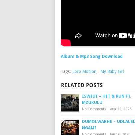
Album & Mp3 Song Download
Tags:
Loco Motiion
,
My Baby Girl
RELATED POSTS
ISWIDI – HIT & RUN FT.
MZUKULU
No Comments
|
Aug 29, 2025
DUMOLWAKHE – UDLALE
NGAMI
No Comments
|
Jun 16, 2026