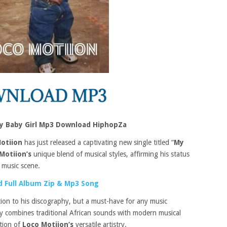
My Baby Girl Mp3 Download HiphopZa
otiion
has just released a captivating new single titled “
My
Motiion’s
unique blend of musical styles, affirming his status
n music scene.
 Full Album Zip & Mp3 Song
ition to his discography, but a must-have for any music
tly combines traditional African sounds with modern musical
ation of
Loco Motiion’s
versatile artistry.