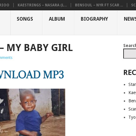
ARIOO
KAESTRINGS – NASARA (L...
BENSOUL – NYR FT SCAR ...
SC
SONGS
ALBUM
BIOGRAPHY
NEW
– MY BABY GIRL
Searc
mments
REC
Sta
Kaes
Ben
Sca
Tyo