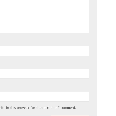
te in this browser for the next time I comment.