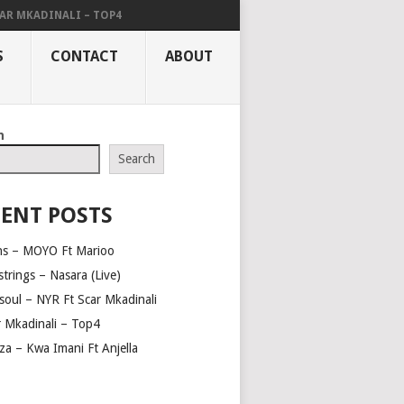
AR MKADINALI – TOP4
S
CONTACT
ABOUT
h
Search
ENT POSTS
ns – MOYO Ft Marioo
trings – Nasara (Live)
soul – NYR Ft Scar Mkadinali
r Mkadinali – Top4
za – Kwa Imani Ft Anjella