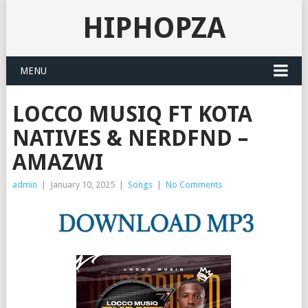
HIPHOPZA
MENU
LOCCO MUSIQ FT KOTA
NATIVES & NERDFND –
AMAZWI
admin
|
January 10, 2025
|
Songs
|
No Comments