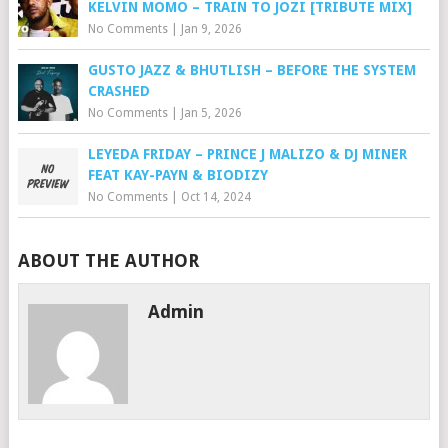
KELVIN MOMO – TRAIN TO JOZI [TRIBUTE MIX]
No Comments
|
Jan 9, 2026
GUSTO JAZZ & BHUTLISH – BEFORE THE SYSTEM
CRASHED
No Comments
|
Jan 5, 2026
LEYEDA FRIDAY – PRINCE J MALIZO & DJ MINER
FEAT KAY-PAYN & BIODIZY
No Comments
|
Oct 14, 2024
ABOUT THE AUTHOR
Admin