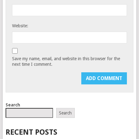
Website:
Save my name, email, and website in this browser for the
next time I comment.
Search
Search
RECENT POSTS