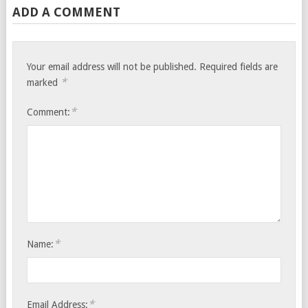
ADD A COMMENT
Your email address will not be published.
Required fields are
*
marked
*
Comment:
*
Name:
*
Email Address: