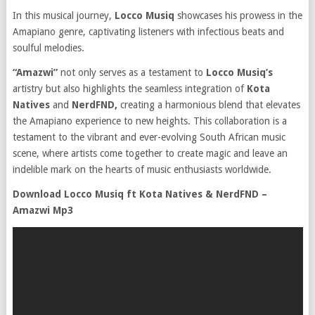
In this musical journey,
Locco Musiq
showcases his prowess in the
Amapiano genre, captivating listeners with infectious beats and
soulful melodies.
“Amazwi”
not only serves as a testament to
Locco Musiq’s
artistry but also highlights the seamless integration of
Kota
Natives
and
NerdFND,
creating a harmonious blend that elevates
the Amapiano experience to new heights. This collaboration is a
testament to the vibrant and ever-evolving South African music
scene, where artists come together to create magic and leave an
indelible mark on the hearts of music enthusiasts worldwide.
Download Locco Musiq ft Kota Natives & NerdFND –
Amazwi Mp3