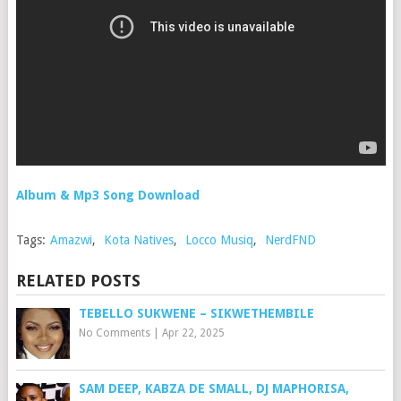
Album & Mp3 Song Download
Tags:
Amazwi
,
Kota Natives
,
Locco Musiq
,
NerdFND
RELATED POSTS
TEBELLO SUKWENE – SIKWETHEMBILE
No Comments
|
Apr 22, 2025
SAM DEEP, KABZA DE SMALL, DJ MAPHORISA,