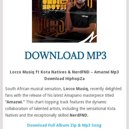
Locco Musiq ft Kota Natives & NerdFND – Amazwi Mp3
Download HiphopZa
South African musical sensation,
Locco Musiq,
recently delighted
fans with the release of his latest Amapiano masterpiece titled
“Amazwi.”
This chart-topping track features the dynamic
collaboration of talented artists, including the sensational Kota
Natives and the exceptionally skilled
NerdFND.
Download Full Album Zip & Mp3 Song