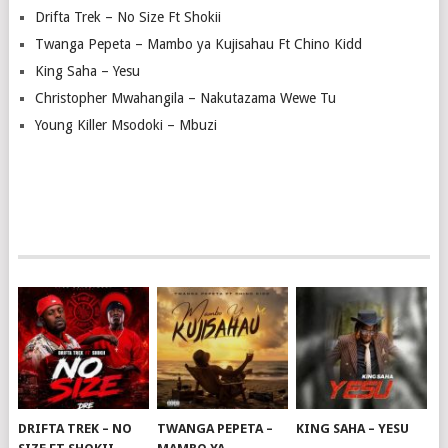
Drifta Trek – No Size Ft Shokii
Twanga Pepeta – Mambo ya Kujisahau Ft Chino Kidd
King Saha – Yesu
Christopher Mwahangila – Nakutazama Wewe Tu
Young Killer Msodoki – Mbuzi
DRIFTA TREK – NO
TWANGA PEPETA –
KING SAHA – YESU