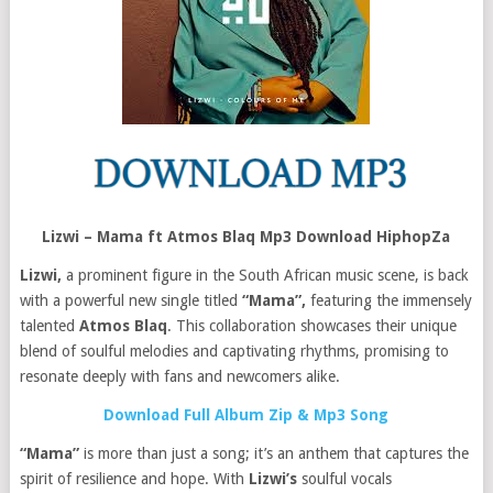
Lizwi – Mama ft Atmos Blaq Mp3 Download HiphopZa
Lizwi,
a prominent figure in the South African music scene, is back
with a powerful new single titled
“Mama”,
featuring the immensely
talented
Atmos Blaq
. This collaboration showcases their unique
blend of soulful melodies and captivating rhythms, promising to
resonate deeply with fans and newcomers alike.
Download Full Album Zip & Mp3 Song
“Mama”
is more than just a song; it’s an anthem that captures the
spirit of resilience and hope. With
Lizwi’s
soulful vocals