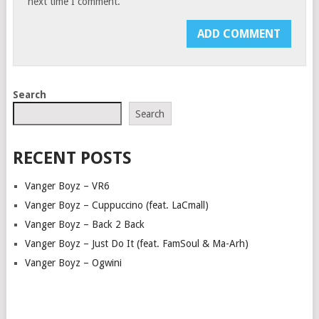
next time I comment.
Search
Search
RECENT POSTS
Vanger Boyz – VR6
Vanger Boyz – Cuppuccino (feat. LaCmall)
Vanger Boyz – Back 2 Back
Vanger Boyz – Just Do It (feat. FamSoul & Ma-Arh)
Vanger Boyz – Ogwini