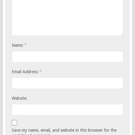
*
Name:
*
Email Address:
Website:
Save my name, email, and website in this browser for the