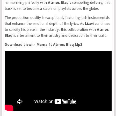
harmonizing perfectly with
Atmos Blaq’s
compelling delivery, this
track is set to become a staple on playlists across the globe.
The production quality is exceptional, featuring lush instrumentals
that enhance the emotional depth of the lyrics. As
Lizwi
continues
to solidify his place in the industry, this collaboration with
Atmos
Blaq
is a testament to their artistry and dedication to their craft.
Download Lizwi – Mama ft Atmos Blaq Mp3