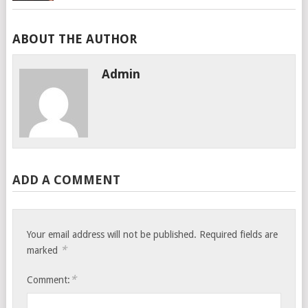
ABOUT THE AUTHOR
Admin
ADD A COMMENT
Your email address will not be published.
Required fields are
*
marked
*
Comment: