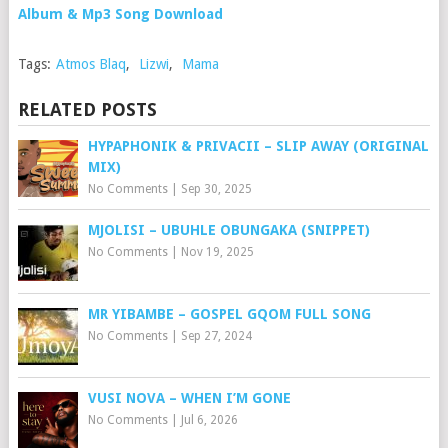
Album & Mp3 Song Download
Tags:
Atmos Blaq
,
Lizwi
,
Mama
RELATED POSTS
HYPAPHONIK & PRIVACII – SLIP AWAY (ORIGINAL
MIX)
No Comments
|
Sep 30, 2025
MJOLISI – UBUHLE OBUNGAKA (SNIPPET)
No Comments
|
Nov 19, 2025
MR YIBAMBE – GOSPEL GQOM FULL SONG
No Comments
|
Sep 27, 2024
VUSI NOVA – WHEN I’M GONE
No Comments
|
Jul 6, 2026