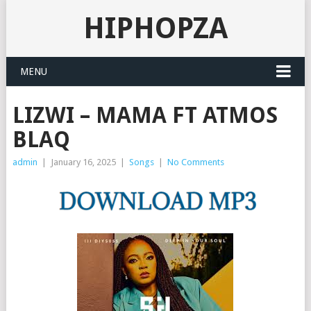
HIPHOPZA
MENU
LIZWI – MAMA FT ATMOS
BLAQ
admin
|
January 16, 2025
|
Songs
|
No Comments