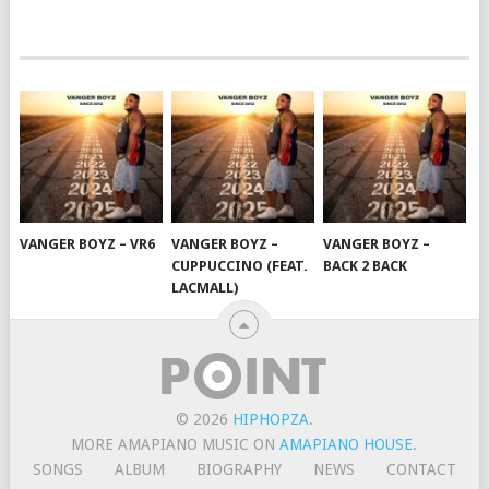
VANGER BOYZ – VR6
VANGER BOYZ –
VANGER BOYZ –
CUPPUCCINO (FEAT.
BACK 2 BACK
LACMALL)
© 2026
HIPHOPZA
.
MORE AMAPIANO MUSIC ON
AMAPIANO HOUSE
.
SONGS
ALBUM
BIOGRAPHY
NEWS
CONTACT