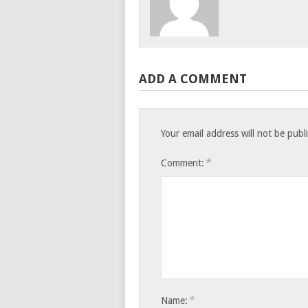
ADD A COMMENT
Your email address will not be publ
*
Comment:
*
Name: