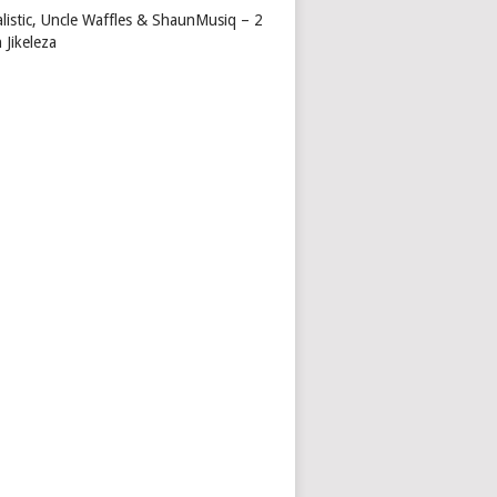
alistic, Uncle Waffles & ShaunMusiq – 2
 Jikeleza