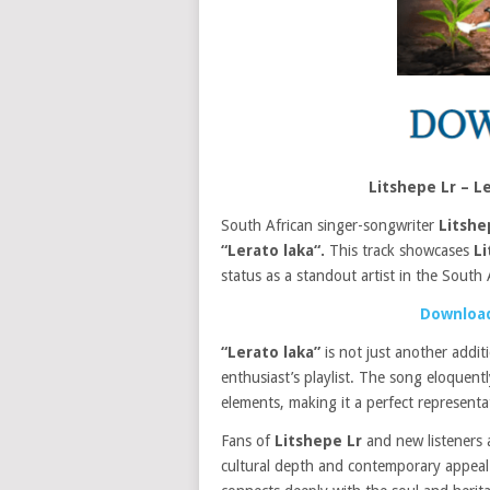
Litshepe Lr – 
South African singer-songwriter
Litshe
“Lerato laka“.
This track showcases
Li
status as a standout artist in the South 
Download
“Lerato laka”
is not just another addit
enthusiast’s playlist. The song eloquen
elements, making it a perfect represent
Fans of
Litshepe Lr
and new listeners a
cultural depth and contemporary appeal. T