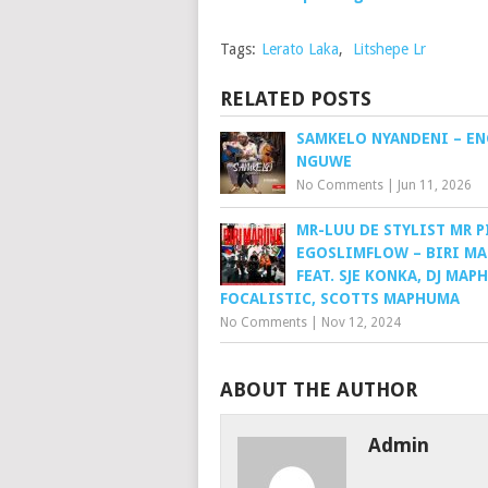
Tags:
Lerato Laka
,
Litshepe Lr
RELATED POSTS
SAMKELO NYANDENI – E
NGUWE
No Comments
|
Jun 11, 2026
MR-LUU DE STYLIST MR P
EGOSLIMFLOW – BIRI M
FEAT. SJE KONKA, DJ MAP
FOCALISTIC, SCOTTS MAPHUMA
No Comments
|
Nov 12, 2024
ABOUT THE AUTHOR
Admin