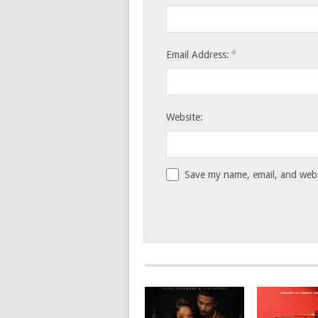
*
Email Address:
Website:
Save my name, email, and websi