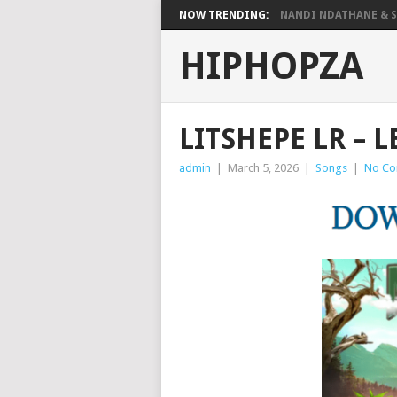
NOW TRENDING:
NANDI NDATHANE & SA
HIPHOPZA
LITSHEPE LR – 
admin
|
March 5, 2026
|
Songs
|
No C