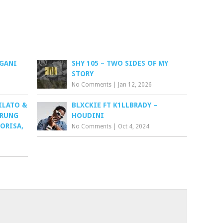
NGANI
SHY 105 – TWO SIDES OF MY
STORY
No Comments
|
Jan 12, 2026
ILATO &
BLXCKIE FT K1LLBRADY –
ARUNG
HOUDINI
HORISA,
No Comments
|
Oct 4, 2024