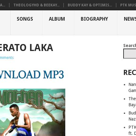
...
THEOLOGYHD & BEEKAY...
BUDDY KAY & OPTIMIS...
PTK MUS
SONGS
ALBUM
BIOGRAPHY
NEW
LERATO LAKA
Searc
omments
REC
Nan
Ga
The
Bay
Bud
Naz
PTK
ft. 