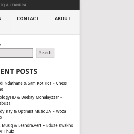
IQ & LEANDRA...
S
CONTACT
ABOUT
h
Search
ENT POSTS
di Ndathane & Sam Kot Kot – Chess
me
ologyHD & Beekay Monalayzzar –
abuza
dy Kay & Optimist Music ZA – Woza
o
 Musiq & Leandra.Vert – Eduze Kwakho
Dr Thulz