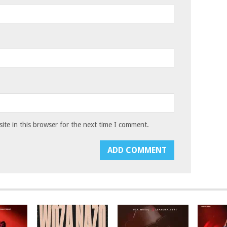
te in this browser for the next time I comment.