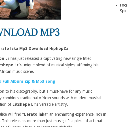
Foc
Spin
Lerato laka Mp3 Download HiphopZa
pe Lr
has just released a captivating new single titled
tshepe Lr’s
unique blend of musical styles, affirming his
African music scene.
 Full Album Zip & Mp3 Song
ion to his discography, but a must-have for any music
tly combines traditional African sounds with modern musical
ation of
Litshepe Lr’s
versatile artistry.
like will find
“Lerato laka”
an enchanting experience, rich in
his release is more than just music; it’s a piece of art that