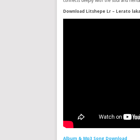
connects deeply with the soul and herita
Download Litshepe Lr – Lerato lak
Album & Mp3 Song Download