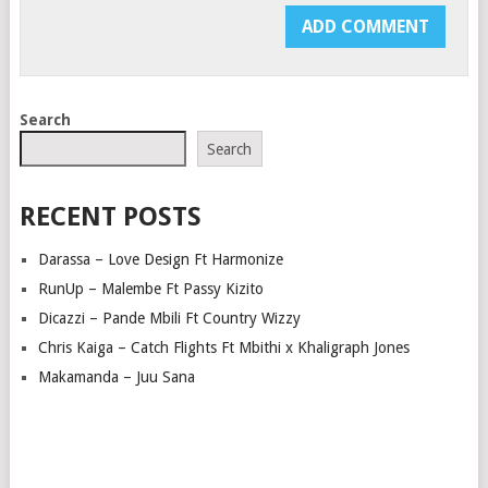
Search
Search
RECENT POSTS
Darassa – Love Design Ft Harmonize
RunUp – Malembe Ft Passy Kizito
Dicazzi – Pande Mbili Ft Country Wizzy
Chris Kaiga – Catch Flights Ft Mbithi x Khaligraph Jones
Makamanda – Juu Sana