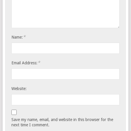
*
Name:
*
Email Address:
Website:
Save my name, email, and website in this browser for the
next time I comment.