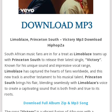
Limoblaze, Princeton South – Victory Mp3 Download
HiphopZa
South African music fans are in for a treat as
Limoblaze
teams up
with
Princeton South
to release their latest single,
“Victory”
.
Known for his unique sound and impressive vocal range,
Limoblaze
has captured the hearts of fans worldwide, and this
new track is another testament to his musical talent.
Princeton
South
brings his flair, blending seamlessly with
Limoblaze’s
voice
to create a captivating sound that is both fresh and true to its
roots.
Download Full Album Zip & Mp3 Song
The song
“Victory”
is a vibrant fusion of Afro-pop with a