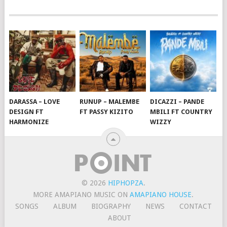
DARASSA – LOVE
RUNUP – MALEMBE
DICAZZI – PANDE
DESIGN FT
FT PASSY KIZITO
MBILI FT COUNTRY
HARMONIZE
WIZZY
© 2026
HIPHOPZA
.
MORE AMAPIANO MUSIC ON
AMAPIANO HOUSE
.
SONGS
ALBUM
BIOGRAPHY
NEWS
CONTACT
ABOUT