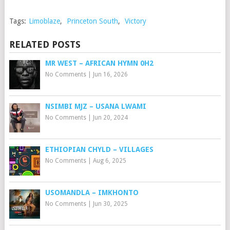
Tags:
Limoblaze
,
Princeton South
,
Victory
RELATED POSTS
MR WEST – AFRICAN HYMN 0H2
No Comments
|
Jun 16, 2026
NSIMBI MJZ – USANA LWAMI
No Comments
|
Jun 20, 2024
ETHIOPIAN CHYLD – VILLAGES
No Comments
|
Aug 6, 2025
USOMANDLA – IMKHONTO
No Comments
|
Jun 30, 2025