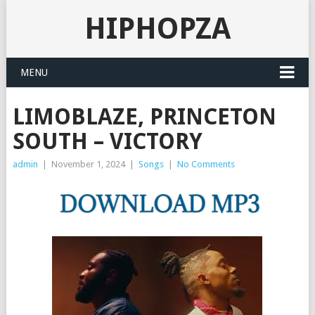
HIPHOPZA
MENU
LIMOBLAZE, PRINCETON
SOUTH – VICTORY
admin
|
November 1, 2024
|
Songs
|
No Comments