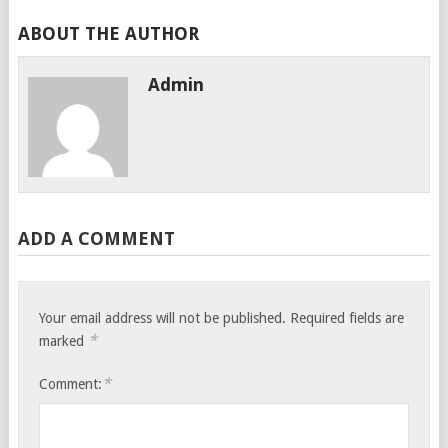
ABOUT THE AUTHOR
Admin
ADD A COMMENT
Your email address will not be published.
Required fields are
*
marked
*
Comment: