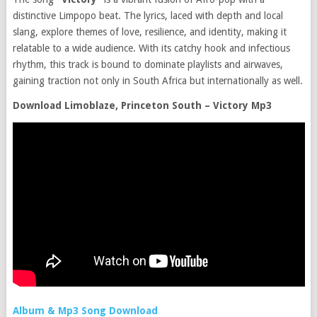
distinctive Limpopo beat. The lyrics, laced with depth and local
slang, explore themes of love, resilience, and identity, making it
relatable to a wide audience. With its catchy hook and infectious
rhythm, this track is bound to dominate playlists and airwaves,
gaining traction not only in South Africa but internationally as well.
Download Limoblaze, Princeton South – Victory Mp3
Album & Mp3 Song Download