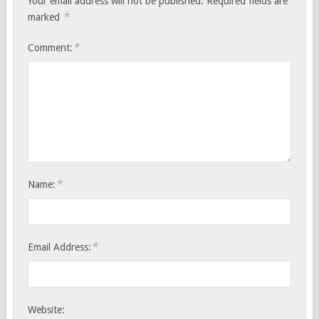
Your email address will not be published.
Required fields are
*
marked
*
Comment:
*
Name:
*
Email Address:
Website: