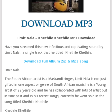
Limit Nala – Khethile Khethile MP3 Download
Have you streamed this new infectious and captivating sound by
Limit Nala , a single track that he titled Khethile Khethile.
Download Full Album Zip & Mp3 Song
Limit Nala
The South African artist is a Maskandi singer, Limit Nala is not just
gifted in one aspect or genre of South African music he is a Young
artist of 22 years old and he has collaborated with lots of artist but
in time past and in his recent songs, corrently he went solo in the
song titled Khethile Khethile
Khethile Khethile