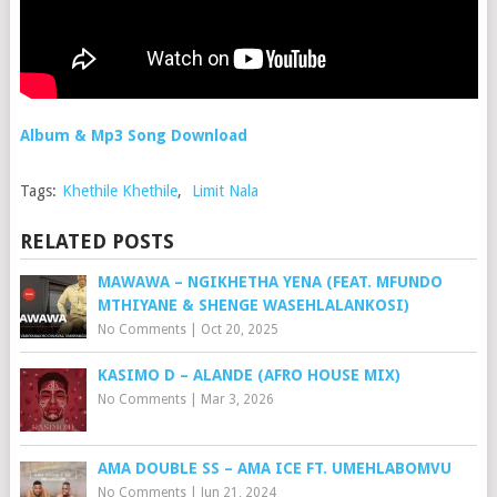
Album & Mp3 Song Download
Tags:
Khethile Khethile
,
Limit Nala
RELATED POSTS
MAWAWA – NGIKHETHA YENA (FEAT. MFUNDO
MTHIYANE & SHENGE WASEHLALANKOSI)
No Comments
|
Oct 20, 2025
KASIMO D – ALANDE (AFRO HOUSE MIX)
No Comments
|
Mar 3, 2026
AMA DOUBLE SS – AMA ICE FT. UMEHLABOMVU
No Comments
|
Jun 21, 2024