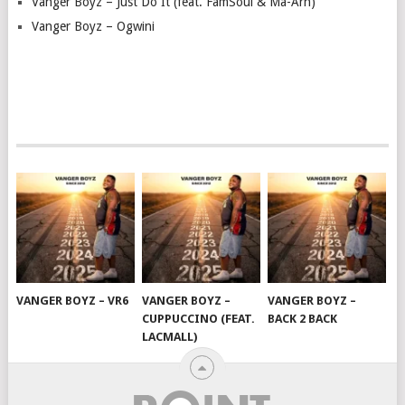
Vanger Boyz – Just Do It (feat. FamSoul & Ma-Arh)
Vanger Boyz – Ogwini
VANGER BOYZ – VR6
VANGER BOYZ –
VANGER BOYZ –
CUPPUCCINO (FEAT.
BACK 2 BACK
LACMALL)