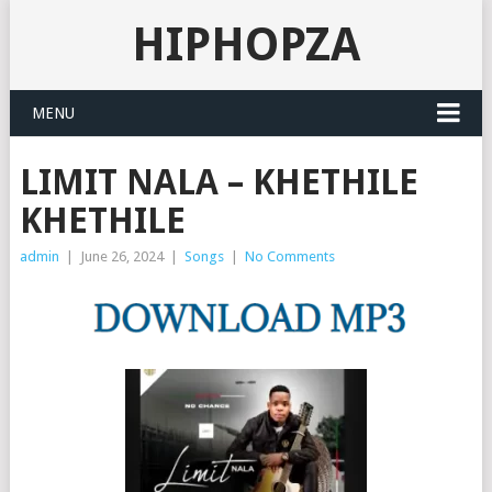
HIPHOPZA
MENU
LIMIT NALA – KHETHILE
KHETHILE
admin
|
June 26, 2024
|
Songs
|
No Comments