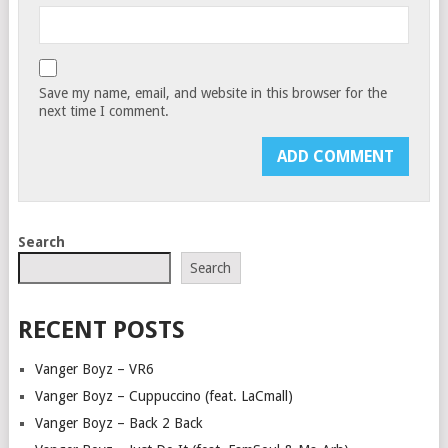
Save my name, email, and website in this browser for the
next time I comment.
Search
Search
RECENT POSTS
Vanger Boyz – VR6
Vanger Boyz – Cuppuccino (feat. LaCmall)
Vanger Boyz – Back 2 Back