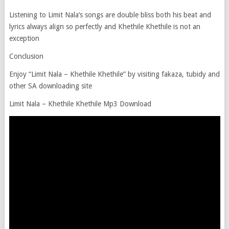
Listening to Limit Nala’s songs are double bliss both his beat and
lyrics always align so perfectly and Khethile Khethile is not an
exception
Conclusion
Enjoy “Limit Nala – Khethile Khethile” by visiting fakaza, tubidy and
other SA downloading site
Limit Nala – Khethile Khethile Mp3 Download