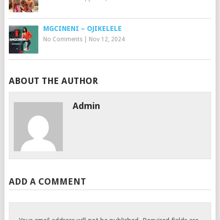
MGCINENI – OJIKELELE
No Comments
|
Nov 12, 2024
ABOUT THE AUTHOR
Admin
ADD A COMMENT