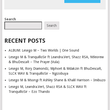
Search
Search
RECENT POSTS
ALBUM: Lesego M – Two Worlds | One Sound
Lesego M & TranquilloSir ft Leandra.Vert, Shazz RSA, Ntleorew
& BhuDescaR – The Prayer (Vula)
Lesego M, Rory Diamondz, Mphoet & Mdakzin ft BhuDescaR,
SLCK WAV & TranquilloSir – Ngizobuya
Lesego M & Msongi ft Ashley Shane & Khalil Harrison – Imibuzo
Lesego M, Leandra.Vert, Shazz RSA & SLCK WAV ft
TranquilloSir – Ezo Thando