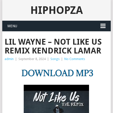
HIPHOPZA
MENU
LIL WAYNE – NOT LIKE US
REMIX KENDRICK LAMAR
admin
|
September 8, 2024
|
Songs
|
No Comments