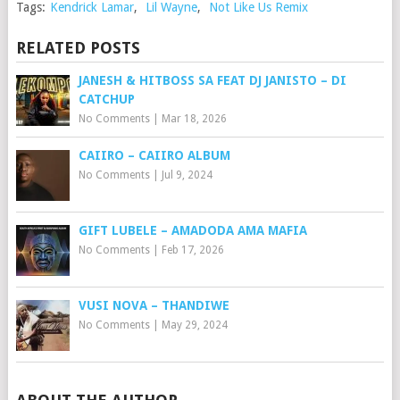
Tags:
Kendrick Lamar
,
Lil Wayne
,
Not Like Us Remix
RELATED POSTS
JANESH & HITBOSS SA FEAT DJ JANISTO – DI
CATCHUP
No Comments
|
Mar 18, 2026
CAIIRO – CAIIRO ALBUM
No Comments
|
Jul 9, 2024
GIFT LUBELE – AMADODA AMA MAFIA
No Comments
|
Feb 17, 2026
VUSI NOVA – THANDIWE
No Comments
|
May 29, 2024