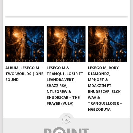
ALBUM: LESEGO M –
LESEGO M &
LESEGO M, RORY
TWO WORLDS | ONE
TRANQUILLOSIR FT
DIAMONDZ,
SOUND
LEANDRA.VERT,
MPHOET &
SHAZZ RSA,
MDAKZIN FT
NTLEOREW &
BHUDESCAR, SLCK
BHUDESCAR – THE
WAV &
PRAYER (VULA)
TRANQUILLOSIR –
NGIZOBUYA