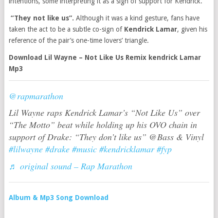
intentions, some interpreting it as a sign of support for Kendrick.
“They not like us”.
Although it was a kind gesture, fans have
taken the act to be a subtle co-sign of
Kendrick Lamar
, given his
reference of the pair’s one-time lovers’ triangle.
Download Lil Wayne – Not Like Us Remix kendrick Lamar
Mp3
@rapmarathon
Lil Wayne raps Kendrick Lamar’s “Not Like Us” over
“The Motto” beat while holding up his OVO chain in
support of Drake: “They don’t like us” @Bass & Vinyl
#lilwayne
#drake
#music
#kendricklamar
#fyp
♬ original sound – Rap Marathon
Album & Mp3 Song Download