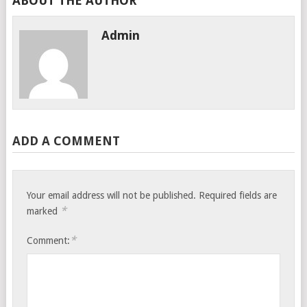
ABOUT THE AUTHOR
Admin
ADD A COMMENT
Your email address will not be published.
Required fields are
*
marked
*
Comment: