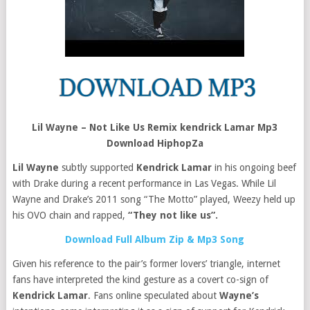
Lil Wayne – Not Like Us Remix kendrick Lamar Mp3
Download HiphopZa
Lil Wayne
subtly supported
Kendrick Lamar
in his ongoing beef
with Drake during a recent performance in Las Vegas. While Lil
Wayne and Drake’s 2011 song “The Motto” played, Weezy held up
his OVO chain and rapped,
“They not like us”.
Download Full Album Zip & Mp3 Song
Given his reference to the pair’s former lovers’ triangle, internet
fans have interpreted the kind gesture as a covert co-sign of
Kendrick Lamar
. Fans online speculated about
Wayne’s