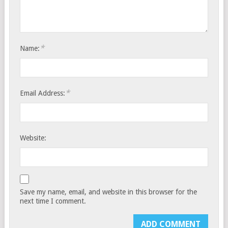
*
Name:
*
Email Address:
Website:
Save my name, email, and website in this browser for the
next time I comment.