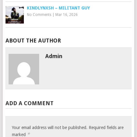
KINDLYNXSH – MILITANT GUY
No Comments
|
Mar 16, 2026
ABOUT THE AUTHOR
Admin
ADD A COMMENT
Your email address will not be published.
Required fields are
*
marked