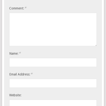
*
Comment:
*
Name:
*
Email Address:
Website: