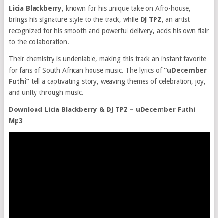
Licia Blackberry
, known for his unique take on Afro-house,
brings his signature style to the track, while
DJ TPZ
, an artist
recognized for his smooth and powerful delivery, adds his own flair
to the collaboration.
Their chemistry is undeniable, making this track an instant favorite
for fans of South African house music. The lyrics of
“uDecember
Futhi”
tell a captivating story, weaving themes of celebration, joy,
and unity through music.
Download Licia Blackberry & DJ TPZ – uDecember Futhi
Mp3