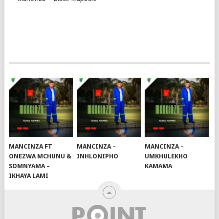
MANCINZA FT
MANCINZA –
MANCINZA –
ONEZWA MCHUNU &
INHLONIPHO
UMKHULEKHO
SOMNYAMA –
KAMAMA
IKHAYA LAMI