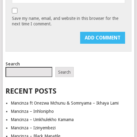
Save my name, email, and website in this browser for the
next time I comment.
Search
Search
RECENT POSTS
Mancinza ft Onezwa Mchunu & Somnyama – Ikhaya Lami
Mancinza – Inhlonipho
Mancinza – Umkhulekho Kamama
Mancinza – Izinyembezi
Mancinza – Black Mapatile