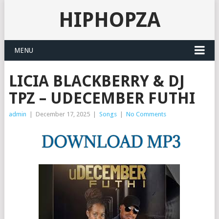
HIPHOPZA
MENU
LICIA BLACKBERRY & DJ
TPZ – UDECEMBER FUTHI
admin
|
December 17, 2025
|
Songs
|
No Comments