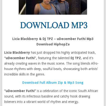
Licia Blackberry & DJ TPZ – uDecember Futhi Mp3
Download HiphopZa
Licia Blackberry
has just dropped his highly anticipated track,
“uDecember Futhi”,
featuring the talented
DJ TPZ
, and it’s
already creating waves in the music scene. The song blends Afro-
house rhythms with deep, soulful beats, showcasing both artists’
incredible skills in the genre.
Download Full Album Zip & Mp3 Song
“uDecember Futhi”
is a celebration of the iconic South African
sound, with its infectious bassline and catchy hook drawing
listeners into a vibrant world of rhythm and energy.