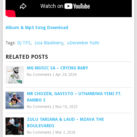
Album & Mp3 Song Download
Tags:
DJ TPZ
,
Licia Blackberry
,
uDecember Futhi
RELATED POSTS
MG MUSIC SA – CRYING BABY
No Comments
|
Apr 24, 2026
MR CHOZEN, GAVISTO – UTHANDWA YIMI FT.
RAMBO S
No Comments
|
Nov 10, 2025
ZULU TARIANA & LAUD – MZAVA THE
BOULEVARDS
No Comments
|
Mar 2, 2026