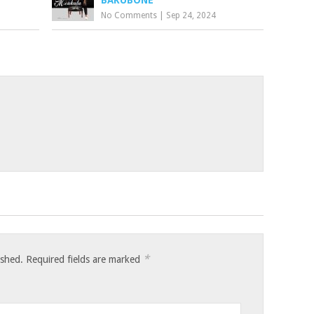
BAKUBONE
No Comments
|
Sep 24, 2024
*
ished.
Required fields are marked