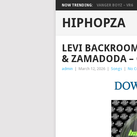
NOW TRENDING:
VANGER BOYZ – VR6
HIPHOPZA
LEVI BACKROOM
& ZAMADODA –
admin
|
March 12, 2026
|
Songs
|
No C