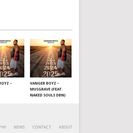
BOYZ –
VANGER BOYZ –
MUSGRAVE (FEAT.
NAKED SOULS DBN)
PHY
NEWS
CONTACT
ABOUT