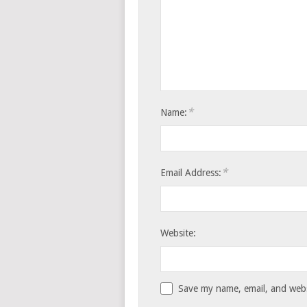
*
Name:
*
Email Address:
Website:
Save my name, email, and websi