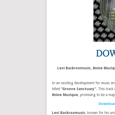
Levi Backroomusic, 8nine Muzi
In an exciting development for music en
titled
“Groove Sanctuary”.
This track 
8nine Muzique
, promising to be a majo
Download
Levi Backroomusic
, known for his un