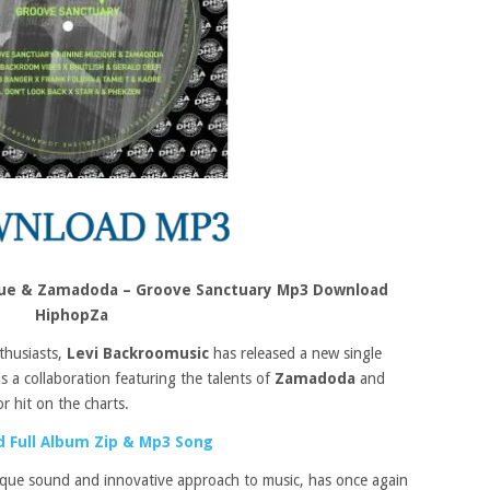
que & Zamadoda – Groove Sanctuary Mp3 Download
HiphopZa
thusiasts,
Levi Backroomusic
has released a new single
is a collaboration featuring the talents of
Zamadoda
and
r hit on the charts.
 Full Album Zip & Mp3 Song
ique sound and innovative approach to music, has once again