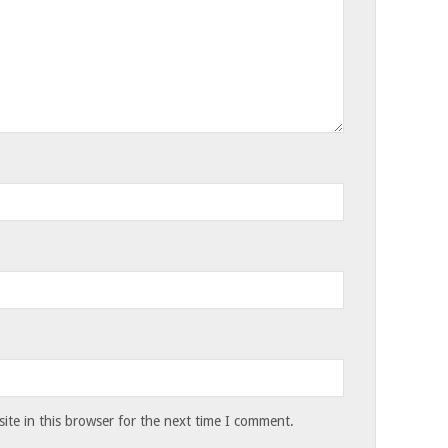
te in this browser for the next time I comment.