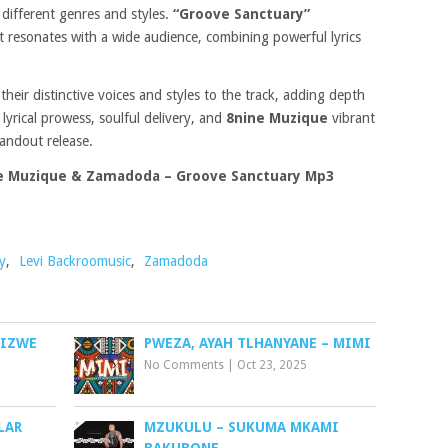
 different genres and styles.
“Groove Sanctuary”
at resonates with a wide audience, combining powerful lyrics
their distinctive voices and styles to the track, adding depth
s
lyrical prowess, soulful delivery, and
8nine Muzique
vibrant
andout release.
ne Muzique & Zamadoda – Groove Sanctuary Mp3
y
,
Levi Backroomusic
,
Zamadoda
GIZWE
PWEZA, AYAH TLHANYANE – MIMI
No Comments
|
Oct 23, 2025
LAR
MZUKULU – SUKUMA MKAMI