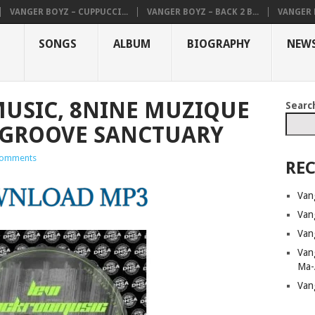
VANGER BOYZ – CUPPUCCI...
VANGER BOYZ – BACK 2 B...
VANGER B
SONGS
ALBUM
BIOGRAPHY
NEW
USIC, 8NINE MUZIQUE
Searc
 GROOVE SANCTUARY
omments
REC
Van
Van
Van
Van
Ma-
Van