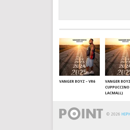
VANGER BOYZ – VR6
VANGER BOYZ
CUPPUCCINO 
LACMALL)
© 2026
HIP