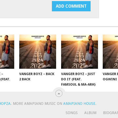
 –
VANGER BOYZ – BACK
VANGER BOYZ – JUST
VANGER 
(FEAT.
2 BACK
DO IT (FEAT.
OGWINI
FAMSOUL & MA-ARH)
HOPZA
.
MORE AMAPIANO MUSIC ON
AMAPIANO HOUSE
.
SONGS
ALBUM
BIOGRA