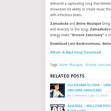
delivered a captivating song that blends
showcases his ability to create music th
with infectious beats.
Zamadoda
and
8nine Muzique
bring 
and diversity to the song.
Zamadoda’
energy make
“Groove Sanctuary”
a st
Download Levi Backroomusic, 8ni
Album & Mp3 Song Download
Tags:
8nine Muzique
,
Groove Sanctuar
RELATED POSTS
IGCOKAMA ELISHA – UN
UNCOMA UKHUZANI
No Comments
|
Jun 13, 2024
AVA MAX – MILLION DOL