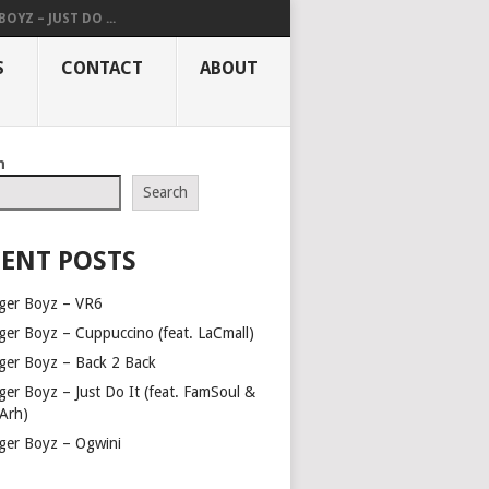
OYZ – JUST DO ...
S
CONTACT
ABOUT
h
Search
ENT POSTS
ger Boyz – VR6
ger Boyz – Cuppuccino (feat. LaCmall)
ger Boyz – Back 2 Back
ger Boyz – Just Do It (feat. FamSoul &
Arh)
ger Boyz – Ogwini