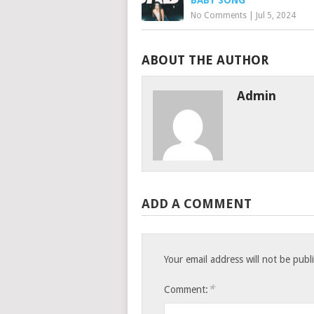
BABY SONG
No Comments
|
Jul 5, 2024
ABOUT THE AUTHOR
Admin
ADD A COMMENT
Your email address will not be publ
*
Comment: